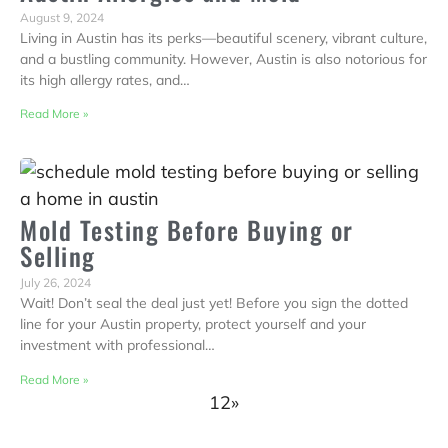
August 9, 2024
Living in Austin has its perks—beautiful scenery, vibrant culture,
and a bustling community. However, Austin is also notorious for
its high allergy rates, and…
Read More »
Mold Testing Before Buying or
Selling
July 26, 2024
Wait! Don’t seal the deal just yet! Before you sign the dotted
line for your Austin property, protect yourself and your
investment with professional…
Read More »
1
2
»