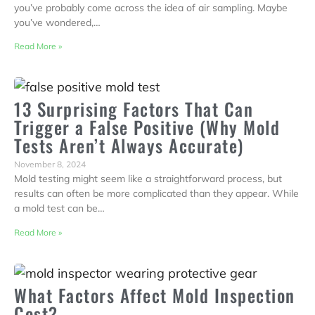
you’ve probably come across the idea of air sampling. Maybe
you’ve wondered,…
Read More »
13 Surprising Factors That Can
Trigger a False Positive (Why Mold
Tests Aren’t Always Accurate)
November 8, 2024
Mold testing might seem like a straightforward process, but
results can often be more complicated than they appear. While
a mold test can be…
Read More »
What Factors Affect Mold Inspection
Cost?