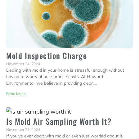
Mold Inspection Charge
November 24, 2024
Dealing with mold in your home is stressful enough without
having to worry about surprise costs. At Howard
Environmental, we believe in providing clear,…
Read More »
Is Mold Air Sampling Worth It?
November 21, 2024
If you’ve ever dealt with mold or even just worried about it,