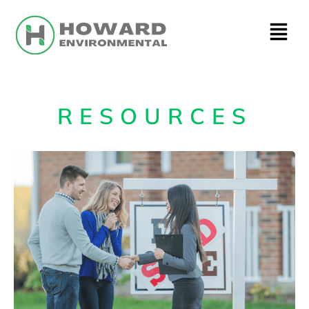
RESOURCES