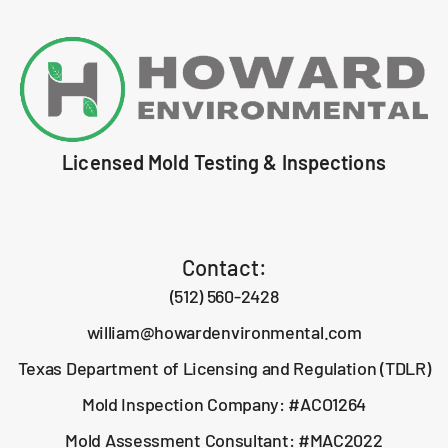
Licensed Mold Testing & Inspections
Contact:
(512) 560-2428
william@howardenvironmental.com
Texas Department of Licensing and Regulation (TDLR)
Mold Inspection Company: #ACO1264
Mold Assessment Consultant: #MAC2022