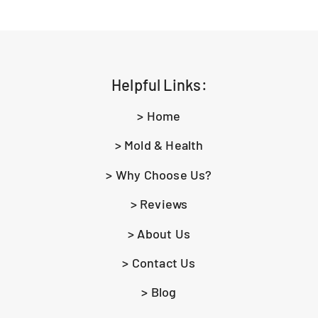
Helpful Links:
> Home
> Mold & Health
> Why Choose Us?
> Reviews
> About Us
> Contact Us
> Blog