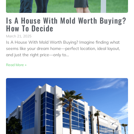
Is A House With Mold Worth Buying?
How To Decide
March 21, 2025
Is A House With Mold Worth Buying? Imagine finding what
seems like your dream home—perfect location, ideal layout,
and just the right price—only to…
Read More »