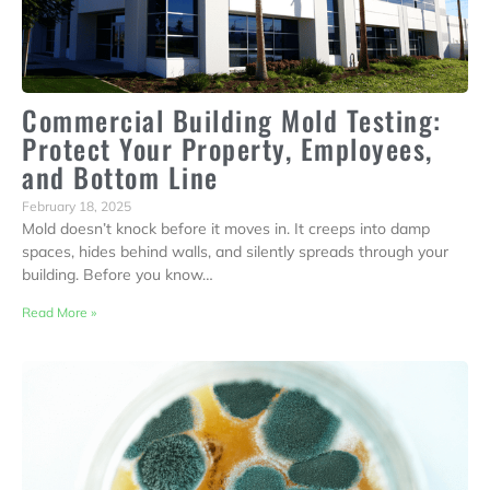
Commercial Building Mold Testing:
Protect Your Property, Employees,
and Bottom Line
February 18, 2025
Mold doesn’t knock before it moves in. It creeps into damp
spaces, hides behind walls, and silently spreads through your
building. Before you know…
Read More »