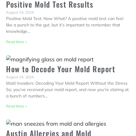
Positive Mold Test Results
August 24, 2024
Positive Mold Test: Now What? A positive mold test can feel
like a punch to the gut, but it’s important to remember that
knowledge…
Read More »
How to Decode Your Mold Report
August 24, 2024
Mold Invaders: Decoding Your Mold Report Without the Stress
So, you’ve received your mold report, and now you’re staring at
a bunch of numbers…
Read More »
Austin Allergies and Mold