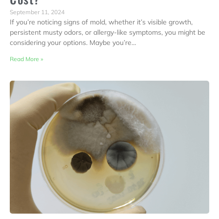
September 11, 2024
If you’re noticing signs of mold, whether it’s visible growth,
persistent musty odors, or allergy-like symptoms, you might be
considering your options. Maybe you’re…
Read More »