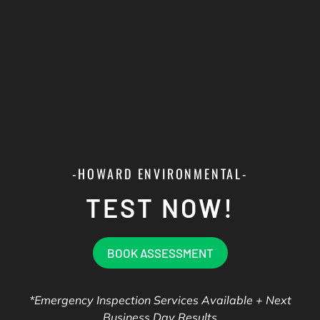
-HOWARD ENVIRONMENTAL-
TEST NOW!
BOOK ASSESSMENT
*Emergency Inspection Services Available + Next
Business Day Results