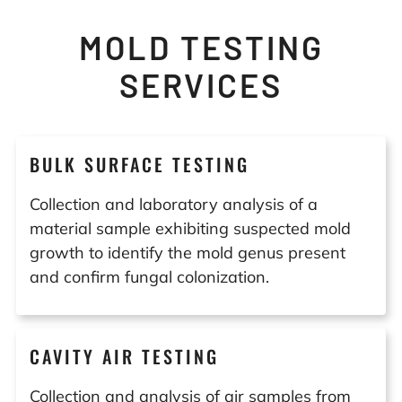
MOLD TESTING
SERVICES
BULK SURFACE TESTING
Collection and laboratory analysis of a
material sample exhibiting suspected mold
growth to identify the mold genus present
and confirm fungal colonization.
CAVITY AIR TESTING
Collection and analysis of air samples from