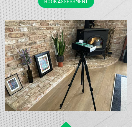
BOOK ASSESSMENT