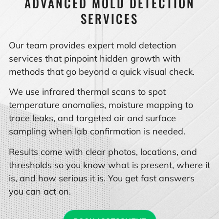
ADVANCED MOLD DETECTION
SERVICES
Our team provides expert mold detection
services that pinpoint hidden growth with
methods that go beyond a quick visual check.
We use infrared thermal scans to spot
temperature anomalies, moisture mapping to
trace leaks, and targeted air and surface
sampling when lab confirmation is needed.
Results come with clear photos, locations, and
thresholds so you know what is present, where it
is, and how serious it is. You get fast answers
you can act on.