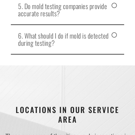
5. Do mold testing companies provide
accurate results?
6. What should I do if mold is detected
during testing?
LOCATIONS IN OUR SERVICE
AREA