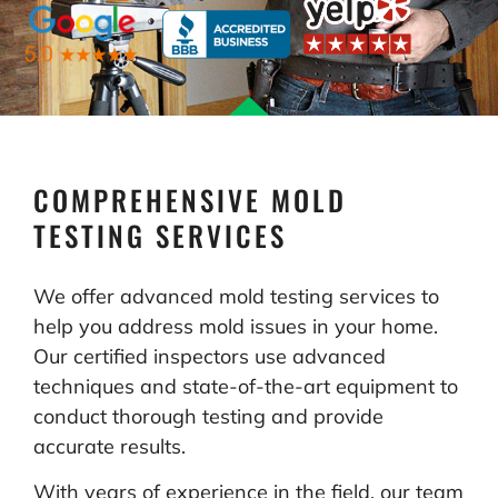
COMPREHENSIVE MOLD
TESTING SERVICES
We offer advanced mold testing services to
help you address mold issues in your home.
Our certified inspectors use advanced
techniques and state-of-the-art equipment to
conduct thorough testing and provide
accurate results.
With years of experience in the field, our team