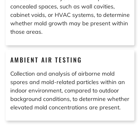
concealed spaces, such as wall cavities,
cabinet voids, or HVAC systems, to determine
whether mold growth may be present within
those areas.
AMBIENT AIR TESTING
Collection and analysis of airborne mold
spores and mold-related particles within an
indoor environment, compared to outdoor
background conditions, to determine whether
elevated mold concentrations are present.