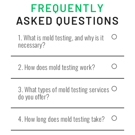
FREQUENTLY
ASKED QUESTIONS
1. What is mold testing, and why is it
necessary?
2. How does mold testing work?
3. What types of mold testing services
do you offer?
4. How long does mold testing take?