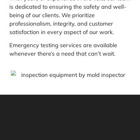
is dedicated to ensuring the safety and well-
being of our clients. We prioritize
professionalism, integrity, and customer
satisfaction in every aspect of our work.
Emergency testing services are available
whenever there’s a need that can’t wait.