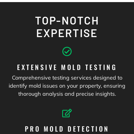
TOP-NOTCH
EXPERTISE
EXTENSIVE MOLD TESTING
Comprehensive testing services designed to
identify mold issues on your property, ensuring
thorough analysis and precise insights.
PRO MOLD DETECTION