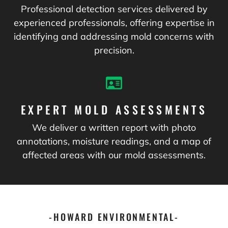
Professional detection services delivered by
experienced professionals, offering expertise in
identifying and addressing mold concerns with
precision.
EXPERT MOLD ASSESSMENTS
We deliver a written report with photo
annotations, moisture readings, and a map of
affected areas with our mold assessments.
-HOWARD ENVIRONMENTAL-