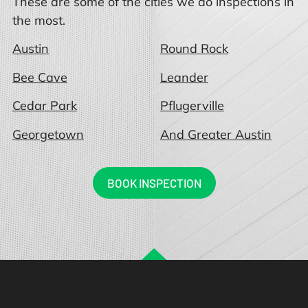
These are some of the cities we do inspections in
the most.
Austin
Round Rock
Bee Cave
Leander
Cedar Park
Pflugerville
Georgetown
And Greater Austin
BOOK INSPECTION