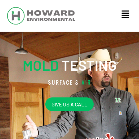
MOLD
TESTING
SURFACE &
AIR
GIVE US A CALL