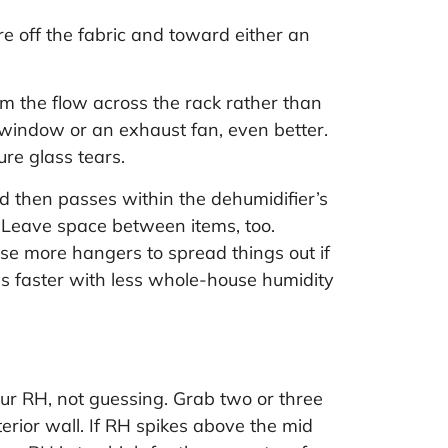
e off the fabric and toward either an
im the flow across the rack rather than
 window or an exhaust fan, even better.
re glass tears.
nd then passes within the dehumidifier’s
t. Leave space between items, too.
se more hangers to spread things out if
es faster with less whole-house humidity
ur RH, not guessing. Grab two or three
rior wall. If RH spikes above the mid