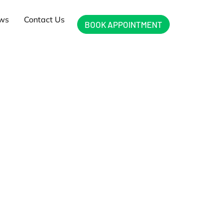
ews
Contact Us
BOOK APPOINTMENT