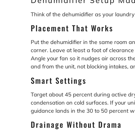
Dehumidifier Setup Ma
Think of the dehumidifier as your laundry
Placement That Works
Put the dehumidifier in the same room and 
corner. Leave at least a foot of clearance
Angle your fan so it nudges air across t
and from the unit, not blocking intakes, 
Smart Settings
Target about 45 percent during active dry
condensation on cold surfaces. If your un
guidance lands in the 30 to 50 percent w
Drainage Without Drama