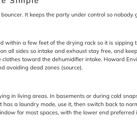
de Simple
 bouncer. It keeps the party under control so nobody 
within a few feet of the drying rack so it is sipping th
 on all sides so intake and exhaust stay free, and keep 
he clothes toward the dehumidifier intake. Howard Env
and avoiding dead zones (
source
).
ing in living areas. In basements or during cold snaps
it has a laundry mode, use it, then switch back to nor
indow for most spaces, with the lower end preferred i