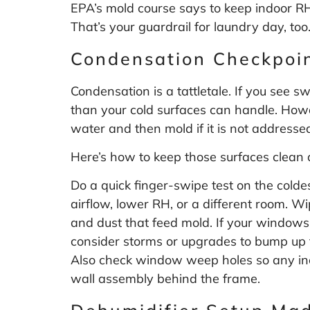
EPA’s mold course says to keep indoor R
That’s your guardrail for laundry day, too
Condensation Checkpoi
Condensation is a tattletale. If you see 
than your cold surfaces can handle. Howar
water and then mold if it is not addressed
Here’s how to keep those surfaces clean 
Do a quick finger-swipe test on the colde
airflow, lower RH, or a different room. Wi
and dust that feed mold. If your windows 
consider storms or upgrades to bump up t
Also check window weep holes so any inci
wall assembly behind the frame.