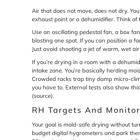
Air that does not move, does not dry. You
exhaust point or a dehumidifier. Think of 
Use an oscillating pedestal fan, a box fa
blasting one spot. If you can position a 
Just avoid shooting a jet of warm, wet ai
If you’re drying in a room with a dehumid
intake zone. You’re basically herding moi
Crowded racks trap tiny damp micro-clima
you have to. External tests also show tha
(
source
).
RH Targets And Monitor
Your goal is mold-safe drying without t
budget digital hygrometers and park them