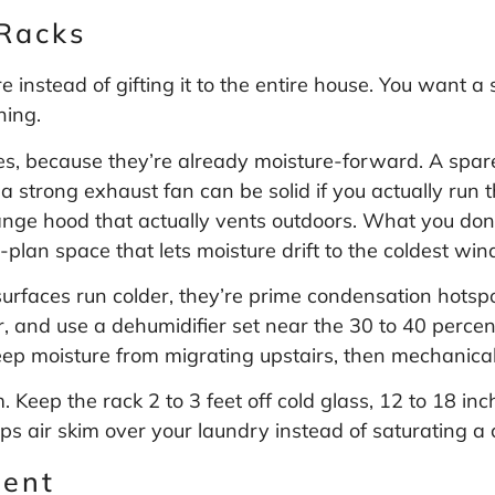
Racks
instead of gifting it to the entire house. You want a s
ning.
s, because they’re already moisture-forward. A spar
 strong exhaust fan can be solid if you actually run th
ange hood that actually vents outdoors. What you don’
plan space that lets moisture drift to the coldest wi
urfaces run colder, they’re prime condensation hotsp
or, and use a dehumidifier set near the 30 to 40 perce
keep moisture from migrating upstairs, then mechanical
Keep the rack 2 to 3 feet off cold glass, 12 to 18 inch
ps air skim over your laundry instead of saturating a 
ment