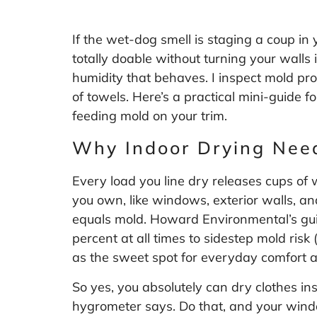
If the wet-dog smell is staging a coup in
totally doable without turning your walls
humidity that behaves. I inspect mold pr
of towels. Here’s a practical mini-guide f
feeding mold on your trim.
Why Indoor Drying Nee
Every load you line dry releases cups of 
you own, like windows, exterior walls, an
equals mold. Howard Environmental’s guid
percent at all times to sidestep mold risk 
as the sweet spot for everyday comfort 
So yes, you absolutely can dry clothes in
hygrometer says. Do that, and your windo