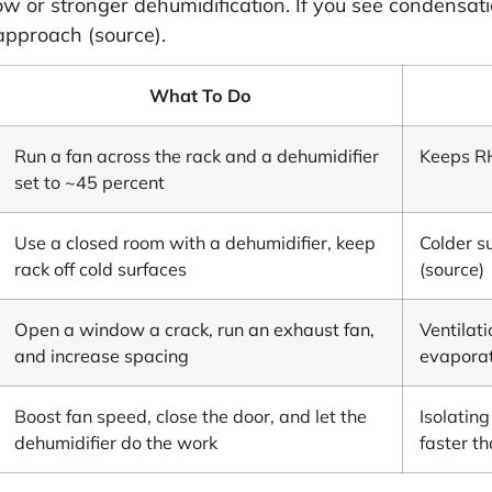
w or stronger dehumidification. If you see condensatio
approach (
source
).
What To Do
Run a fan across the rack and a dehumidifier
Keeps RH
set to ~45 percent
Use a closed room with a dehumidifier, keep
Colder s
rack off cold surfaces
(
source
)
Open a window a crack, run an exhaust fan,
Ventilat
and increase spacing
evapora
Boost fan speed, close the door, and let the
Isolatin
dehumidifier do the work
faster t