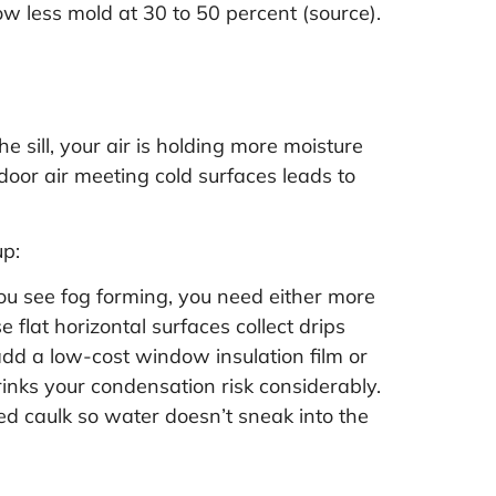
w less mold at 30 to 50 percent (
source
).
 sill, your air is holding more moisture
door air meeting cold surfaces leads to
up:
you see fog forming, you need either more
 flat horizontal surfaces collect drips
add a low-cost window insulation film or
inks your condensation risk considerably.
ed caulk so water doesn’t sneak into the