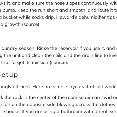
ows it, and make sure the hose slopes continuously with
e pump. Keep the run short and smooth, and route it to
a bucket while socks drip. Howard’s dehumidifier tip
ia growth (
source
).
 laundry season. Rinse the reservoir if you use it, and 
 the unit and clean the coils and the drain line to ke
that forgot its mission (
source
).
Setup
ngly efficient. Here are simple layouts that just work:
 the rack in the center of the room so air can swirl ar
 a fan on the opposite side blowing across the clothe
ire house. If you are using a bathroom with a real exh