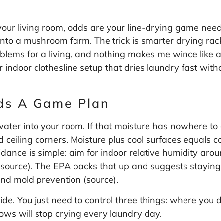
 your living room, odds are your line-drying game nee
 into a mushroom farm. The trick is smarter drying rac
oblems for a living, and nothing makes me wince like 
or indoor clothesline setup that dries laundry fast wi
ds A Game Plan
water into your room. If that moisture has nowhere to 
d ceiling corners. Moisture plus cool surfaces equals
ance is simple: aim for indoor relative humidity arou
(
source
). The EPA backs that up and suggests staying
and mold prevention (
source
).
side. You just need to control three things: where you
ws will stop crying every laundry day.