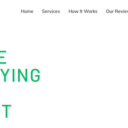
Home
Services
How It Works
Our Revi
E
YING
NT