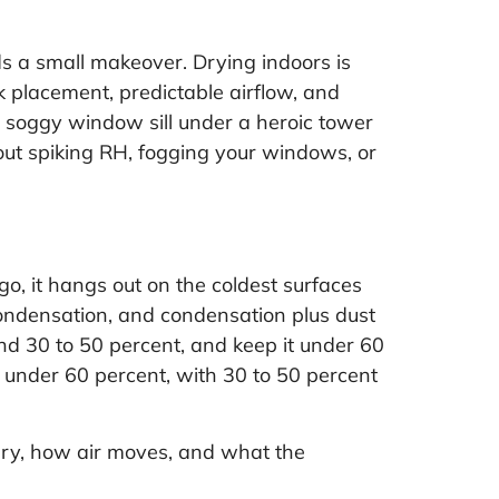
ds a small makeover. Drying indoors is
k placement, predictable airflow, and
a soggy window sill under a heroic tower
thout spiking RH, fogging your windows, or
go, it hangs out on the coldest surfaces
 condensation, and condensation plus dust
nd 30 to 50 percent, and keep it under 60
 under 60 percent, with 30 to 50 percent
 dry, how air moves, and what the