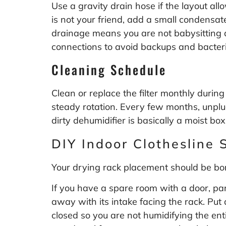
Use a gravity drain hose if the layout all
is not your friend, add a small condensat
drainage means you are not babysitting 
connections to avoid backups and bacter
Cleaning Schedule
Clean or replace the filter monthly during
steady rotation. Every few months, unplug
dirty dehumidifier is basically a moist box 
DIY Indoor Clothesline 
Your drying rack placement should be bori
If you have a spare room with a door, park
away with its intake facing the rack. Put
closed so you are not humidifying the ent