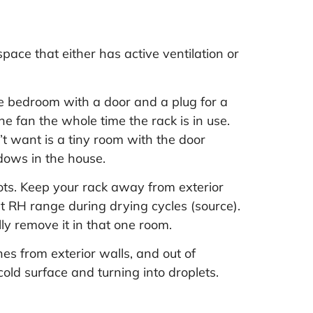
pace that either has active ventilation or
e bedroom with a door and a plug for a
e fan the whole time the rack is in use.
t want is a tiny room with the door
ndows in the house.
ots. Keep your rack away from exterior
nt RH range during drying cycles (
source
).
ly remove it in that one room.
es from exterior walls, and out of
cold surface and turning into droplets.