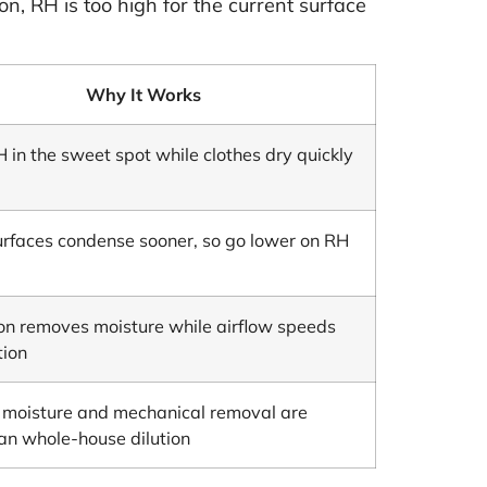
n, RH is too high for the current surface
Why It Works
 in the sweet spot while clothes dry quickly
urfaces condense sooner, so go lower on RH
ion removes moisture while airflow speeds
tion
g moisture and mechanical removal are
han whole-house dilution