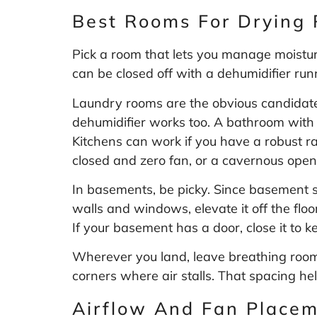
Best Rooms For Drying 
Pick a room that lets you manage moisture 
can be closed off with a dehumidifier run
Laundry rooms are the obvious candidate
dehumidifier works too. A bathroom with a
Kitchens can work if you have a robust r
closed and zero fan, or a cavernous open-
In basements, be picky. Since basement s
walls and windows, elevate it off the flo
If your basement has a door, close it to 
Wherever you land, leave breathing room. 
corners where air stalls. That spacing hel
Airflow And Fan Place