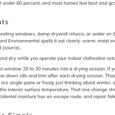
H under 60 percent, and most homes feel best and gro
.
nts
sweating windows, damp drywall returns, or water on the
d Environmental spells it out clearly: warm, moist in
 (
source
).
and dry while you operate your indoor clothesline set
st window 20 to 30 minutes into a drying session. If 
pe down sills and trim after each drying session. Those
are single-pane or frosty just thinking about winter, 
he interior surface temperature. That one change shr
dental moisture has an escape route, and repair fail