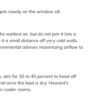
gets rowdy on the window sill.
e wettest air, but do not jam it into a
it a small distance off very cold walls.
ironmental advises maximizing airflow to
, aim for 30 to 40 percent to head off
mal once the load is dry. Howard’s
n cooler rooms.