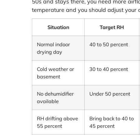
50s and stays there, you need more airflo
temperature and you should adjust your 
Situation
Target RH
Normal indoor
40 to 50 percent
drying day
Cold weather or
30 to 40 percent
basement
No dehumidifier
Under 50 percent
available
RH drifting above
Bring back to 40 to
55 percent
45 percent