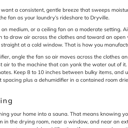
 want a consistent, gentle breeze that sweeps moistur
the fan as your laundry’s rideshare to Dryville.
n on medium, or a ceiling fan on a moderate setting. A
fan to draw air across the clothes and toward an open
r straight at a cold window. That is how you manufactu
ifier, angle the fan so air moves across the clothes a
st air to the machine that can yank the water out of i
tes. Keep 8 to 10 inches between bulky items, and u
t spacing plus a dehumidifier in a contained room dri
ing
urning your home into a sauna. That means knowing yo
 in the drying room, near a window, and near an exte