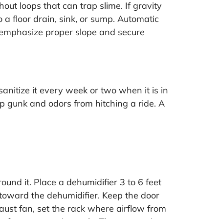
out loops that can trap slime. If gravity
 a floor drain, sink, or sump. Automatic
s emphasize proper slope and secure
sanitize it every week or two when it is in
ep gunk and odors from hitching a ride. A
ound it. Place a dehumidifier 3 to 6 feet
s toward the dehumidifier. Keep the door
aust fan, set the rack where airflow from