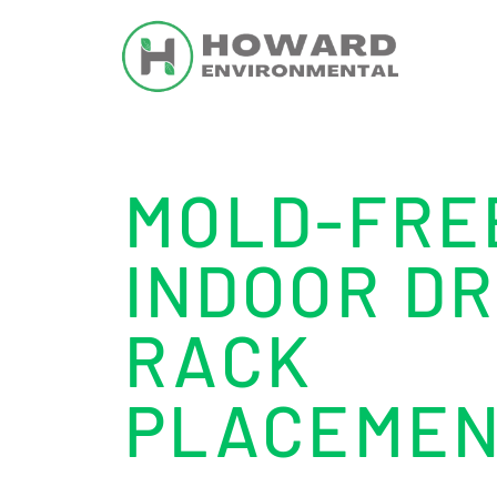
MOLD-FRE
INDOOR DR
RACK
PLACEME