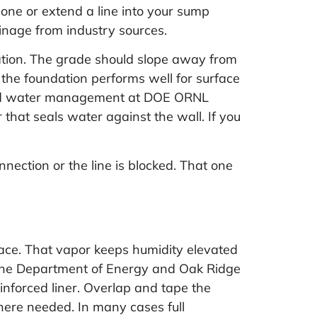
d one or extend a line into your sump
inage
from industry sources.
ation. The grade should slope away from
 the foundation performs well for surface
and water management at
DOE ORNL
 that seals water against the wall. If you
nnection or the line is blocked. That one
space. That vapor keeps humidity elevated
 The Department of Energy and Oak Ridge
inforced liner. Overlap and tape the
here needed. In many cases full