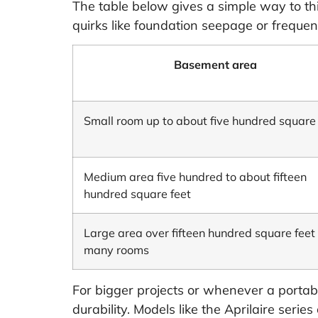
The table below gives a simple way to thin
quirks like foundation seepage or frequent
Basement area
Small room up to about five hundred square 
Medium area five hundred to about fifteen
hundred square feet
Large area over fifteen hundred square feet 
many rooms
For bigger projects or whenever a portab
durability. Models like the Aprilaire ser