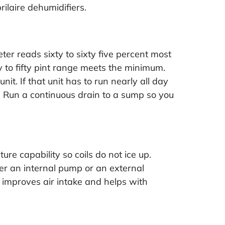
rilaire dehumidifiers
.
er reads sixty to sixty five percent most
 to fifty pint range meets the minimum.
it. If that unit has to run nearly all day
ss. Run a continuous drain to a sump so you
re capability so coils do not ice up.
ther an internal pump or an external
t improves air intake and helps with