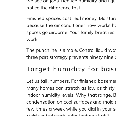
we see on jobs. Reduce humidity and liqu
notice the difference fast.
Finished spaces cost real money. Moisture
because the air conditioner now works h
spores go airborne. Your family breathe
work.
The punchline is simple. Control liquid wa
three part strategy prevents ninety nine p
Target humidity for ba
Let us talk numbers. For finished basemen
Many homes can stretch as low as thirty 
indoor humidity levels
. Why that range. Be
condensation on cool surfaces and mold s
few times a week while you dial in your s
Mold control starts with that one habit.