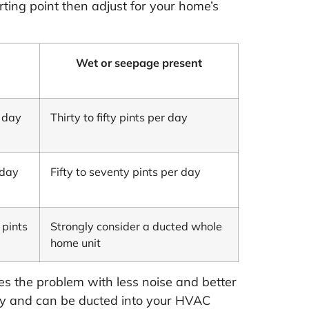
rting point then adjust for your home’s
Wet or seepage present
r day
Thirty to fifty pints per day
 day
Fifty to seventy pints per day
 pints
Strongly consider a ducted whole
home unit
es the problem with less noise and better
 day and can be ducted into your HVAC