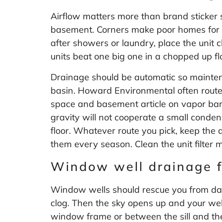
Airflow matters more than brand sticker 
basement. Corners make poor homes for th
after showers or laundry, place the unit
units beat one big one in a chopped up fl
Drainage should be automatic so maintena
basin. Howard Environmental often routes 
space and basement article on
vapor bar
gravity will not cooperate a small conden
floor. Whatever route you pick, keep the 
them every season. Clean the unit filter 
Window well drainage f
Window wells should rescue you from dark
clog. Then the sky opens up and your well
window frame or between the sill and the w