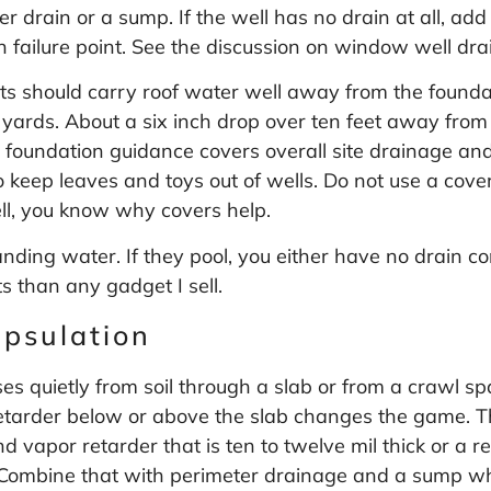
ter drain or a sump. If the well has no drain at all, ad
 failure point. See the discussion on
window well dra
ts should carry roof water well away from the found
 yards. About a six inch drop over ten feet away from
y foundation guidance covers overall site drainage 
o keep leaves and toys out of wells. Do not use a cover
ll, you know why covers help.
anding water. If they pool, you either have no drain co
 than any gadget I sell.
apsulation
ses quietly from soil through a slab or from a crawl 
retarder below or above the slab changes the game.
apor retarder that is ten to twelve mil thick or a re
it. Combine that with perimeter drainage and a sump w