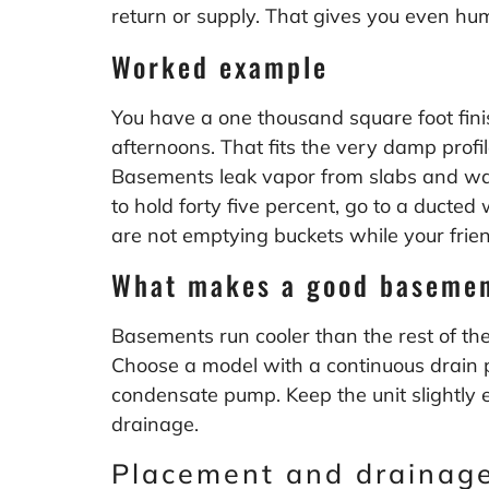
return or supply. That gives you even hu
Worked example
You have a one thousand square foot fini
afternoons. That fits the very damp prof
Basements leak vapor from slabs and walls 
to hold forty five percent, go to a ducted
are not emptying buckets while your frien
What makes a good basemen
Basements run cooler than the rest of the 
Choose a model with a continuous drain por
condensate pump. Keep the unit slightly e
drainage.
Placement and drainage