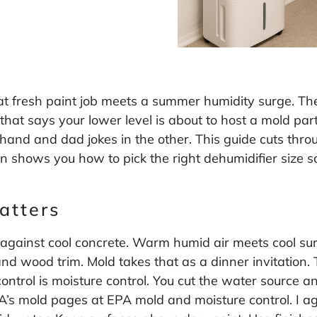
t fresh paint job meets a summer humidity surge. The
that says your lower level is about to host a mold pa
nd and dad jokes in the other. This guide cuts thro
en shows you how to pick the right dehumidifier size so
atters
 against cool concrete. Warm humid air meets cool su
nd wood trim. Mold takes that as a dinner invitation.
ntrol is moisture control. You cut the water source and
PA’s mold pages at
EPA mold and moisture control
. I 