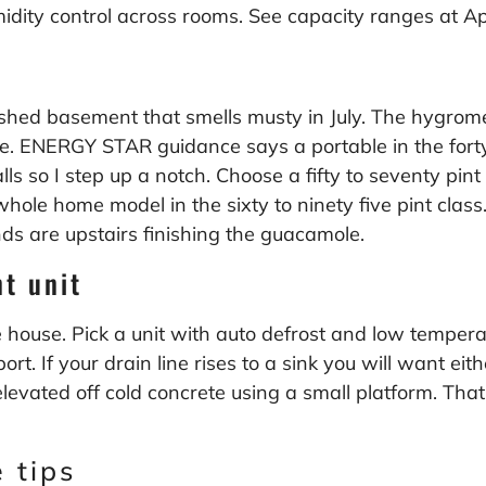
midity control across rooms. See capacity ranges at
Ap
shed basement that smells musty in July. The hygromet
ile. ENERGY STAR guidance says a portable in the forty
so I step up a notch. Choose a fifty to seventy pint un
 whole home model in the sixty to ninety five pint cla
ds are upstairs finishing the guacamole.
t unit
house. Pick a unit with auto defrost and low temperatu
t. If your drain line rises to a sink you will want ei
levated off cold concrete using a small platform. Tha
 tips