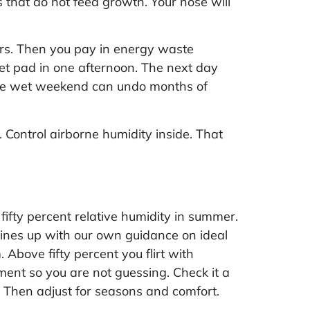
 that do not feed growth. Your nose will
airs. Then you pay in energy waste
et pad in one afternoon. The next day
 One wet weekend can undo months of
. Control airborne humidity inside. That
fifty percent relative humidity in summer.
 lines up with our own guidance on
ideal
 Above fifty percent you flirt with
ent so you are not guessing. Check it a
t. Then adjust for seasons and comfort.