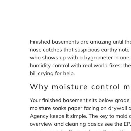
Finished basements are amazing until tha
nose catches that suspicious earthy note 
who shows up with a hygrometer in one ha
humidity control with real world fixes, th
bill crying for help.
Why moisture control m
Your finished basement sits below grade
moisture soaks paper facing on drywall a
Agency keeps it simple. The key to mold co
overview and cleaning basics see the E