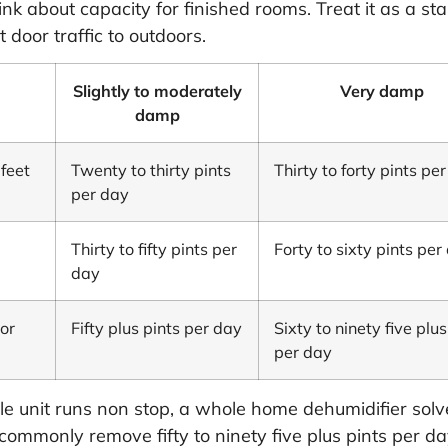
k about capacity for finished rooms. Treat it as a sta
 door traffic to outdoors.
Slightly to moderately
Very damp
damp
feet
Twenty to thirty pints
Thirty to forty pints pe
per day
Thirty to fifty pints per
Forty to sixty pints per
day
or
Fifty plus pints per day
Sixty to ninety five plus
per day
le unit runs non stop, a whole home dehumidifier solv
ies commonly remove fifty to ninety five plus pints per