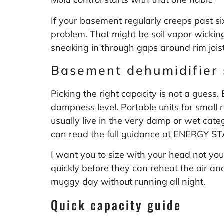
If your basement regularly creeps past s
problem. That might be soil vapor wicking
sneaking in through gaps around rim joists.
Basement dehumidifier 
Picking the right capacity is not a gues
dampness level. Portable units for small 
usually live in the very damp or wet cat
can read the full guidance at
ENERGY STA
I want you to size with your head not your
quickly before they can reheat the air and
muggy day without running all night.
Quick capacity guide