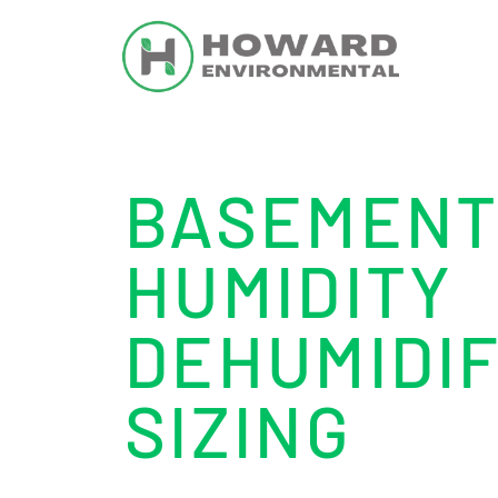
BASEMEN
HUMIDITY
DEHUMIDIF
SIZING