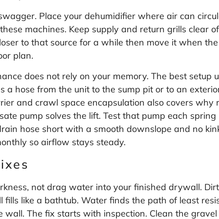
swagger. Place your dehumidifier where air can circula
ese machines. Keep supply and return grills clear of 
 closer to that source for a while then move it when t
oor plan.
nce does not rely on your memory. The best setup use
a hose from the unit to the sump pit or to an exterio
rier and crawl space encapsulation
also covers why ro
sate pump solves the lift. Test that pump each spring s
drain hose short with a smooth downslope and no kinks.
monthly so airflow stays steady.
ixes
ness, not drag water into your finished drywall. Dirt
 fills like a bathtub. Water finds the path of least r
all. The fix starts with inspection. Clean the gravel 