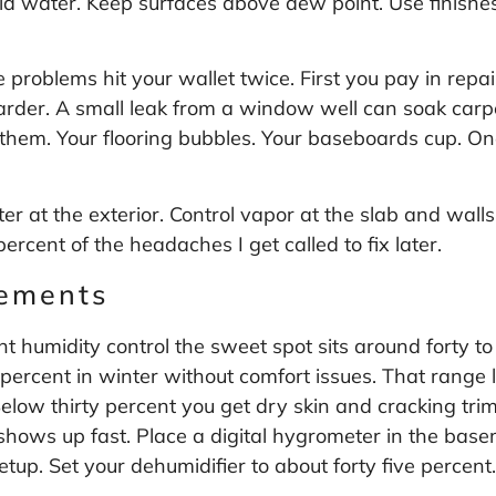
id water. Keep surfaces above dew point. Use finishes
 problems hit your wallet twice. First you pay in rep
arder. A small leak from a window well can soak carp
s them. Your flooring bubbles. Your baseboards cup.
ter at the exterior. Control vapor at the slab and walls
ercent of the headaches I get called to fix later.
sements
t humidity control the sweet spot sits around forty to 
percent in winter without comfort issues. That range
low thirty percent you get dry skin and cracking trim.
hows up fast. Place a digital hygrometer in the basem
etup. Set your dehumidifier to about forty five percen