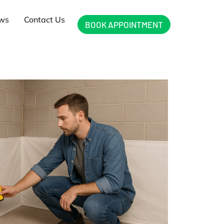
ews
Contact Us
BOOK APPOINTMENT