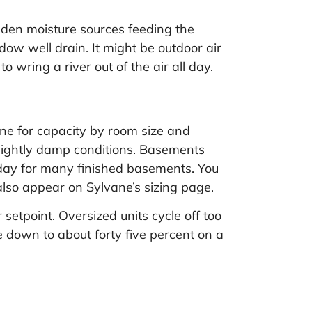
dden moisture sources feeding the
ow well drain. It might be outdoor air
o wring a river out of the air all day.
ine for capacity by room size and
 slightly damp conditions. Basements
 day for many finished basements. You
 also appear on
Sylvane’s sizing page
.
setpoint. Oversized units cycle off too
ce down to about forty five percent on a