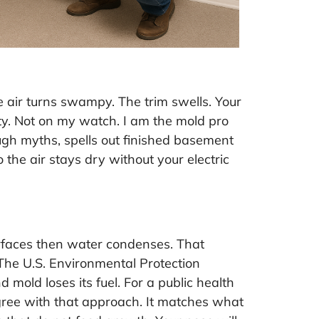
 air turns swampy. The trim swells. Your
rty. Not on my watch. I am the mold pro
ugh myths, spells out finished basement
 the air stays dry without your electric
rfaces then water condenses. That
 The U.S. Environmental Protection
 mold loses its fuel. For a public health
agree with that approach. It matches what