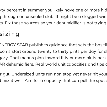
ixty percent in summer you likely have one or more hi
 through an unsealed slab. It might be a clogged wind
 Fix those sources so your dehumidifier is not trying t
sizing
s. ENERGY STAR publishes guidance that sets the basel
rooms start around twenty to thirty pints per day for
egory. That means plan toward fifty or more pints per
R dehumidifiers
. Real world unit capacities and tips
 gut. Undersized units run non stop yet never hit your 
 mix it well. Aim for a capacity that can pull the spa