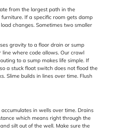
te from the largest path in the
furniture. If a specific room gets damp
he load changes. Sometimes two smaller
s gravity to a floor drain or sump
r line where code allows. Our crawl
uting to a sump makes life simple. If
o a stuck float switch does not flood the
 Slime builds in lines over time. Flush
 accumulates in wells over time. Drains
esistance which means right through the
and silt out of the well. Make sure the