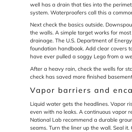
well has a drain that ties into the perime
system. Waterproofers call this a common
Next check the basics outside. Downspou
the walls. A simple target works for most
drainage. The U.S. Department of Energ
foundation handbook
. Add clear covers t
have ever pulled a soggy Lego from a we
After a heavy rain, check the wells for st
check has saved more finished basements
Vapor barriers and enc
Liquid water gets the headlines. Vapor ri
even with no leaks. A continuous vapor 
National Lab recommend a durable ground v
seams. Turn the liner up the wall. Seal 