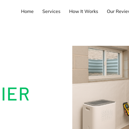
Home
Services
How It Works
Our Revi
T
IER