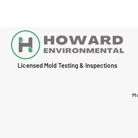
Licensed Mold Testing & Inspections
M