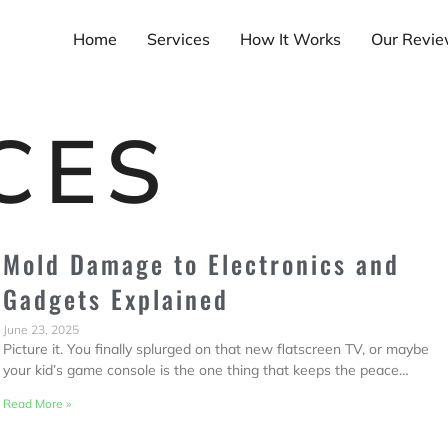
Home
Services
How It Works
Our Revi
CES
Mold Damage to Electronics and
Gadgets Explained
June 23, 2025
Picture it. You finally splurged on that new flatscreen TV, or maybe
your kid’s game console is the one thing that keeps the peace…
Read More »