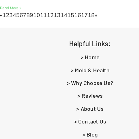
Read More »
«
1
2
3
4
5
6
7
8
9
10
11
12
13
14
15
16
17
18
»
Helpful Links:
> Home
> Mold & Health
> Why Choose Us?
> Reviews
> About Us
> Contact Us
> Blog