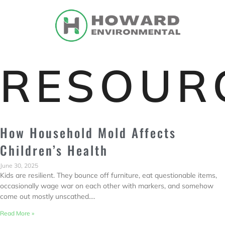
RESOUR
How Household Mold Affects
Children’s Health
June 30, 2025
Kids are resilient. They bounce off furniture, eat questionable items,
occasionally wage war on each other with markers, and somehow
come out mostly unscathed.…
Read More »