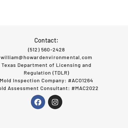
Contact:
(512) 560-2428
william@howardenvironmental.com
Texas Department of Licensing and
Regulation (TDLR)
Mold Inspection Company: #ACO1264
old Assessment Consultant: #MAC2022