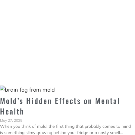
Mold’s Hidden Effects on Mental
Health
May 27, 2025
When you think of mold, the first thing that probably comes to mind
is something slimy growing behind your fridge or a nasty smell…