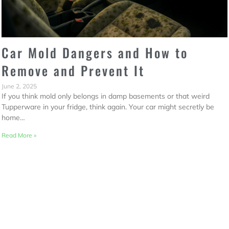
Car Mold Dangers and How to
Remove and Prevent It
June 2, 2025
If you think mold only belongs in damp basements or that weird
Tupperware in your fridge, think again. Your car might secretly be
home…
Read More »