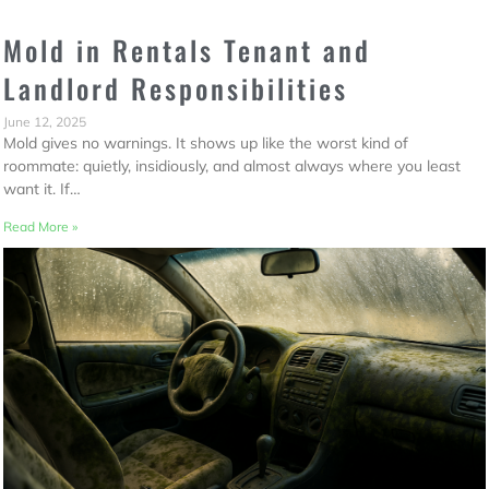
Mold in Rentals Tenant and
Landlord Responsibilities
June 12, 2025
Mold gives no warnings. It shows up like the worst kind of
roommate: quietly, insidiously, and almost always where you least
want it. If…
Read More »