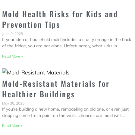
Mold Health Risks for Kids and
Prevention Tips
June 9, 2025
If your idea of household mold includes a crusty orange in the back
of the fridge, you are not alone. Unfortunately, what lurks in…
Read More »
Mold-Resistant Materials for
Healthier Buildings
May 30, 2025
If you’re building a new home, remodeling an old one, or even just
slapping some fresh paint on the walls, chances are mold isn’t…
Read More »