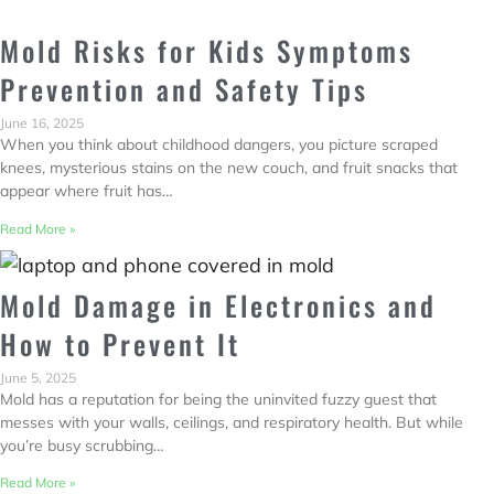
Mold Risks for Kids Symptoms
Prevention and Safety Tips
June 16, 2025
When you think about childhood dangers, you picture scraped
knees, mysterious stains on the new couch, and fruit snacks that
appear where fruit has…
Read More »
Mold Damage in Electronics and
How to Prevent It
June 5, 2025
Mold has a reputation for being the uninvited fuzzy guest that
messes with your walls, ceilings, and respiratory health. But while
you’re busy scrubbing…
Read More »