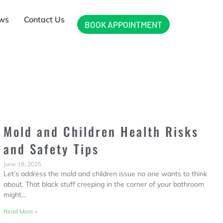
ews
Contact Us
BOOK APPOINTMENT
Mold and Children Health Risks
and Safety Tips
June 19, 2025
Let’s address the mold and children issue no one wants to think
about. That black stuff creeping in the corner of your bathroom
might…
Read More »