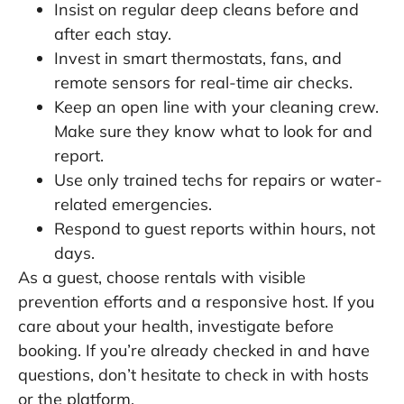
Insist on regular deep cleans before and
after each stay.
Invest in smart thermostats, fans, and
remote sensors for real-time air checks.
Keep an open line with your cleaning crew.
Make sure they know what to look for and
report.
Use only trained techs for repairs or water-
related emergencies.
Respond to guest reports within hours, not
days.
As a guest, choose rentals with visible
prevention efforts and a responsive host. If you
care about your health, investigate before
booking. If you’re already checked in and have
questions, don’t hesitate to check in with hosts
or the platform.