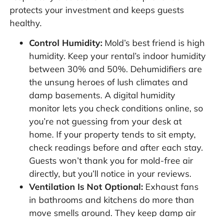
protects your investment and keeps guests
healthy.
Control Humidity:
Mold’s best friend is high
humidity. Keep your rental’s indoor humidity
between 30% and 50%. Dehumidifiers are
the unsung heroes of lush climates and
damp basements. A digital humidity
monitor lets you check conditions online, so
you’re not guessing from your desk at
home. If your property tends to sit empty,
check readings before and after each stay.
Guests won’t thank you for mold-free air
directly, but you’ll notice in your reviews.
Ventilation Is Not Optional:
Exhaust fans
in bathrooms and kitchens do more than
move smells around. They keep damp air