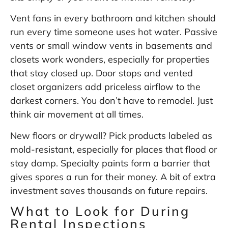
Vent fans in every bathroom and kitchen should
run every time someone uses hot water. Passive
vents or small window vents in basements and
closets work wonders, especially for properties
that stay closed up. Door stops and vented
closet organizers add priceless airflow to the
darkest corners. You don’t have to remodel. Just
think air movement at all times.
New floors or drywall? Pick products labeled as
mold-resistant, especially for places that flood or
stay damp. Specialty paints form a barrier that
gives spores a run for their money. A bit of extra
investment saves thousands on future repairs.
What to Look for During
Rental Inspections