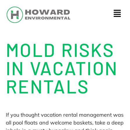
MOLD RISKS
IN VACATION
RENTALS
If you thought vacation rental management was
all pool floats and welcome baskets, take a deep