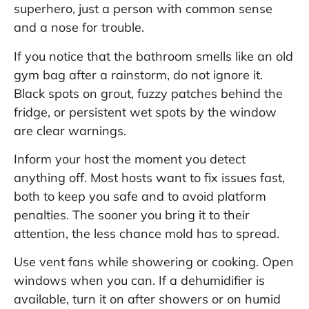
superhero, just a person with common sense
and a nose for trouble.
If you notice that the bathroom smells like an old
gym bag after a rainstorm, do not ignore it.
Black spots on grout, fuzzy patches behind the
fridge, or persistent wet spots by the window
are clear warnings.
Inform your host the moment you detect
anything off. Most hosts want to fix issues fast,
both to keep you safe and to avoid platform
penalties. The sooner you bring it to their
attention, the less chance mold has to spread.
Use vent fans while showering or cooking. Open
windows when you can. If a dehumidifier is
available, turn it on after showers or on humid