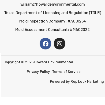
william@howardenvironmental.com
Texas Department of Licensing and Regulation (TDLR)
Mold Inspection Company: #ACO1264
Mold Assessment Consultant: #MAC2022
Copyright © 2026 Howard Environmental
Privacy Policy
|
Terms of Service
Powered by Rep Lock Marketing