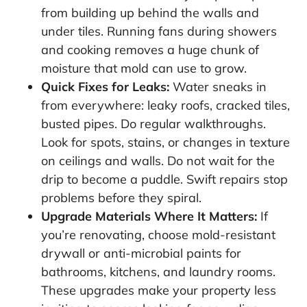
from building up behind the walls and
under tiles. Running fans during showers
and cooking removes a huge chunk of
moisture that mold can use to grow.
Quick Fixes for Leaks:
Water sneaks in
from everywhere: leaky roofs, cracked tiles,
busted pipes. Do regular walkthroughs.
Look for spots, stains, or changes in texture
on ceilings and walls. Do not wait for the
drip to become a puddle. Swift repairs stop
problems before they spiral.
Upgrade Materials Where It Matters:
If
you’re renovating, choose mold-resistant
drywall or anti-microbial paints for
bathrooms, kitchens, and laundry rooms.
These upgrades make your property less