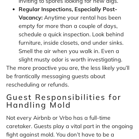
inviting to spores looking for new digs.
Regular Inspections, Especially Post-
Vacancy:
Anytime your rental has been
empty for more than a couple of days,
schedule a quick inspection. Look behind
furniture, inside closets, and under sinks.
Smell the air when you walk in. Even a
slight musty odor is worth investigating.
The more proactive you are, the less likely you’ll
be frantically messaging guests about
rescheduling or refunds.
Guest Responsibilities for
Handling Mold
Not every Airbnb or Vrbo has a full-time
caretaker. Guests play a vital part in the ongoing
fight against mold. You don’t have to be a