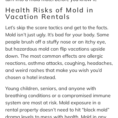
Health Risks of Mold in
Vacation Rentals
Let’s skip the scare tactics and get to the facts.
Mold isn’t just ugly. It’s bad for your body. Some
people brush off a stuffy nose or an itchy eye,
but hazardous mold can flip vacations upside
down. The most common effects are allergic
reactions, asthma attacks, coughing, headaches,
and weird rashes that make you wish you’d
chosen a hotel instead.
Young children, seniors, and anyone with
breathing conditions or a compromised immune
system are most at risk. Mold exposure in a
rental property doesn’t need to hit “black mold”
drama levels to mess with health. Mold in any