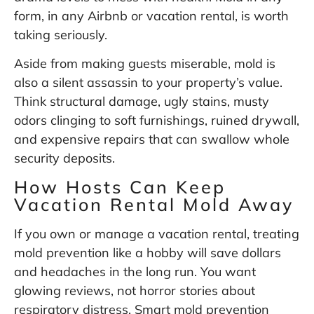
form, in any Airbnb or vacation rental, is worth
taking seriously.
Aside from making guests miserable, mold is
also a silent assassin to your property’s value.
Think structural damage, ugly stains, musty
odors clinging to soft furnishings, ruined drywall,
and expensive repairs that can swallow whole
security deposits.
How Hosts Can Keep
Vacation Rental Mold Away
If you own or manage a vacation rental, treating
mold prevention like a hobby will save dollars
and headaches in the long run. You want
glowing reviews, not horror stories about
respiratory distress. Smart mold prevention