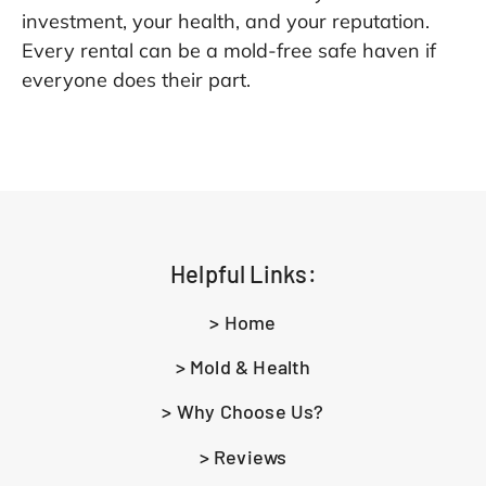
investment, your health, and your reputation.
Every rental can be a mold-free safe haven if
everyone does their part.
Helpful Links:
> Home
> Mold & Health
> Why Choose Us?
> Reviews