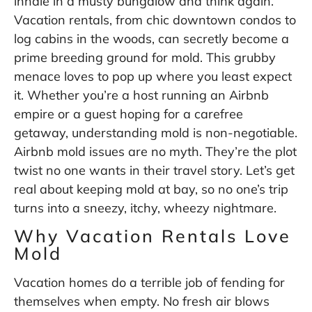
inhale in a musty bungalow and think again.
Vacation rentals, from chic downtown condos to
log cabins in the woods, can secretly become a
prime breeding ground for mold. This grubby
menace loves to pop up where you least expect
it. Whether you’re a host running an Airbnb
empire or a guest hoping for a carefree
getaway, understanding mold is non-negotiable.
Airbnb mold issues are no myth. They’re the plot
twist no one wants in their travel story. Let’s get
real about keeping mold at bay, so no one’s trip
turns into a sneezy, itchy, wheezy nightmare.
Why Vacation Rentals Love
Mold
Vacation homes do a terrible job of fending for
themselves when empty. No fresh air blows