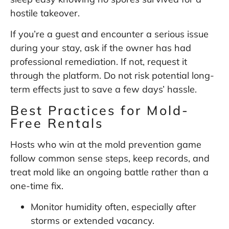
hostile takeover.
If you’re a guest and encounter a serious issue
during your stay, ask if the owner has had
professional remediation. If not, request it
through the platform. Do not risk potential long-
term effects just to save a few days’ hassle.
Best Practices for Mold-
Free Rentals
Hosts who win at the mold prevention game
follow common sense steps, keep records, and
treat mold like an ongoing battle rather than a
one-time fix.
Monitor humidity often, especially after
storms or extended vacancy.