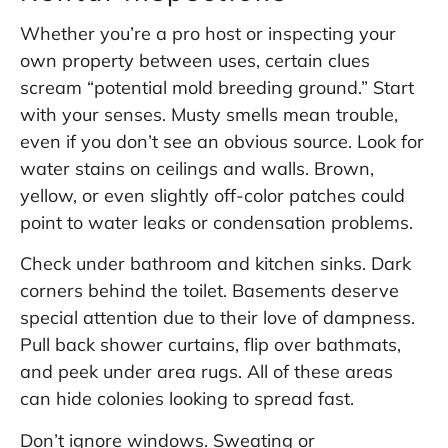
Whether you’re a pro host or inspecting your
own property between uses, certain clues
scream “potential mold breeding ground.” Start
with your senses. Musty smells mean trouble,
even if you don’t see an obvious source. Look for
water stains on ceilings and walls. Brown,
yellow, or even slightly off-color patches could
point to water leaks or condensation problems.
Check under bathroom and kitchen sinks. Dark
corners behind the toilet. Basements deserve
special attention due to their love of dampness.
Pull back shower curtains, flip over bathmats,
and peek under area rugs. All of these areas
can hide colonies looking to spread fast.
Don’t ignore windows. Sweating or