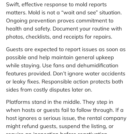
Swift, effective response to mold reports
matters. Mold is not a “wait and see” situation.
Ongoing prevention proves commitment to
health and safety. Document your routine with
photos, checklists, and receipts for repairs.
Guests are expected to report issues as soon as
possible and help maintain general upkeep
while staying. Use fans and dehumidification
features provided. Don’t ignore water accidents
or leaky fixes. Responsible action protects both
sides from costly disputes later on.
Platforms stand in the middle. They step in
when hosts or guests fail to follow through. If a
host ignores a serious issue, the rental company
might refund guests, suspend the listing, or