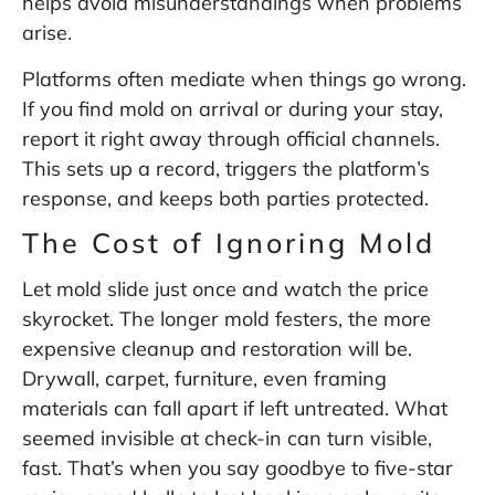
helps avoid misunderstandings when problems
arise.
Platforms often mediate when things go wrong.
If you find mold on arrival or during your stay,
report it right away through official channels.
This sets up a record, triggers the platform’s
response, and keeps both parties protected.
The Cost of Ignoring Mold
Let mold slide just once and watch the price
skyrocket. The longer mold festers, the more
expensive cleanup and restoration will be.
Drywall, carpet, furniture, even framing
materials can fall apart if left untreated. What
seemed invisible at check-in can turn visible,
fast. That’s when you say goodbye to five-star