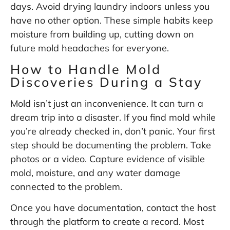
days. Avoid drying laundry indoors unless you
have no other option. These simple habits keep
moisture from building up, cutting down on
future mold headaches for everyone.
How to Handle Mold
Discoveries During a Stay
Mold isn’t just an inconvenience. It can turn a
dream trip into a disaster. If you find mold while
you’re already checked in, don’t panic. Your first
step should be documenting the problem. Take
photos or a video. Capture evidence of visible
mold, moisture, and any water damage
connected to the problem.
Once you have documentation, contact the host
through the platform to create a record. Most