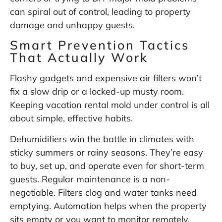
can spiral out of control, leading to property
damage and unhappy guests.
Smart Prevention Tactics
That Actually Work
Flashy gadgets and expensive air filters won’t
fix a slow drip or a locked-up musty room.
Keeping vacation rental mold under control is all
about simple, effective habits.
Dehumidifiers win the battle in climates with
sticky summers or rainy seasons. They’re easy
to buy, set up, and operate even for short-term
guests. Regular maintenance is a non-
negotiable. Filters clog and water tanks need
emptying. Automation helps when the property
sits empty or you want to monitor remotely.