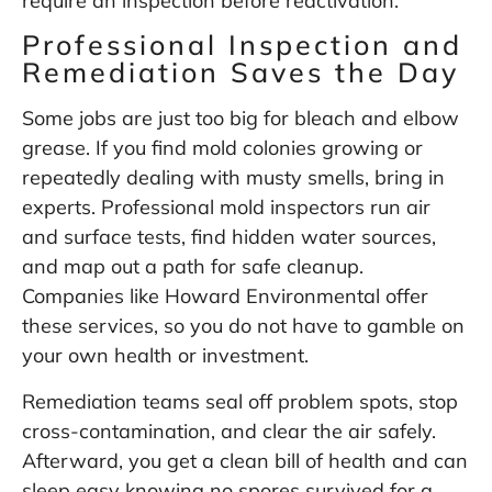
require an inspection before reactivation.
Professional Inspection and
Remediation Saves the Day
Some jobs are just too big for bleach and elbow
grease. If you find mold colonies growing or
repeatedly dealing with musty smells, bring in
experts. Professional mold inspectors run air
and surface tests, find hidden water sources,
and map out a path for safe cleanup.
Companies like
Howard Environmental
offer
these services, so you do not have to gamble on
your own health or investment.
Remediation teams seal off problem spots, stop
cross-contamination, and clear the air safely.
Afterward, you get a clean bill of health and can
sleep easy knowing no spores survived for a