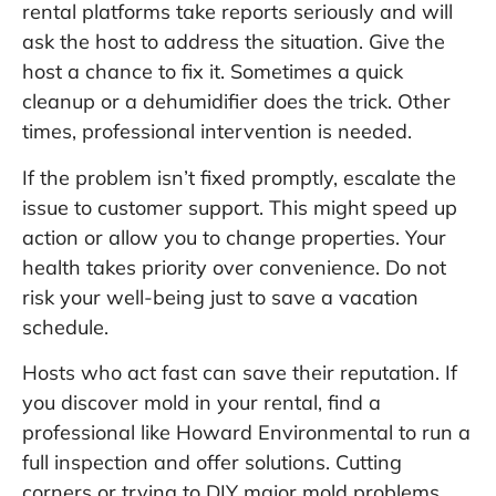
rental platforms take reports seriously and will
ask the host to address the situation. Give the
host a chance to fix it. Sometimes a quick
cleanup or a dehumidifier does the trick. Other
times, professional intervention is needed.
If the problem isn’t fixed promptly, escalate the
issue to customer support. This might speed up
action or allow you to change properties. Your
health takes priority over convenience. Do not
risk your well-being just to save a vacation
schedule.
Hosts who act fast can save their reputation. If
you discover mold in your rental, find a
professional like
Howard Environmental
to run a
full inspection and offer solutions. Cutting
corners or trying to DIY major mold problems