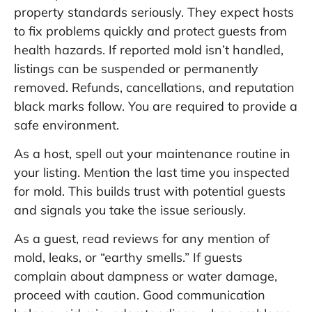
property standards seriously. They expect hosts
to fix problems quickly and protect guests from
health hazards. If reported mold isn’t handled,
listings can be suspended or permanently
removed. Refunds, cancellations, and reputation
black marks follow. You are required to provide a
safe environment.
As a host, spell out your maintenance routine in
your listing. Mention the last time you inspected
for mold. This builds trust with potential guests
and signals you take the issue seriously.
As a guest, read reviews for any mention of
mold, leaks, or “earthy smells.” If guests
complain about dampness or water damage,
proceed with caution. Good communication