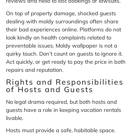
reviews and hello to lost bookings or lawsuits.
On top of property damage, shocked guests
dealing with moldy surroundings often share
their bad experiences online. Platforms do not
look kindly on health complaints related to
preventable issues. Moldy wallpaper is not a
quirky touch. Don’t count on guests to ignore it.
Act quickly, or get ready to pay the price in both
repairs and reputation.
Rights and Responsibilities
of Hosts and Guests
No legal drama required, but both hosts and
guests have a role in keeping vacation rentals
livable.
Hosts must provide a safe, habitable space.