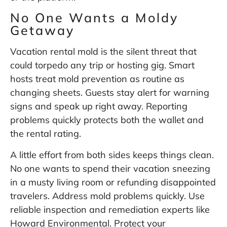
No One Wants a Moldy
Getaway
Vacation rental mold is the silent threat that
could torpedo any trip or hosting gig. Smart
hosts treat mold prevention as routine as
changing sheets. Guests stay alert for warning
signs and speak up right away. Reporting
problems quickly protects both the wallet and
the rental rating.
A little effort from both sides keeps things clean.
No one wants to spend their vacation sneezing
in a musty living room or refunding disappointed
travelers. Address mold problems quickly. Use
reliable inspection and remediation experts like
Howard Environmental
. Protect your