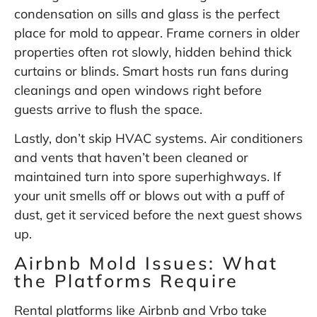
condensation on sills and glass is the perfect
place for mold to appear. Frame corners in older
properties often rot slowly, hidden behind thick
curtains or blinds. Smart hosts run fans during
cleanings and open windows right before
guests arrive to flush the space.
Lastly, don’t skip HVAC systems. Air conditioners
and vents that haven’t been cleaned or
maintained turn into spore superhighways. If
your unit smells off or blows out with a puff of
dust, get it serviced before the next guest shows
up.
Airbnb Mold Issues: What
the Platforms Require
Rental platforms like Airbnb and Vrbo take