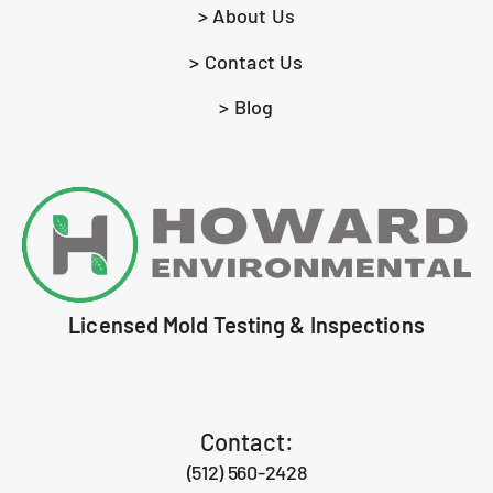
> About Us
> Contact Us
> Blog
Licensed Mold Testing & Inspections
Contact:
(512) 560-2428