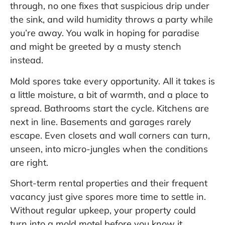
through, no one fixes that suspicious drip under
the sink, and wild humidity throws a party while
you’re away. You walk in hoping for paradise
and might be greeted by a musty stench
instead.
Mold spores take every opportunity. All it takes is
a little moisture, a bit of warmth, and a place to
spread. Bathrooms start the cycle. Kitchens are
next in line. Basements and garages rarely
escape. Even closets and wall corners can turn,
unseen, into micro-jungles when the conditions
are right.
Short-term rental properties and their frequent
vacancy just give spores more time to settle in.
Without regular upkeep, your property could
turn into a mold motel before you know it.