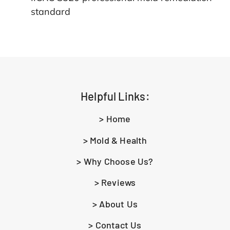
standard
Helpful Links:
> Home
> Mold & Health
> Why Choose Us?
> Reviews
> About Us
> Contact Us