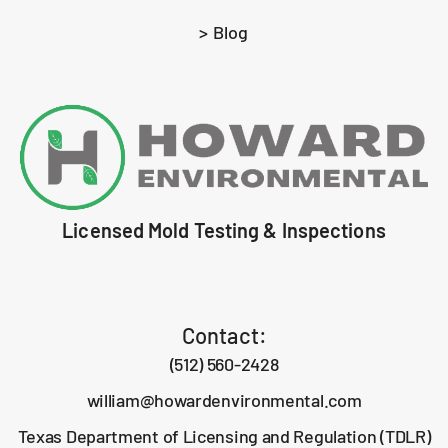
> Blog
Licensed Mold Testing & Inspections
Contact:
(512) 560-2428
william@howardenvironmental.com
Texas Department of Licensing and Regulation (TDLR)