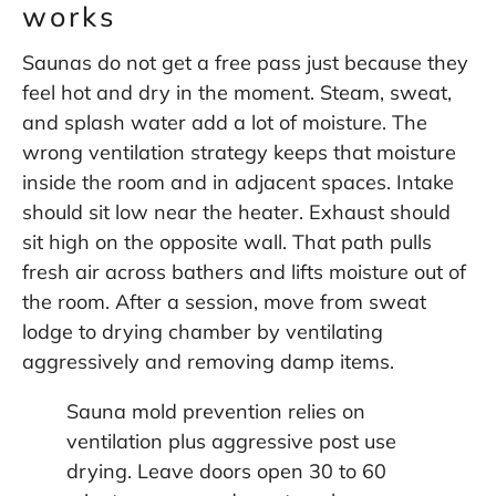
works
Saunas do not get a free pass just because they
feel hot and dry in the moment. Steam, sweat,
and splash water add a lot of moisture. The
wrong ventilation strategy keeps that moisture
inside the room and in adjacent spaces. Intake
should sit low near the heater. Exhaust should
sit high on the opposite wall. That path pulls
fresh air across bathers and lifts moisture out of
the room. After a session, move from sweat
lodge to drying chamber by ventilating
aggressively and removing damp items.
Sauna mold prevention relies on
ventilation plus aggressive post use
drying. Leave doors open 30 to 60