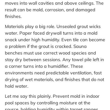
moves into wall cavities and above ceilings. The
result can be mold, corrosion, and damaged
finishes.
Materials play a big role. Unsealed grout wicks
water. Paper faced drywall turns into a mold
snack under high humidity. Even tile can become
a problem if the grout is cracked. Sauna
benches must use correct wood species and
stay dry between sessions. Any towel pile left in
a corner turns into a humidifier. These
environments need predictable ventilation, fast
drying of wet materials, and finishes that do not
hold water.
Let me say this plainly. Prevent mold in indoor
pool spaces by controlling moisture at the
source, holding humidity within target ranges,