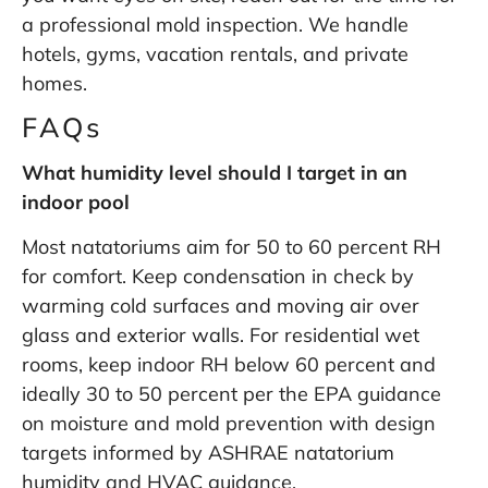
a professional mold inspection
. We handle
hotels, gyms, vacation rentals, and private
homes.
FAQs
What humidity level should I target in an
indoor pool
Most natatoriums aim for 50 to 60 percent RH
for comfort. Keep condensation in check by
warming cold surfaces and moving air over
glass and exterior walls. For residential wet
rooms, keep indoor RH below 60 percent and
ideally 30 to 50 percent per the
EPA guidance
on moisture and mold prevention
with design
targets informed by
ASHRAE natatorium
humidity and HVAC guidance
.