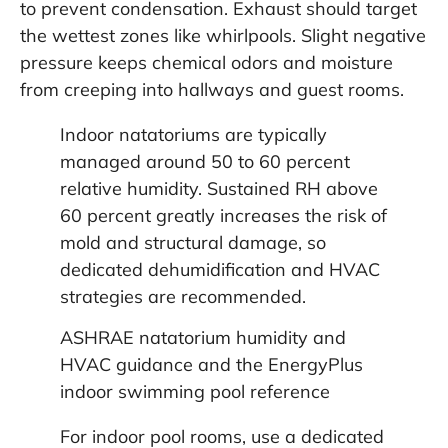
to prevent condensation. Exhaust should target
the wettest zones like whirlpools. Slight negative
pressure keeps chemical odors and moisture
from creeping into hallways and guest rooms.
Indoor natatoriums are typically
managed around 50 to 60 percent
relative humidity. Sustained RH above
60 percent greatly increases the risk of
mold and structural damage, so
dedicated dehumidification and HVAC
strategies are recommended.
ASHRAE natatorium humidity and
HVAC guidance
and the
EnergyPlus
indoor swimming pool reference
For indoor pool rooms, use a dedicated