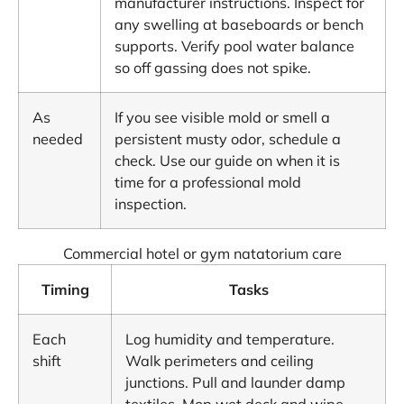
manufacturer instructions. Inspect for
any swelling at baseboards or bench
supports. Verify pool water balance
so off gassing does not spike.
As
If you see visible mold or smell a
needed
persistent musty odor, schedule a
check. Use our guide on when it is
time for a professional mold
inspection
.
Commercial hotel or gym natatorium care
Timing
Tasks
Each
Log humidity and temperature.
shift
Walk perimeters and ceiling
junctions. Pull and launder damp