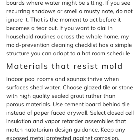
boards where water might be sitting. If you see
recurring shadows or smell a musty note, do not
ignore it. That is the moment to act before it
becomes a tear out. If you want to dial in
household routines across the whole home, my
mold-prevention cleaning checklist
has a simple
structure you can adapt to a hot room schedule.
Materials that resist mold
Indoor pool rooms and saunas thrive when
surfaces shed water. Choose glazed tile or stone
with high quality sealed grout rather than
porous materials. Use cement board behind tile
instead of paper faced drywall. Select closed cell
insulation and vapor retarder assemblies that
match natatorium design guidance. Keep any
exposed metal protected against corrosion.