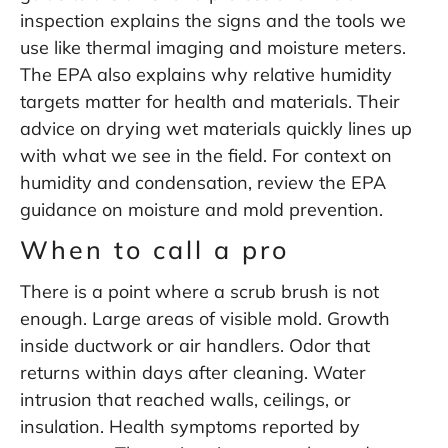
inspection
explains the signs and the tools we
use like thermal imaging and moisture meters.
The EPA also explains why relative humidity
targets matter for health and materials. Their
advice on drying wet materials quickly lines up
with what we see in the field. For context on
humidity and condensation, review the
EPA
guidance on moisture and mold prevention
.
When to call a pro
There is a point where a scrub brush is not
enough. Large areas of visible mold. Growth
inside ductwork or air handlers. Odor that
returns within days after cleaning. Water
intrusion that reached walls, ceilings, or
insulation. Health symptoms reported by