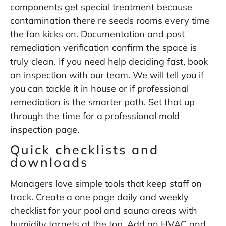
components get special treatment because
contamination there re seeds rooms every time
the fan kicks on. Documentation and post
remediation verification confirm the space is
truly clean. If you need help deciding fast, book
an inspection with our team. We will tell you if
you can tackle it in house or if professional
remediation is the smarter path. Set that up
through the
time for a professional mold
inspection
page.
Quick checklists and
downloads
Managers love simple tools that keep staff on
track. Create a one page daily and weekly
checklist for your pool and sauna areas with
humidity targets at the top. Add an HVAC and