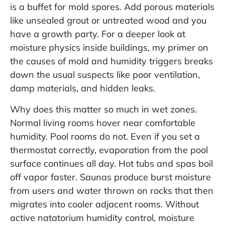
is a buffet for mold spores. Add porous materials
like unsealed grout or untreated wood and you
have a growth party. For a deeper look at
moisture physics inside buildings, my primer on
the
causes of mold and humidity triggers
breaks
down the usual suspects like poor ventilation,
damp materials, and hidden leaks.
Why does this matter so much in wet zones.
Normal living rooms hover near comfortable
humidity. Pool rooms do not. Even if you set a
thermostat correctly, evaporation from the pool
surface continues all day. Hot tubs and spas boil
off vapor faster. Saunas produce burst moisture
from users and water thrown on rocks that then
migrates into cooler adjacent rooms. Without
active natatorium humidity control, moisture