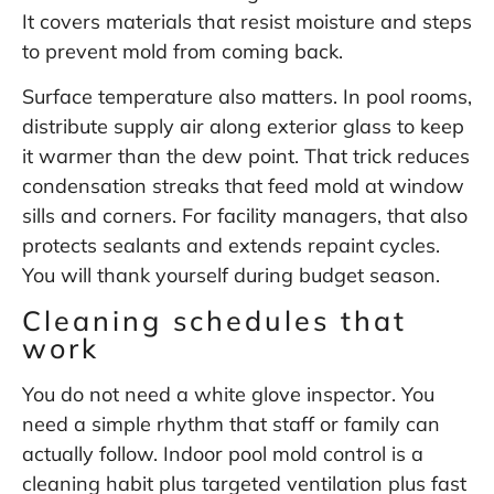
It covers materials that resist moisture and steps
to
prevent mold from coming back
.
Surface temperature also matters. In pool rooms,
distribute supply air along exterior glass to keep
it warmer than the dew point. That trick reduces
condensation streaks that feed mold at window
sills and corners. For facility managers, that also
protects sealants and extends repaint cycles.
You will thank yourself during budget season.
Cleaning schedules that
work
You do not need a white glove inspector. You
need a simple rhythm that staff or family can
actually follow. Indoor pool mold control is a
cleaning habit plus targeted ventilation plus fast