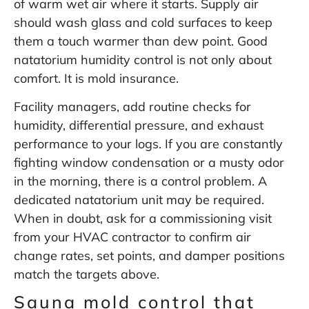
of warm wet air where it starts. Supply air
should wash glass and cold surfaces to keep
them a touch warmer than dew point. Good
natatorium humidity control is not only about
comfort. It is mold insurance.
Facility managers, add routine checks for
humidity, differential pressure, and exhaust
performance to your logs. If you are constantly
fighting window condensation or a musty odor
in the morning, there is a control problem. A
dedicated natatorium unit may be required.
When in doubt, ask for a commissioning visit
from your HVAC contractor to confirm air
change rates, set points, and damper positions
match the targets above.
Sauna mold control that