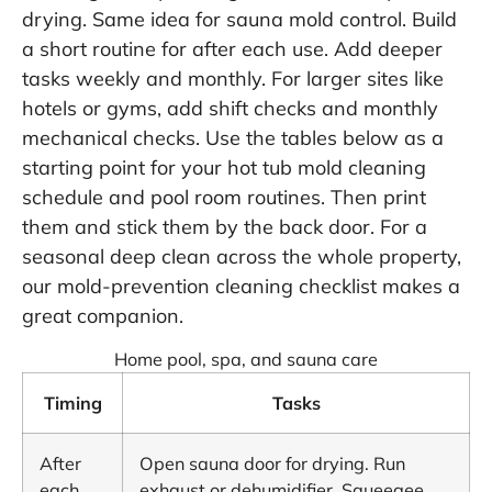
drying. Same idea for sauna mold control. Build
a short routine for after each use. Add deeper
tasks weekly and monthly. For larger sites like
hotels or gyms, add shift checks and monthly
mechanical checks. Use the tables below as a
starting point for your hot tub mold cleaning
schedule and pool room routines. Then print
them and stick them by the back door. For a
seasonal deep clean across the whole property,
our
mold-prevention cleaning checklist
makes a
great companion.
Home pool, spa, and sauna care
Timing
Tasks
After
Open sauna door for drying. Run
each
exhaust or dehumidifier. Squeegee