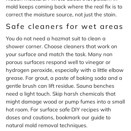
mold keeps coming back
where the real fix is to
correct the moisture source, not just the stain.
Safe cleaners for wet areas
You do not need a hazmat suit to clean a
shower corner. Choose cleaners that work on
your surface and match the task. Many non
porous surfaces respond well to vinegar or
hydrogen peroxide, especially with a little elbow
grease. For grout, a paste of baking soda and a
gentle brush can lift residue. Sauna benches
need a light touch. Skip harsh chemicals that
might damage wood or pump fumes into a small
hot room. For surface safe DIY recipes with
doses and cautions, bookmark our guide to
natural mold removal techniques
.