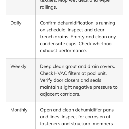
textiles. Mop wet deck and wipe
railings.
Daily
Confirm dehumidification is running
on schedule. Inspect and clear
trench drains. Empty and clean any
condensate cups. Check whirlpool
exhaust performance.
Weekly
Deep clean grout and drain covers.
Check HVAC filters at pool unit.
Verify door closers and seals
maintain slight negative pressure to
adjacent corridors.
Monthly
Open and clean dehumidifier pans
and lines. Inspect for corrosion at
fasteners and structural members.