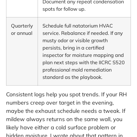
Document any repeat condensation
spots for follow up.
Quarterly
Schedule full natatorium HVAC
or annual
service. Rebalance if needed. If any
musty odor or visible growth
persists, bring in a certified
inspector for moisture mapping and
plan next steps with the
IICRC S520
professional mold remediation
standard
as the playbook.
Consistent logs help you spot trends. If your RH
numbers creep over target in the evening,
maybe the exhaust schedule needs a tweak. If
mildew always returns on the same wall, you
likely have either a cold surface problem or
hidden moisture. I wrote about that pattern in