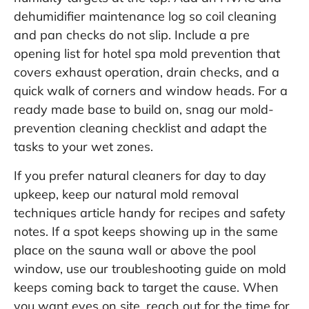
dehumidifier maintenance log so coil cleaning
and pan checks do not slip. Include a pre
opening list for hotel spa mold prevention that
covers exhaust operation, drain checks, and a
quick walk of corners and window heads. For a
ready made base to build on, snag our
mold-
prevention cleaning checklist
and adapt the
tasks to your wet zones.
If you prefer natural cleaners for day to day
upkeep, keep our
natural mold removal
techniques
article handy for recipes and safety
notes. If a spot keeps showing up in the same
place on the sauna wall or above the pool
window, use our troubleshooting guide on
mold
keeps coming back
to target the cause. When
you want eyes on site, reach out for the
time for