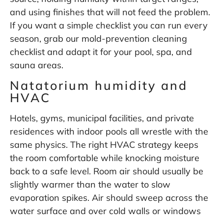
and using finishes that will not feed the problem.
If you want a simple checklist you can run every
season, grab our
mold-prevention cleaning
checklist
and adapt it for your pool, spa, and
sauna areas.
Natatorium humidity and
HVAC
Hotels, gyms, municipal facilities, and private
residences with indoor pools all wrestle with the
same physics. The right HVAC strategy keeps
the room comfortable while knocking moisture
back to a safe level. Room air should usually be
slightly warmer than the water to slow
evaporation spikes. Air should sweep across the
water surface and over cold walls or windows