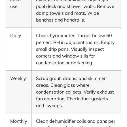
use
pool deck and shower walls. Remove
damp towels and mats. Wipe
benches and handrails.
Daily
Check hygrometer. Target below 60
percent RH in adjacent rooms. Empty
small drip pans. Visually inspect
corners and window sills for
condensation or darkening.
Weekly
Scrub grout, drains, and skimmer
areas. Clean glass where
condensation collects. Verify exhaust
fan operation. Check door gaskets
and sweeps.
Monthly
Clean dehumidifier coils and pans per