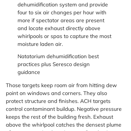
dehumidification system and provide
four to six air changes per hour with
more if spectator areas are present
and locate exhaust directly above
whirlpools or spas to capture the most
moisture laden air.
Natatorium dehumidification best
practices
plus
Seresco design
guidance
Those targets keep room air from hitting dew
point on windows and corners. They also
protect structure and finishes. ACH targets
control contaminant buildup. Negative pressure
keeps the rest of the building fresh. Exhaust
above the whirlpool catches the densest plume