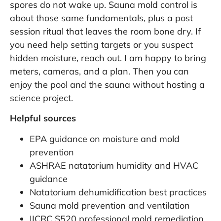
spores do not wake up. Sauna mold control is
about those same fundamentals, plus a post
session ritual that leaves the room bone dry. If
you need help setting targets or you suspect
hidden moisture, reach out. I am happy to bring
meters, cameras, and a plan. Then you can
enjoy the pool and the sauna without hosting a
science project.
Helpful sources
EPA guidance on moisture and mold
prevention
ASHRAE natatorium humidity and HVAC
guidance
Natatorium dehumidification best practices
Sauna mold prevention and ventilation
IICRC S520 professional mold remediation