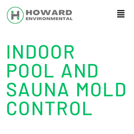
INDOOR
POOL AND
SAUNA MOLD
CONTROL