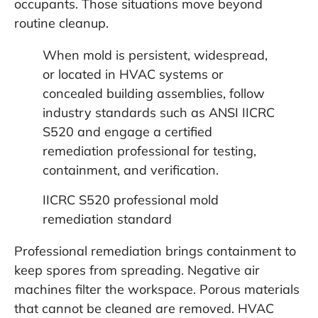
occupants. Those situations move beyond
routine cleanup.
When mold is persistent, widespread,
or located in HVAC systems or
concealed building assemblies, follow
industry standards such as ANSI IICRC
S520 and engage a certified
remediation professional for testing,
containment, and verification.
IICRC S520 professional mold
remediation standard
Professional remediation brings containment to
keep spores from spreading. Negative air
machines filter the workspace. Porous materials
that cannot be cleaned are removed. HVAC