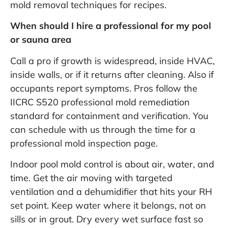
mold removal techniques
for recipes.
When should I hire a professional for my pool
or sauna area
Call a pro if growth is widespread, inside HVAC,
inside walls, or if it returns after cleaning. Also if
occupants report symptoms. Pros follow the
IICRC S520 professional mold remediation
standard
for containment and verification. You
can schedule with us through the
time for a
professional mold inspection
page.
Indoor pool mold control is about air, water, and
time. Get the air moving with targeted
ventilation and a dehumidifier that hits your RH
set point. Keep water where it belongs, not on
sills or in grout. Dry every wet surface fast so