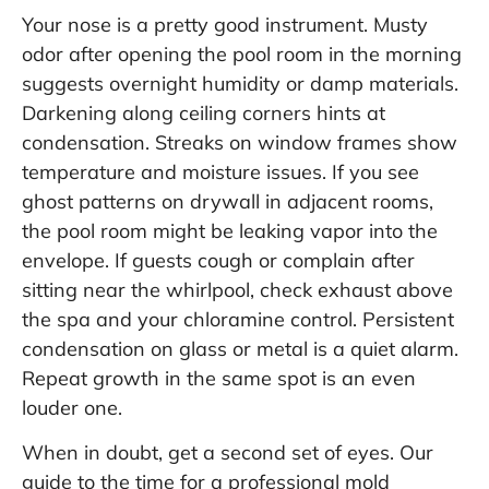
Your nose is a pretty good instrument. Musty
odor after opening the pool room in the morning
suggests overnight humidity or damp materials.
Darkening along ceiling corners hints at
condensation. Streaks on window frames show
temperature and moisture issues. If you see
ghost patterns on drywall in adjacent rooms,
the pool room might be leaking vapor into the
envelope. If guests cough or complain after
sitting near the whirlpool, check exhaust above
the spa and your chloramine control. Persistent
condensation on glass or metal is a quiet alarm.
Repeat growth in the same spot is an even
louder one.
When in doubt, get a second set of eyes. Our
guide to the
time for a professional mold