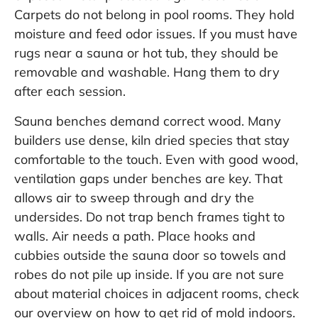
Carpets do not belong in pool rooms. They hold
moisture and feed odor issues. If you must have
rugs near a sauna or hot tub, they should be
removable and washable. Hang them to dry
after each session.
Sauna benches demand correct wood. Many
builders use dense, kiln dried species that stay
comfortable to the touch. Even with good wood,
ventilation gaps under benches are key. That
allows air to sweep through and dry the
undersides. Do not trap bench frames tight to
walls. Air needs a path. Place hooks and
cubbies outside the sauna door so towels and
robes do not pile up inside. If you are not sure
about material choices in adjacent rooms, check
our overview on
how to get rid of mold indoors
.