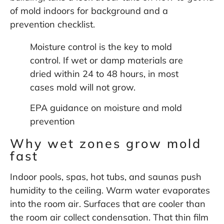
of mold indoors
for background and a
prevention checklist.
Moisture control is the key to mold
control. If wet or damp materials are
dried within 24 to 48 hours, in most
cases mold will not grow.
EPA guidance on moisture and mold
prevention
Why wet zones grow mold
fast
Indoor pools, spas, hot tubs, and saunas push
humidity to the ceiling. Warm water evaporates
into the room air. Surfaces that are cooler than
the room air collect condensation. That thin film