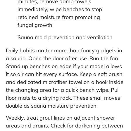
minutes, remove damp towels
immediately, wipe benches to stop
retained moisture from promoting
fungal growth.
Sauna mold prevention and ventilation
Daily habits matter more than fancy gadgets in
a sauna. Open the door after use. Run the fan.
Stand up benches on edge if your model allows
it so air can hit every surface. Keep a soft brush
and dedicated microfiber towel on a hook inside
the changing area for a quick bench wipe. Pull
floor mats to a drying rack. These small moves
double as sauna moisture prevention.
Weekly, treat grout lines on adjacent shower
areas and drains. Check for darkening between