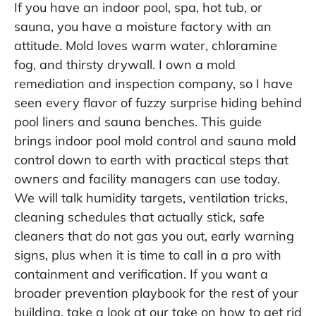
If you have an indoor pool, spa, hot tub, or
sauna, you have a moisture factory with an
attitude. Mold loves warm water, chloramine
fog, and thirsty drywall. I own a mold
remediation and inspection company, so I have
seen every flavor of fuzzy surprise hiding behind
pool liners and sauna benches. This guide
brings indoor pool mold control and sauna mold
control down to earth with practical steps that
owners and facility managers can use today.
We will talk humidity targets, ventilation tricks,
cleaning schedules that actually stick, safe
cleaners that do not gas you out, early warning
signs, plus when it is time to call in a pro with
containment and verification. If you want a
broader prevention playbook for the rest of your
building, take a look at our take on
how to get rid