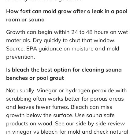
How fast can mold grow after a leak in a pool
room or sauna
Growth can begin within 24 to 48 hours on wet
materials. Dry quickly to shut that window.
Source:
EPA guidance on moisture and mold
prevention
.
Is bleach the best option for cleaning sauna
benches or pool grout
Not usually. Vinegar or hydrogen peroxide with
scrubbing often works better for porous areas
and leaves fewer fumes. Bleach can miss
growth below the surface. Use sauna safe
products on wood. See our side by side review
in
vinegar vs bleach for mold
and check
natural