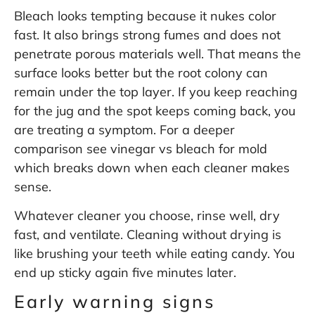
Bleach looks tempting because it nukes color
fast. It also brings strong fumes and does not
penetrate porous materials well. That means the
surface looks better but the root colony can
remain under the top layer. If you keep reaching
for the jug and the spot keeps coming back, you
are treating a symptom. For a deeper
comparison see
vinegar vs bleach for mold
which breaks down when each cleaner makes
sense.
Whatever cleaner you choose, rinse well, dry
fast, and ventilate. Cleaning without drying is
like brushing your teeth while eating candy. You
end up sticky again five minutes later.
Early warning signs