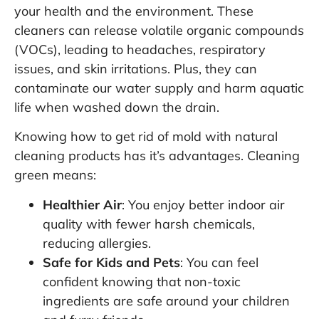
your health and the environment. These
cleaners can release volatile organic compounds
(VOCs), leading to headaches, respiratory
issues, and skin irritations. Plus, they can
contaminate our water supply and harm aquatic
life when washed down the drain.
Knowing how to get rid of mold with natural
cleaning products has it’s advantages. Cleaning
green means:
Healthier Air
: You enjoy better indoor air
quality with fewer harsh chemicals,
reducing allergies.
Safe for Kids and Pets
: You can feel
confident knowing that non-toxic
ingredients are safe around your children