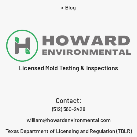
> Blog
Licensed Mold Testing & Inspections
Contact:
(512) 560-2428
william@howardenvironmental.com
Texas Department of Licensing and Regulation (TDLR)