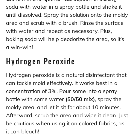
soda with water in a spray bottle and shake it
until dissolved. Spray the solution onto the moldy
area and scrub with a brush. Rinse the surface
with water and repeat as necessary. Plus,
baking soda will help deodorize the area, so it’s
a win-win!
Hydrogen Peroxide
Hydrogen peroxide is a natural disinfectant that
can tackle mold effectively. It works best in a
concentration of 3%. Pour some into a spray
bottle with some water
(50/50 mix)
, spray the
moldy area, and let it sit for about 10 minutes.
Afterward, scrub the area and wipe it clean. Just
be cautious when using it on colored fabrics, as
it can bleach!