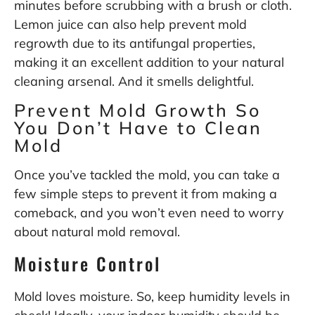
minutes before scrubbing with a brush or cloth.
Lemon juice can also help prevent mold
regrowth due to its antifungal properties,
making it an excellent addition to your natural
cleaning arsenal. And it smells delightful.
Prevent Mold Growth So
You Don’t Have to Clean
Mold
Once you’ve tackled the mold, you can take a
few simple steps to prevent it from making a
comeback, and you won’t even need to worry
about natural mold removal.
Moisture Control
Mold loves moisture. So, keep humidity levels in