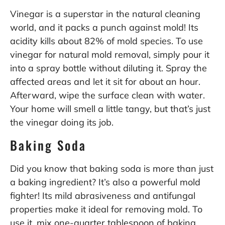
Vinegar is a superstar in the natural cleaning
world, and it packs a punch against mold! Its
acidity kills about 82% of mold species. To use
vinegar for natural mold removal, simply pour it
into a spray bottle without diluting it. Spray the
affected areas and let it sit for about an hour.
Afterward, wipe the surface clean with water.
Your home will smell a little tangy, but that’s just
the vinegar doing its job.
Baking Soda
Did you know that baking soda is more than just
a baking ingredient? It’s also a powerful mold
fighter! Its mild abrasiveness and antifungal
properties make it ideal for removing mold. To
use it, mix one-quarter tablespoon of baking