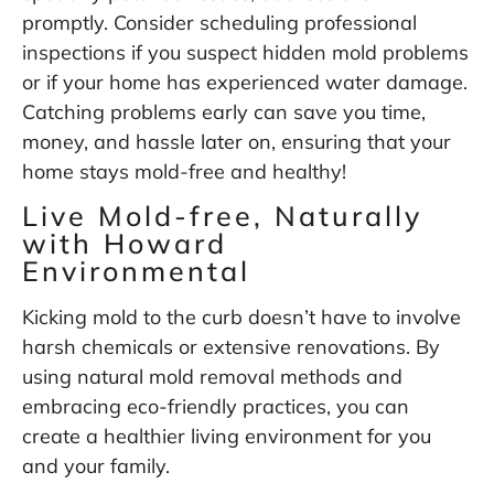
promptly. Consider scheduling professional
inspections if you suspect hidden mold problems
or if your home has experienced water damage.
Catching problems early can save you time,
money, and hassle later on, ensuring that your
home stays mold-free and healthy!
Live Mold-free, Naturally
with Howard
Environmental
Kicking mold to the curb doesn’t have to involve
harsh chemicals or extensive renovations. By
using natural mold removal methods and
embracing eco-friendly practices, you can
create a healthier living environment for you
and your family.