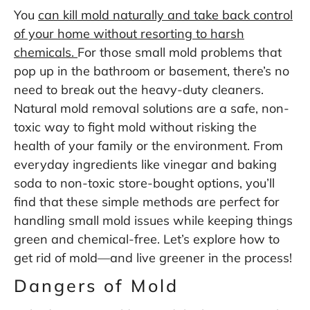
You
can kill mold naturally and take back control
of your home without resorting to harsh
chemicals.
For those small mold problems that
pop up in the bathroom or basement, there’s no
need to break out the heavy-duty cleaners.
Natural mold removal solutions are a safe, non-
toxic way to fight mold without risking the
health of your family or the environment. From
everyday ingredients like vinegar and baking
soda to non-toxic store-bought options, you’ll
find that these simple methods are perfect for
handling small mold issues while keeping things
green and chemical-free. Let’s explore how to
get rid of mold—and live greener in the process!
Dangers of Mold