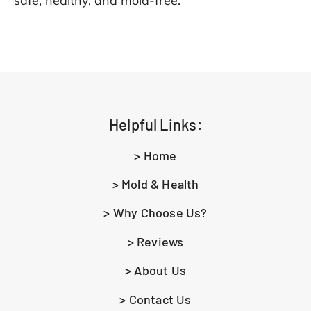
safe, healthy, and mold-free.
Helpful Links:
> Home
> Mold & Health
> Why Choose Us?
> Reviews
> About Us
> Contact Us