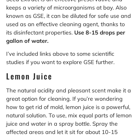
keeps a variety of microorganisms at bay.
Also
known as
GSE, it can be diluted for safe use
and
used as an effective cleaning agent, thanks to
its
disinfectant properties.
Use 8-15 drops per
gallon of water.
I’ve included links above to some scientific
studies if you want to explore GSE further.
Lemon Juice
The natural acidity and pleasant scent make it a
great option for cleaning. If you’re wondering
how to get rid of mold, lemon juice is a powerful,
natural solution. To use, mix equal parts of lemon
juice and water in a spray bottle. Spray the
affected areas and let it sit for about 10-15