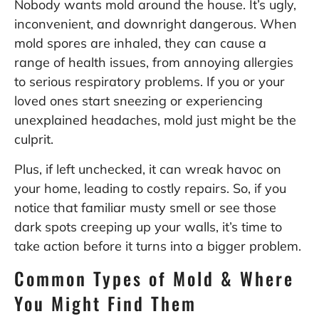
Nobody wants mold around the house. It’s ugly,
inconvenient, and downright dangerous. When
mold spores are inhaled, they can cause a
range of health issues, from annoying allergies
to serious respiratory problems. If you or your
loved ones start sneezing or experiencing
unexplained headaches, mold just might be the
culprit.
Plus, if left unchecked, it can wreak havoc on
your home, leading to costly repairs. So, if you
notice that familiar musty smell or see those
dark spots creeping up your walls, it’s time to
take action before it turns into a bigger problem.
Common Types of Mold & Where
You Might Find Them