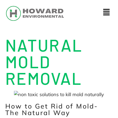
NATURAL
MOLD
REMOVAL
How to Get Rid of Mold-
The Natural Way