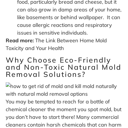
food, particularly bread and cheese, but it
can also grow in damp areas of your home,
like basements or behind wallpaper. It can
cause allergic reactions and respiratory
issues in sensitive individuals.
Read more:
The Link Between Home Mold
Toxicity and Your Health
Why Choose Eco-Friendly
and Non-Toxic Natural Mold
Removal Solutions?
You may be tempted to reach for a bottle of
chemical cleaner the moment you spot mold, but
you don’t have to start there! Many commercial
cleaners contain harsh chemicals that can harm