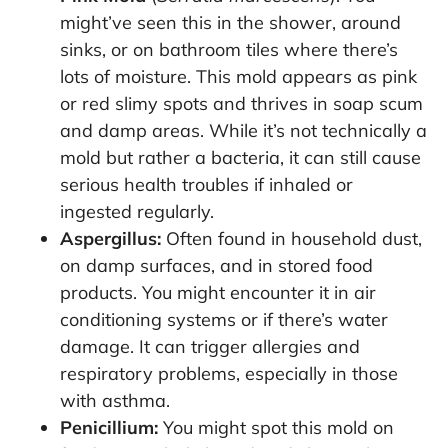
might’ve seen this in the shower, around
sinks, or on bathroom tiles where there’s
lots of moisture. This mold appears as pink
or red slimy spots and thrives in soap scum
and damp areas. While it’s not technically a
mold but rather a bacteria, it can still cause
serious health troubles if inhaled or
ingested regularly.
Aspergillus:
Often found in household dust,
on damp surfaces, and in stored food
products. You might encounter it in air
conditioning systems or if there’s water
damage. It can trigger allergies and
respiratory problems, especially in those
with asthma.
Penicillium:
You might spot this mold on