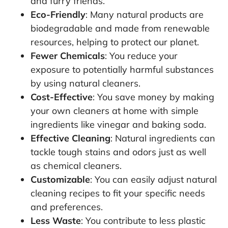
and furry friends.
Eco-Friendly
: Many natural products are
biodegradable and made from renewable
resources, helping to protect our planet.
Fewer Chemicals
: You reduce your
exposure to potentially harmful substances
by using natural cleaners.
Cost-Effective
: You save money by making
your own cleaners at home with simple
ingredients like vinegar and baking soda.
Effective Cleaning
: Natural ingredients can
tackle tough stains and odors just as well
as chemical cleaners.
Customizable
: You can easily adjust natural
cleaning recipes to fit your specific needs
and preferences.
Less Waste
: You contribute to less plastic