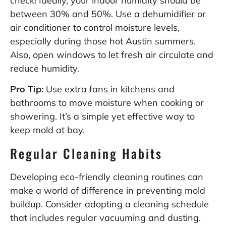
check! Ideally, your indoor humidity should be
between 30% and 50%. Use a dehumidifier or
air conditioner to control moisture levels,
especially during those hot Austin summers.
Also, open windows to let fresh air circulate and
reduce humidity.
Pro Tip:
Use extra fans in kitchens and
bathrooms to move moisture when cooking or
showering. It’s a simple yet effective way to
keep mold at bay.
Regular Cleaning Habits
Developing eco-friendly cleaning routines can
make a world of difference in preventing mold
buildup. Consider adopting a cleaning schedule
that includes regular vacuuming and dusting.