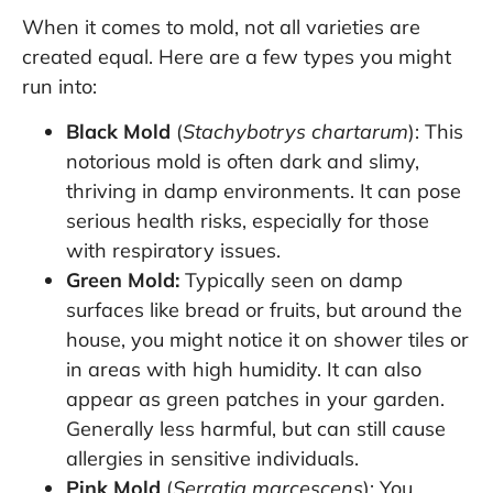
When it comes to mold, not all varieties are
created equal. Here are a few types you might
run into:
Black Mold
(
Stachybotrys chartarum
): This
notorious mold is often dark and slimy,
thriving in damp environments. It can pose
serious health risks, especially for those
with respiratory issues.
Green Mold:
Typically seen on damp
surfaces like bread or fruits, but around the
house, you might notice it on shower tiles or
in areas with high humidity. It can also
appear as green patches in your garden.
Generally less harmful, but can still cause
allergies in sensitive individuals.
Pink Mold
(
Serratia marcescens
): You