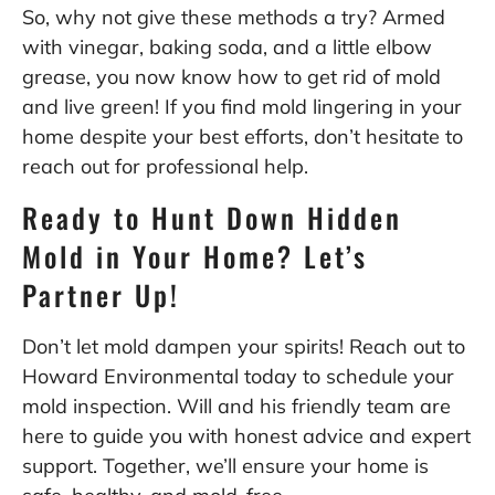
So, why not give these methods a try? Armed
with vinegar, baking soda, and a little elbow
grease, you now know how to get rid of mold
and live green! If you find mold lingering in your
home despite your best efforts, don’t hesitate to
reach out for professional help.
Ready to Hunt Down Hidden
Mold in Your Home? Let’s
Partner Up!
Don’t let mold dampen your spirits! Reach out to
Howard Environmental today to schedule your
mold inspection. Will and his friendly team are
here to guide you with honest advice and expert
support. Together, we’ll ensure your home is