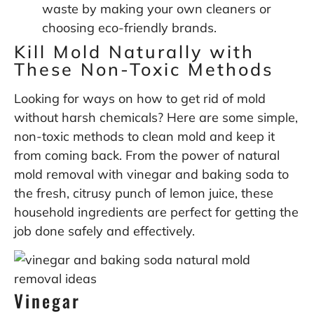
waste by making your own cleaners or
choosing eco-friendly brands.
Kill Mold Naturally with
These Non-Toxic Methods
Looking for ways on how to get rid of mold
without harsh chemicals? Here are some simple,
non-toxic methods to clean mold and keep it
from coming back. From the power of natural
mold removal with vinegar and baking soda to
the fresh, citrusy punch of lemon juice, these
household ingredients are perfect for getting the
job done safely and effectively.
Vinegar