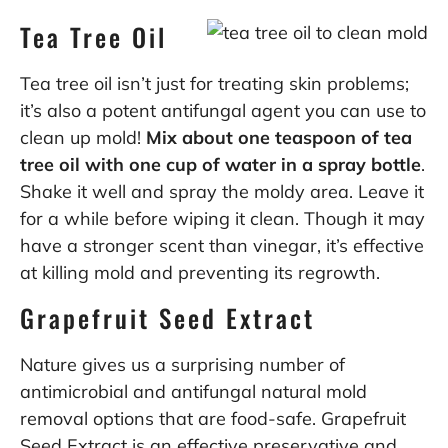
Tea Tree Oil
Tea tree oil isn’t just for treating skin problems;
it’s also a potent antifungal agent you can use to
clean up mold!
Mix about one teaspoon of tea
tree oil with one cup of water in a spray bottle
.
Shake it well and spray the moldy area. Leave it
for a while before wiping it clean. Though it may
have a stronger scent than vinegar, it’s effective
at killing mold and preventing its regrowth.
Grapefruit Seed Extract
Nature gives us a surprising number of
antimicrobial and antifungal natural mold
removal options that are food-safe.
Grapefruit
Seed Extract is an effective preservative and