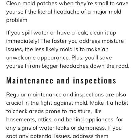
Clean mold patches when they’re small to save
yourself the literal headache of a major mold
problem.
If you spill water or have a leak, clean it up
immediately! The faster you address moisture
issues, the less likely mold is to make an
unwelcome appearance. Plus, you’ll save
yourself from bigger headaches down the road.
Maintenance and inspections
Regular maintenance and inspections are also
crucial in the fight against mold. Make it a habit
to check areas prone to moisture, like
basements, attics, and behind appliances, for
any signs of water leaks or dampness. If you
spot any potential issues, address them