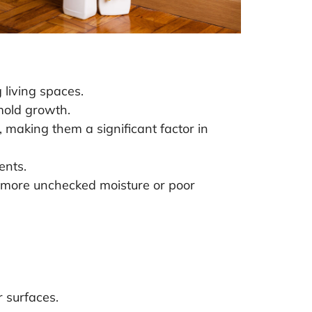
 living spaces.
 mold growth.
making them a significant factor in
ents.
he more unchecked moisture or poor
r surfaces.