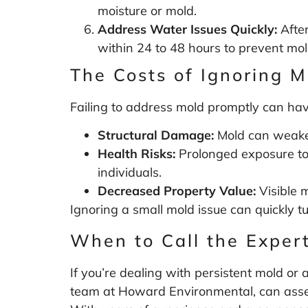
moisture or mold.
Address Water Issues Quickly:
After
within 24 to 48 hours to prevent mol
The Costs of Ignoring M
Failing to address mold promptly can hav
Structural Damage:
Mold can weaken 
Health Risks:
Prolonged exposure to 
individuals.
Decreased Property Value:
Visible m
Ignoring a small mold issue can quickly t
When to Call the Exper
If you’re dealing with persistent mold or a
team at Howard Environmental, can assess