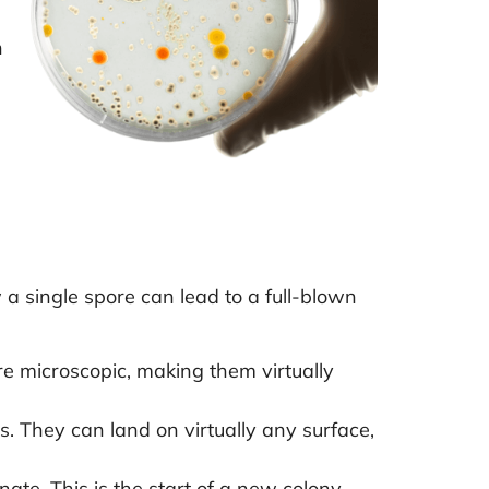
n
,
w a single spore can lead to a full-blown
re microscopic, making them virtually
 They can land on virtually any surface,
te. This is the start of a new colony.