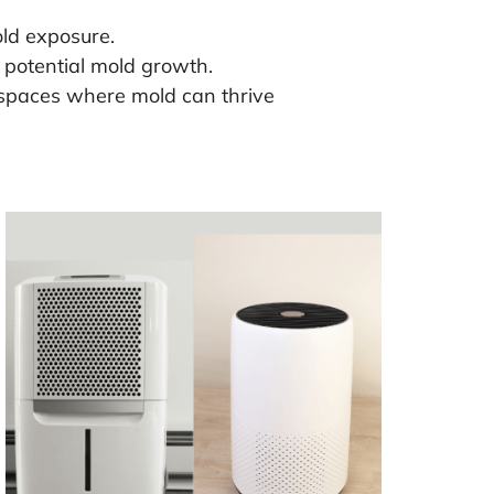
old exposure.
 potential mold growth.
ic spaces where mold can thrive