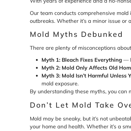
With years of experience and a no-nonse
Our team conducts comprehensive mold ins
outbreaks. Whether it’s a minor issue or a
Mold Myths Debunked
There are plenty of misconceptions about 
Myth 1: Bleach Fixes Everything
— B
Myth 2: Mold Only Affects Old Ho
Myth 3: Mold Isn’t Harmful Unless Y
mold exposure.
By understanding these myths, you can 
Don’t Let Mold Take Ov
Mold may be sneaky, but it’s not unbeatab
your home and health. Whether it’s a smal