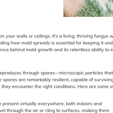
n your walls or ceilings. It’s a living, thriving fungus
ding how mold spreads is essential for keeping it und
ience behind mold growth and its relentless ability to 
t reproduces through spores—microscopic particles that
 spores are remarkably resilient, capable of surviving
 they encounter the right conditions. Here are some o
 present virtually everywhere, both indoors and
vel through the air or cling to surfaces, making them