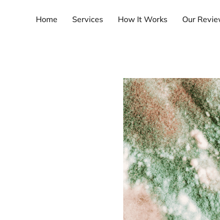
Home
Services
How It Works
Our Revi