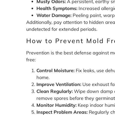
Musty Odors:
A persistent, earthy s
Health Symptoms:
Increased allergie
Water Damage:
Peeling paint, warpe
Additionally, pay attention to hidden area
undetected for extended periods.
How to Prevent Mold F
Prevention is the best defense against m
free:
Control Moisture:
Fix leaks, use deh
home.
Improve Ventilation:
Use exhaust fan
Clean Regularly:
Wipe down damp are
remove spores before they germinat
Monitor Humidity:
Keep indoor humi
Inspect Problem Areas:
Regularly ch