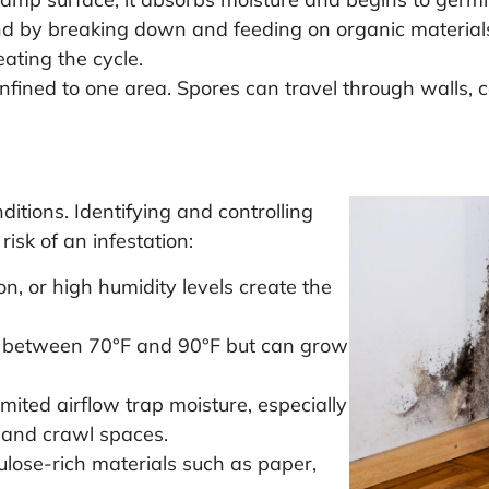
 by breaking down and feeding on organic materials l
ating the cycle.
nfined to one area. Spores can travel through walls, c
ditions. Identifying and controlling
risk of an infestation:
n, or high humidity levels create the
 between 70°F and 90°F but can grow
mited airflow trap moisture, especially
 and crawl spaces.
ulose-rich materials such as paper,