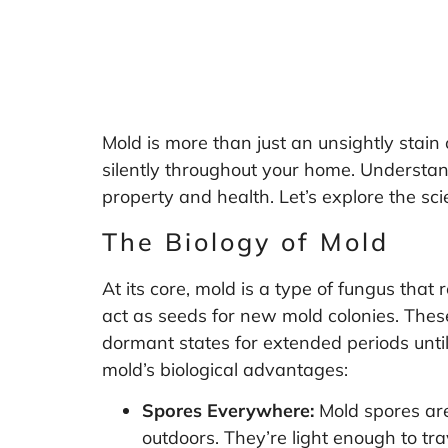
Mold is more than just an unsightly stain o
silently throughout your home. Understan
property and health. Let’s explore the sc
The Biology of Mold
At its core, mold is a type of fungus tha
act as seeds for new mold colonies. These
dormant states for extended periods until
mold’s biological advantages:
Spores Everywhere:
Mold spores are
outdoors. They’re light enough to tra