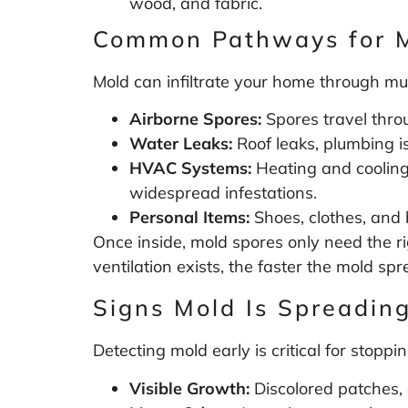
wood, and fabric.
Common Pathways for 
Mold can infiltrate your home through mul
Airborne Spores:
Spores travel throu
Water Leaks:
Roof leaks, plumbing is
HVAC Systems:
Heating and cooling 
widespread infestations.
Personal Items:
Shoes, clothes, and 
Once inside, mold spores only need the r
ventilation exists, the faster the mold spr
Signs Mold Is Spreadin
Detecting mold early is critical for stoppin
Visible Growth:
Discolored patches, o