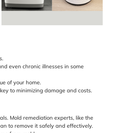
s.
and even chronic illnesses in some
lue of your home.
is key to minimizing damage and costs.
nals. Mold remediation experts, like the
n to remove it safely and effectively.