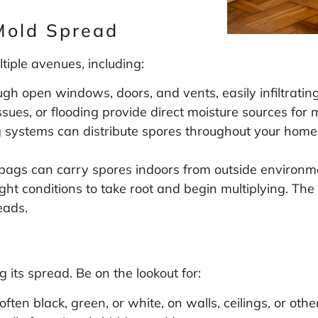
Mold Spread
tiple avenues, including:
gh open windows, doors, and vents, easily infiltrating
sues, or flooding provide direct moisture sources for
systems can distribute spores throughout your home, 
bags can carry spores indoors from outside environm
ight conditions to take root and begin multiplying. T
eads.
g
g its spread. Be on the lookout for:
ften black, green, or white, on walls, ceilings, or othe