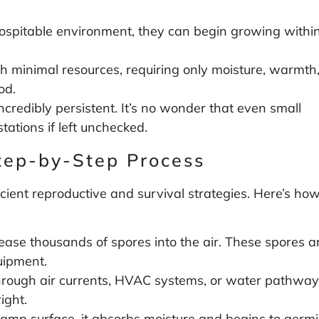
ospitable environment, they can begin growing withi
h minimal resources, requiring only moisture, warmth
od.
ncredibly persistent. It’s no wonder that even small
tations if left unchecked.
tep-by-Step Process
ficient reproductive and survival strategies. Here’s ho
ease thousands of spores into the air. These spores a
uipment.
hrough air currents, HVAC systems, or water pathways.
ight.
mp surface, it absorbs moisture and begins to germina