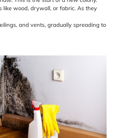
ike wood, drywall, or fabric. As they
eilings, and vents, gradually spreading to