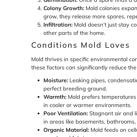
Colony Growth:
Mold colonies expand
grow, they release more spores, repe
Infiltration:
Mold doesn’t just stay co
other parts of the home.
Conditions Mold Loves
Mold thrives in specific environmental con
these factors can significantly reduce the 
Moisture:
Leaking pipes, condensatio
perfect breeding ground.
Warmth:
Mold prefers temperatures
in cooler or warmer environments.
Poor Ventilation:
Stagnant air and li
in areas like basements, bathrooms,
Organic Material:
Mold feeds on cell