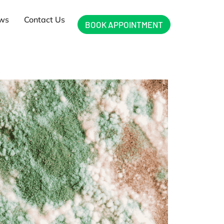
ews
Contact Us
BOOK APPOINTMENT