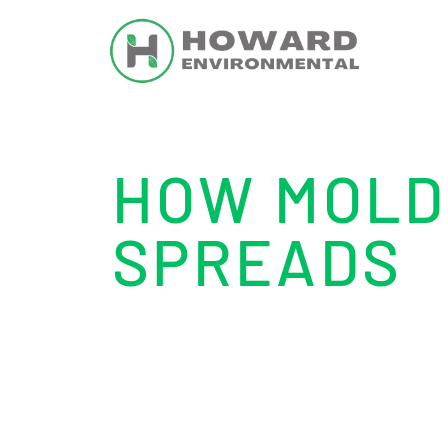
HOW MOLD
SPREADS