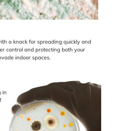
 with a knack for spreading quickly and
er control and protecting both your
invade indoor spaces.
 in
f