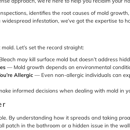
nse approach, we’re here to help you reclaim your h
pections, identifies the root causes of mold growth,
 widespread infestation, we’ve got the expertise to ha
mold. Let’s set the record straight:
leach may kill surface mold but doesn’t address hidd
mes
— Mold growth depends on environmental condition
ou’re Allergic
— Even non-allergic individuals can ex
make informed decisions when dealing with mold in y
er
le. By understanding how it spreads and taking proact
l patch in the bathroom or a hidden issue in the walls