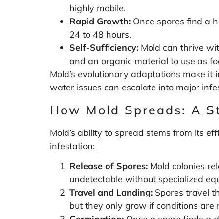
highly mobile.
Rapid Growth:
Once spores find a h
24 to 48 hours.
Self-Sufficiency:
Mold can thrive wit
and an organic material to use as fo
Mold’s evolutionary adaptations make it i
water issues can escalate into major infes
How Mold Spreads: A S
Mold’s ability to spread stems from its ef
infestation:
Release of Spores:
Mold colonies rel
undetectable without specialized eq
Travel and Landing:
Spores travel t
but they only grow if conditions are r
Germination:
Once a spore finds a da