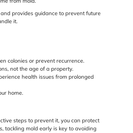
ome from mold.
 and provides guidance to prevent future
ndle it.
en colonies or prevent recurrence.
s, not the age of a property.
perience health issues from prolonged
our home.
ive steps to prevent it, you can protect
, tackling mold early is key to avoiding