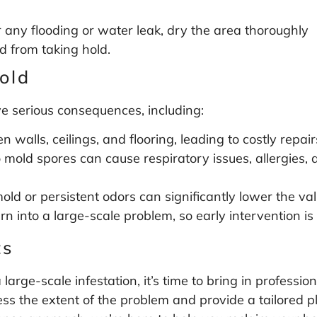
 any flooding or water leak, dry the area thoroughly
d from taking hold.
old
e serious consequences, including:
walls, ceilings, and flooring, leading to costly repair
mold spores can cause respiratory issues, allergies, 
old or persistent odors can significantly lower the va
urn into a large-scale problem, so early intervention 
ts
 large-scale infestation, it’s time to bring in professio
 the extent of the problem and provide a tailored pla