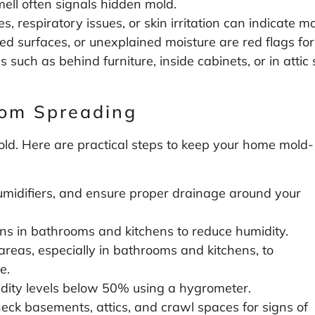
mell often signals hidden mold.
s, respiratory issues, or skin irritation can indicate m
d surfaces, or unexplained moisture are red flags for
s such as behind furniture, inside cabinets, or in att
rom Spreading
old. Here are practical steps to keep your home mold-
umidifiers, and ensure proper drainage around your
s in bathrooms and kitchens to reduce humidity.
as, especially in bathrooms and kitchens, to
e.
dity levels below 50% using a hygrometer.
eck basements, attics, and crawl spaces for signs of