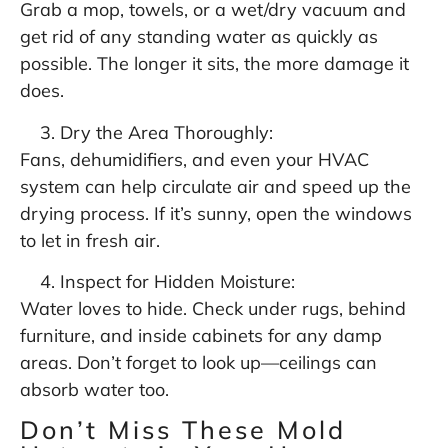
Grab a mop, towels, or a wet/dry vacuum and
get rid of any standing water as quickly as
possible. The longer it sits, the more damage it
does.
Dry the Area Thoroughly:
Fans, dehumidifiers, and even your HVAC
system can help circulate air and speed up the
drying process. If it’s sunny, open the windows
to let in fresh air.
Inspect for Hidden Moisture:
Water loves to hide. Check under rugs, behind
furniture, and inside cabinets for any damp
areas. Don’t forget to look up—ceilings can
absorb water too.
Don’t Miss These Mold