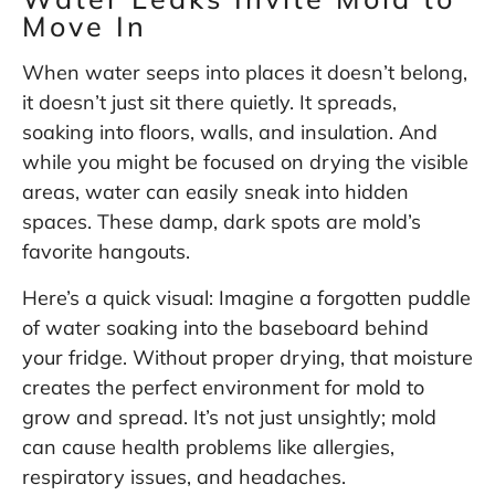
Move In
When water seeps into places it doesn’t belong,
it doesn’t just sit there quietly. It spreads,
soaking into floors, walls, and insulation. And
while you might be focused on drying the visible
areas, water can easily sneak into hidden
spaces. These damp, dark spots are mold’s
favorite hangouts.
Here’s a quick visual: Imagine a forgotten puddle
of water soaking into the baseboard behind
your fridge. Without proper drying, that moisture
creates the perfect environment for mold to
grow and spread. It’s not just unsightly; mold
can cause health problems like allergies,
respiratory issues, and headaches.