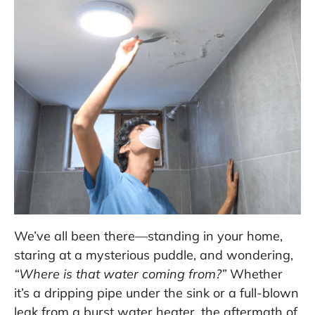
We’ve all been there—standing in your home,
staring at a mysterious puddle, and wondering,
“Where is that water coming from?”
Whether
it’s a dripping pipe under the sink or a full-blown
leak from a burst water heater, the aftermath of