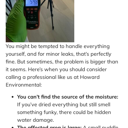
You might be tempted to handle everything
yourself, and for minor leaks, that’s perfectly
fine. But sometimes, the problem is bigger than
it seems. Here’s when you should consider
calling a professional like us at Howard
Environmental:
You can’t find the source of the moisture:
If you’ve dried everything but still smell
something funky, there could be hidden
water damage.
The affected area is large:
A small puddle