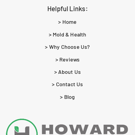
Helpful Links:
> Home
> Mold & Health
> Why Choose Us?
> Reviews
> About Us
> Contact Us
> Blog