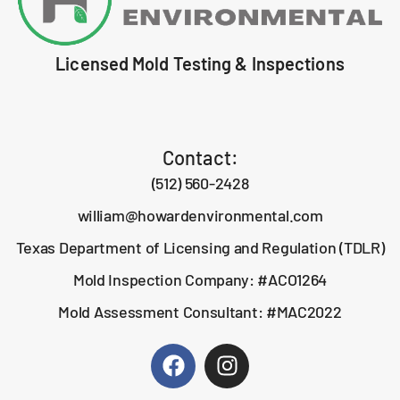
Licensed Mold Testing & Inspections
Contact:
(512) 560-2428
william@howardenvironmental.com
Texas Department of Licensing and Regulation (TDLR)
Mold Inspection Company: #ACO1264
Mold Assessment Consultant: #MAC2022