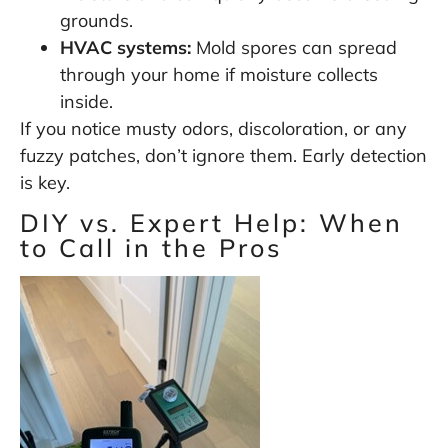
grounds.
HVAC systems:
Mold spores can spread
through your home if moisture collects
inside.
If you notice musty odors, discoloration, or any
fuzzy patches, don’t ignore them. Early detection
is key.
DIY vs. Expert Help: When
to Call in the Pros