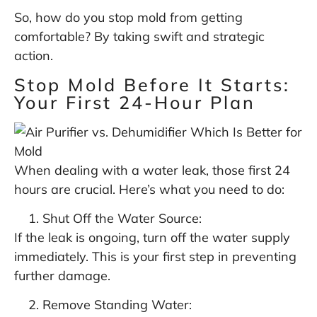
So, how do you stop mold from getting
comfortable? By taking swift and strategic
action.
Stop Mold Before It Starts:
Your First 24-Hour Plan
When dealing with a water leak, those first 24
hours are crucial. Here’s what you need to do:
Shut Off the Water Source:
If the leak is ongoing, turn off the water supply
immediately. This is your first step in preventing
further damage.
Remove Standing Water: