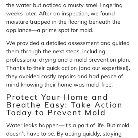
the water but noticed a musty smell lingering
weeks later. After an inspection, we found
moisture trapped in the flooring beneath the
appliance—a prime spot for mold.
We provided a detailed assessment and guided
them through the next steps, including
professional drying and a mold prevention plan.
Thanks to their quick action (and our expertise!),
they avoided costly repairs and had peace of
mind knowing their home was mold-free.
Protect Your Home and
Breathe Easy: Take Action
Today to Prevent Mold
Water leaks happen—it’s a part of life. But mold
doesn’t have to be. By acting quickly, staying