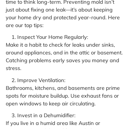
time to think long-term. Preventing mold isn’t
just about fixing one leak—it’s about keeping
your home dry and protected year-round. Here
are our top tips:
Inspect Your Home Regularly:
Make it a habit to check for leaks under sinks,
around appliances, and in the attic or basement.
Catching problems early saves you money and
stress.
Improve Ventilation:
Bathrooms, kitchens, and basements are prime
spots for moisture buildup. Use exhaust fans or
open windows to keep air circulating.
Invest in a Dehumidifier:
If you live in a humid area like Austin or