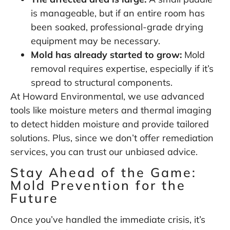
is manageable, but if an entire room has
been soaked, professional-grade drying
equipment may be necessary.
Mold has already started to grow:
Mold
removal requires expertise, especially if it’s
spread to structural components.
At Howard Environmental, we use advanced
tools like moisture meters and thermal imaging
to detect hidden moisture and provide tailored
solutions. Plus, since we don’t offer remediation
services, you can trust our unbiased advice.
Stay Ahead of the Game:
Mold Prevention for the
Future
Once you’ve handled the immediate crisis, it’s