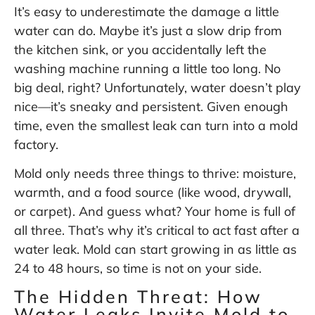
It’s easy to underestimate the damage a little
water can do. Maybe it’s just a slow drip from
the kitchen sink, or you accidentally left the
washing machine running a little too long. No
big deal, right? Unfortunately, water doesn’t play
nice—it’s sneaky and persistent. Given enough
time, even the smallest leak can turn into a mold
factory.
Mold only needs three things to thrive: moisture,
warmth, and a food source (like wood, drywall,
or carpet). And guess what? Your home is full of
all three. That’s why it’s critical to act fast after a
water leak. Mold can start growing in as little as
24 to 48 hours
, so time is not on your side.
The Hidden Threat: How
Water Leaks Invite Mold to