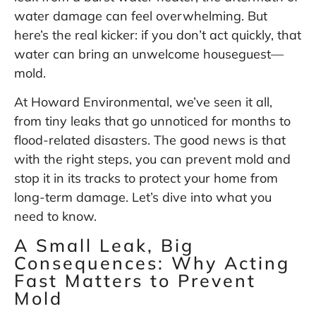
water damage can feel overwhelming. But
here’s the real kicker: if you don’t act quickly, that
water can bring an unwelcome houseguest—
mold.
At Howard Environmental, we’ve seen it all,
from tiny leaks that go unnoticed for months to
flood-related disasters. The good news is that
with the right steps, you can prevent mold and
stop it in its tracks to protect your home from
long-term damage. Let’s dive into what you
need to know.
A Small Leak, Big
Consequences: Why Acting
Fast Matters to Prevent
Mold