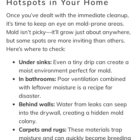
Hotspots in Your Home
Once you’ve dealt with the immediate cleanup,
it’s time to keep an eye on mold-prone areas.
Mold isn’t picky—it’ll grow just about anywhere,
but some spots are more inviting than others.
Here’s where to check:
Under sinks:
Even a tiny drip can create a
moist environment perfect for mold.
In bathrooms:
Poor ventilation combined
with leftover moisture is a recipe for
disaster.
Behind walls:
Water from leaks can seep
into the drywall, creating a hidden mold
colony.
Carpets and rugs:
These materials trap
moisture and can quickly become breeding