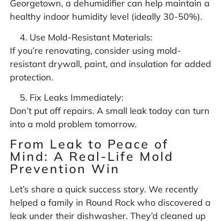
Georgetown, a dehumidifier can help maintain a
healthy indoor humidity level (ideally 30-50%).
Use Mold-Resistant Materials:
If you’re renovating, consider using mold-
resistant drywall, paint, and insulation for added
protection.
Fix Leaks Immediately:
Don’t put off repairs. A small leak today can turn
into a mold problem tomorrow.
From Leak to Peace of
Mind: A Real-Life Mold
Prevention Win
Let’s share a quick success story. We recently
helped a family in Round Rock who discovered a
leak under their dishwasher. They’d cleaned up