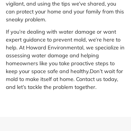
vigilant, and using the tips we’ve shared, you
can protect your home and your family from this
sneaky problem.
If you’re dealing with water damage or want
expert guidance to prevent mold, we’re here to
help. At Howard Environmental, we specialize in
assessing water damage and helping
homeowners like you take proactive steps to
keep your space safe and healthy.Don’t wait for
mold to make itself at home.
Contact us today,
and let’s tackle the problem together.