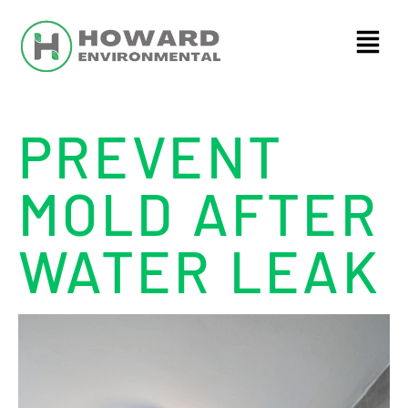
PREVENT
MOLD AFTER
WATER LEAK