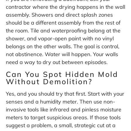
contractor where the drying happens in the wall
assembly. Showers and direct splash zones
should be a different assembly from the rest of
the room. Tile and waterproofing belong at the
shower, and vapor-open paint with no vinyl
belongs on the other walls. The goal is control,
not abstinence. Water will happen. Your walls
need a way to dry out between episodes.
Can You Spot Hidden Mold
Without Demolition?
Yes, and you should try that first. Start with your
senses and a humidity meter. Then use non-
invasive tools like infrared and pinless moisture
meters to target suspicious areas. If those tools
suggest a problem, a small, strategic cut at a