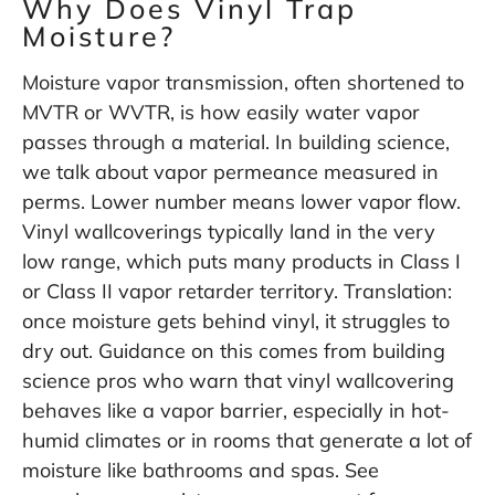
Why Does Vinyl Trap
Moisture?
Moisture vapor transmission, often shortened to
MVTR or WVTR, is how easily water vapor
passes through a material. In building science,
we talk about vapor permeance measured in
perms. Lower number means lower vapor flow.
Vinyl wallcoverings typically land in the very
low range, which puts many products in Class I
or Class II vapor retarder territory. Translation:
once moisture gets behind vinyl, it struggles to
dry out. Guidance on this comes from building
science pros who warn that vinyl wallcovering
behaves like a vapor barrier, especially in hot-
humid climates or in rooms that generate a lot of
moisture like bathrooms and spas. See