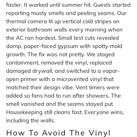
faster. It worked until summer hit. Guests started
reporting musty smells and peeling seams. Our
thermal camera lit up vertical cold stripes on
exterior bathroom walls every morning when
the AC ran hardest. Small test cuts revealed
damp, paper-faced gypsum with spotty mold
growth. The fix was not pretty. We staged
containment, removed the vinyl, replaced
damaged drywall, and switched to a vapor-
open primer with a microvented vinyl that
matched their design vibe. Vent timers were
added so fans had to run after showers. The
smell vanished and the seams stayed put.
Housekeeping still cleans fast. Everyone wins,
including the walls.
How To Avoid The Vinyl