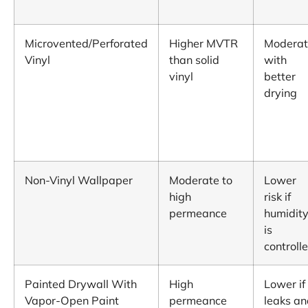
Microvented/Perforated
Higher MVTR
Moderat
Vinyl
than solid
with
vinyl
better
drying
Non-Vinyl Wallpaper
Moderate to
Lower
high
risk if
permeance
humidit
is
controll
Painted Drywall With
High
Lower if
Vapor-Open Paint
permeance
leaks an