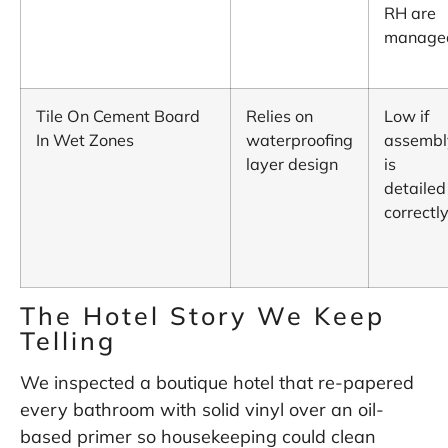
RH are
manage
Tile On Cement Board
Relies on
Low if
In Wet Zones
waterproofing
assembl
layer design
is
detailed
correctl
The Hotel Story We Keep
Telling
We inspected a boutique hotel that re-papered
every bathroom with solid vinyl over an oil-
based primer so housekeeping could clean