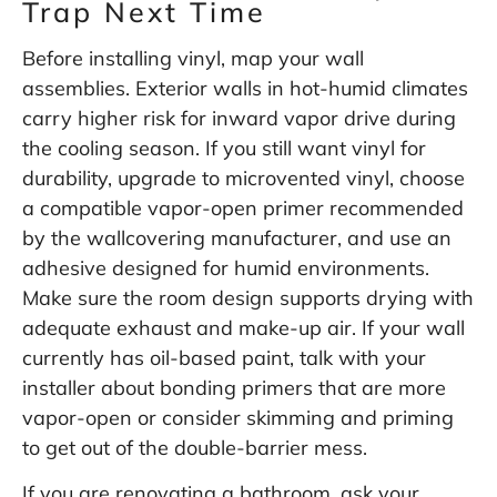
Trap Next Time
Before installing vinyl, map your wall
assemblies. Exterior walls in hot-humid climates
carry higher risk for inward vapor drive during
the cooling season. If you still want vinyl for
durability, upgrade to microvented vinyl, choose
a compatible vapor-open primer recommended
by the wallcovering manufacturer, and use an
adhesive designed for humid environments.
Make sure the room design supports drying with
adequate exhaust and make-up air. If your wall
currently has oil-based paint, talk with your
installer about bonding primers that are more
vapor-open or consider skimming and priming
to get out of the double-barrier mess.
If you are renovating a bathroom, ask your