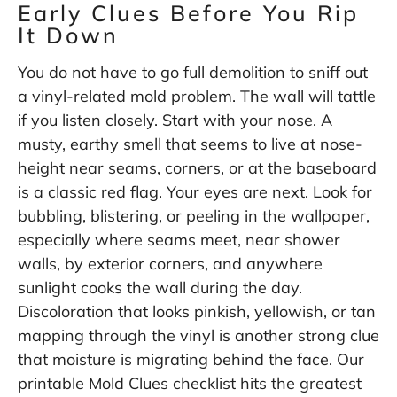
Early Clues Before You Rip
It Down
You do not have to go full demolition to sniff out
a vinyl-related mold problem. The wall will tattle
if you listen closely. Start with your nose. A
musty, earthy smell that seems to live at nose-
height near seams, corners, or at the baseboard
is a classic red flag. Your eyes are next. Look for
bubbling, blistering, or peeling in the wallpaper,
especially where seams meet, near shower
walls, by exterior corners, and anywhere
sunlight cooks the wall during the day.
Discoloration that looks pinkish, yellowish, or tan
mapping through the vinyl is another strong clue
that moisture is migrating behind the face. Our
printable Mold Clues checklist hits the greatest