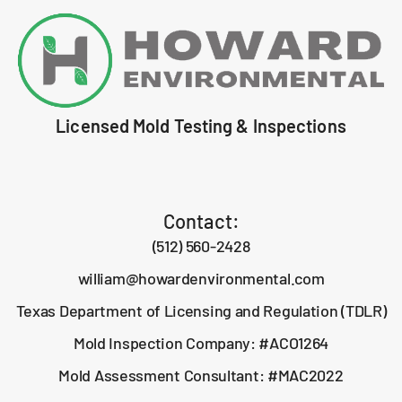
Licensed Mold Testing & Inspections
Contact:
(512) 560-2428
william@howardenvironmental.com
Texas Department of Licensing and Regulation (TDLR)
Mold Inspection Company: #ACO1264
Mold Assessment Consultant: #MAC2022