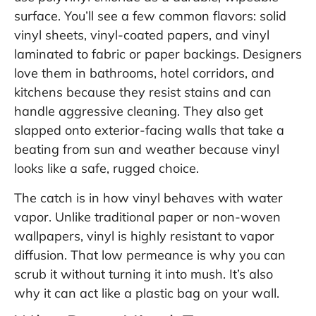
surface. You’ll see a few common flavors: solid
vinyl sheets, vinyl-coated papers, and vinyl
laminated to fabric or paper backings. Designers
love them in bathrooms, hotel corridors, and
kitchens because they resist stains and can
handle aggressive cleaning. They also get
slapped onto exterior-facing walls that take a
beating from sun and weather because vinyl
looks like a safe, rugged choice.
The catch is in how vinyl behaves with water
vapor. Unlike traditional paper or non-woven
wallpapers, vinyl is highly resistant to vapor
diffusion. That low permeance is why you can
scrub it without turning it into mush. It’s also
why it can act like a plastic bag on your wall.