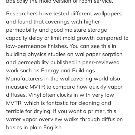
basically the mold version of room service.
Researchers have tested different wallpapers
and found that coverings with higher
permeability and good moisture storage
capacity delay or limit mold growth compared to
low-permeance finishes. You can see this in
building physics studies on wallpaper sorption
and permeability published in peer-reviewed
work such as
Energy and Buildings
.
Manufacturers in the wallcovering world also
measure MVTR to compare how quickly vapor
diffuses. Vinyl often clocks in with very low
MVTR, which is fantastic for cleaning and
terrible for drying. If you want a primer, this
water vapor overview
walks through diffusion
basics in plain English.