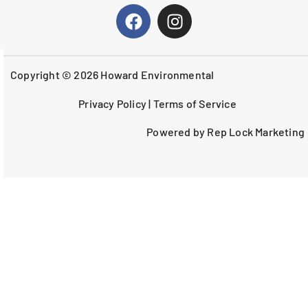
Copyright © 2026 Howard Environmental
Privacy Policy
|
Terms of Service
Powered by Rep Lock Marketing