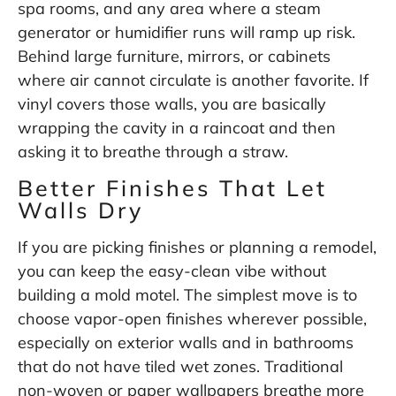
spa rooms, and any area where a steam
generator or humidifier runs will ramp up risk.
Behind large furniture, mirrors, or cabinets
where air cannot circulate is another favorite. If
vinyl covers those walls, you are basically
wrapping the cavity in a raincoat and then
asking it to breathe through a straw.
Better Finishes That Let
Walls Dry
If you are picking finishes or planning a remodel,
you can keep the easy-clean vibe without
building a mold motel. The simplest move is to
choose vapor-open finishes wherever possible,
especially on exterior walls and in bathrooms
that do not have tiled wet zones. Traditional
non-woven or paper wallpapers breathe more