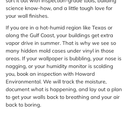
sort it out with inspection-grade tools, building
science know-how, and a little tough love for
your wall finishes.
If you are in a hot-humid region like Texas or
along the Gulf Coast, your buildings get extra
vapor drive in summer. That is why we see so
many hidden mold cases under vinyl in those
areas. If your wallpaper is bubbling, your nose is
nagging, or your humidity monitor is scolding
you, book an inspection with Howard
Environmental. We will track the moisture,
document what is happening, and lay out a plan
to get your walls back to breathing and your air
back to boring.