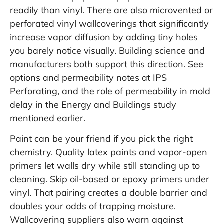
readily than vinyl. There are also microvented or
perforated vinyl wallcoverings that significantly
increase vapor diffusion by adding tiny holes
you barely notice visually. Building science and
manufacturers both support this direction. See
options and permeability notes at
IPS
Perforating
, and the role of permeability in mold
delay in the
Energy and Buildings
study
mentioned earlier.
Paint can be your friend if you pick the right
chemistry. Quality latex paints and vapor-open
primers let walls dry while still standing up to
cleaning. Skip oil-based or epoxy primers under
vinyl. That pairing creates a double barrier and
doubles your odds of trapping moisture.
Wallcovering suppliers also warn against