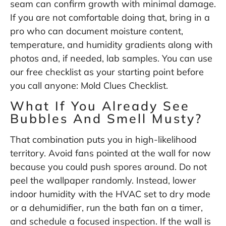
seam can confirm growth with minimal damage.
If you are not comfortable doing that, bring in a
pro who can document moisture content,
temperature, and humidity gradients along with
photos and, if needed, lab samples. You can use
our free checklist as your starting point before
you call anyone:
Mold Clues Checklist
.
What If You Already See
Bubbles And Smell Musty?
That combination puts you in high-likelihood
territory. Avoid fans pointed at the wall for now
because you could push spores around. Do not
peel the wallpaper randomly. Instead, lower
indoor humidity with the HVAC set to dry mode
or a dehumidifier, run the bath fan on a timer,
and schedule a focused inspection. If the wall is