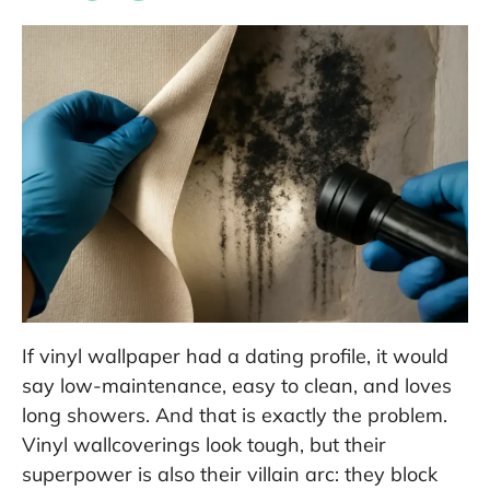
If vinyl wallpaper had a dating profile, it would
say low-maintenance, easy to clean, and loves
long showers. And that is exactly the problem.
Vinyl wallcoverings look tough, but their
superpower is also their villain arc: they block