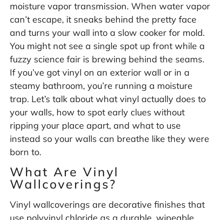
moisture vapor transmission. When water vapor
can’t escape, it sneaks behind the pretty face
and turns your wall into a slow cooker for mold.
You might not see a single spot up front while a
fuzzy science fair is brewing behind the seams.
If you’ve got vinyl on an exterior wall or in a
steamy bathroom, you’re running a moisture
trap. Let’s talk about what vinyl actually does to
your walls, how to spot early clues without
ripping your place apart, and what to use
instead so your walls can breathe like they were
born to.
What Are Vinyl
Wallcoverings?
Vinyl wallcoverings are decorative finishes that
use polyvinyl chloride as a durable, wipeable