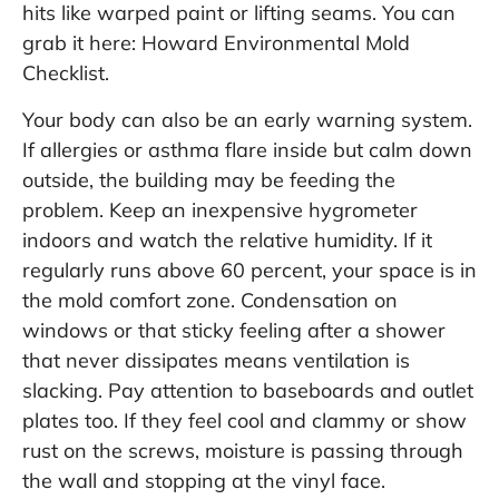
hits like warped paint or lifting seams. You can
grab it here:
Howard Environmental Mold
Checklist
.
Your body can also be an early warning system.
If allergies or asthma flare inside but calm down
outside, the building may be feeding the
problem. Keep an inexpensive hygrometer
indoors and watch the relative humidity. If it
regularly runs above 60 percent, your space is in
the mold comfort zone. Condensation on
windows or that sticky feeling after a shower
that never dissipates means ventilation is
slacking. Pay attention to baseboards and outlet
plates too. If they feel cool and clammy or show
rust on the screws, moisture is passing through
the wall and stopping at the vinyl face.