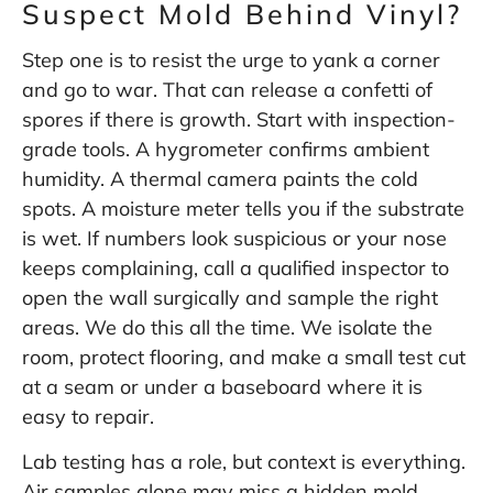
Suspect Mold Behind Vinyl?
Step one is to resist the urge to yank a corner
and go to war. That can release a confetti of
spores if there is growth. Start with inspection-
grade tools. A hygrometer confirms ambient
humidity. A thermal camera paints the cold
spots. A moisture meter tells you if the substrate
is wet. If numbers look suspicious or your nose
keeps complaining, call a qualified inspector to
open the wall surgically and sample the right
areas. We do this all the time. We isolate the
room, protect flooring, and make a small test cut
at a seam or under a baseboard where it is
easy to repair.
Lab testing has a role, but context is everything.
Air samples alone may miss a hidden mold