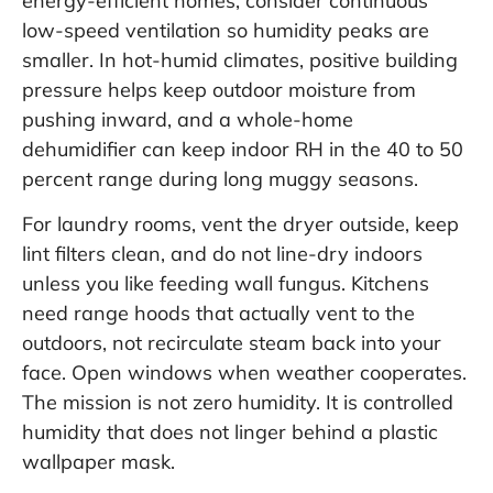
energy-efficient homes, consider continuous
low-speed ventilation so humidity peaks are
smaller. In hot-humid climates, positive building
pressure helps keep outdoor moisture from
pushing inward, and a whole-home
dehumidifier can keep indoor RH in the 40 to 50
percent range during long muggy seasons.
For laundry rooms, vent the dryer outside, keep
lint filters clean, and do not line-dry indoors
unless you like feeding wall fungus. Kitchens
need range hoods that actually vent to the
outdoors, not recirculate steam back into your
face. Open windows when weather cooperates.
The mission is not zero humidity. It is controlled
humidity that does not linger behind a plastic
wallpaper mask.