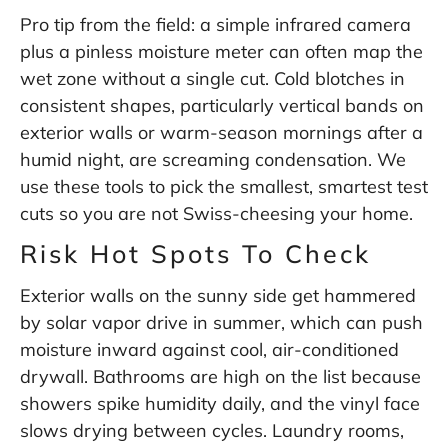
Pro tip from the field: a simple infrared camera
plus a pinless moisture meter can often map the
wet zone without a single cut. Cold blotches in
consistent shapes, particularly vertical bands on
exterior walls or warm-season mornings after a
humid night, are screaming condensation. We
use these tools to pick the smallest, smartest test
cuts so you are not Swiss-cheesing your home.
Risk Hot Spots To Check
Exterior walls on the sunny side get hammered
by solar vapor drive in summer, which can push
moisture inward against cool, air-conditioned
drywall. Bathrooms are high on the list because
showers spike humidity daily, and the vinyl face
slows drying between cycles. Laundry rooms,