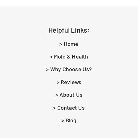
Helpful Links:
> Home
> Mold & Health
> Why Choose Us?
> Reviews
> About Us
> Contact Us
> Blog