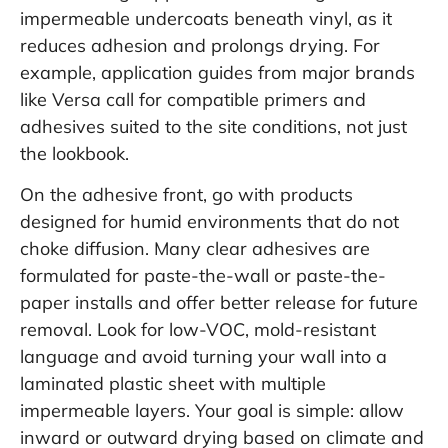
impermeable undercoats beneath vinyl, as it
reduces adhesion and prolongs drying. For
example, application guides from major brands
like
Versa
call for compatible primers and
adhesives suited to the site conditions, not just
the lookbook.
On the adhesive front, go with products
designed for humid environments that do not
choke diffusion. Many clear adhesives are
formulated for paste-the-wall or paste-the-
paper installs and offer better release for future
removal. Look for low-VOC, mold-resistant
language and avoid turning your wall into a
laminated plastic sheet with multiple
impermeable layers. Your goal is simple: allow
inward or outward drying based on climate and