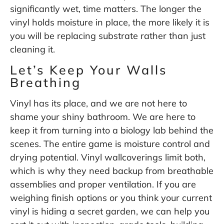
significantly wet, time matters. The longer the
vinyl holds moisture in place, the more likely it is
you will be replacing substrate rather than just
cleaning it.
Let’s Keep Your Walls
Breathing
Vinyl has its place, and we are not here to
shame your shiny bathroom. We are here to
keep it from turning into a biology lab behind the
scenes. The entire game is moisture control and
drying potential. Vinyl wallcoverings limit both,
which is why they need backup from breathable
assemblies and proper ventilation. If you are
weighing finish options or you think your current
vinyl is hiding a secret garden, we can help you