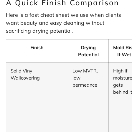
A Quick Finish Comparison
Here is a fast cheat sheet we use when clients
want beauty and easy cleaning without
sacrificing drying potential.
Finish
Drying
Mold Ri
Potential
If Wet
Solid Vinyl
Low MVTR,
High if
Wallcovering
low
moistur
permeance
gets
behind i