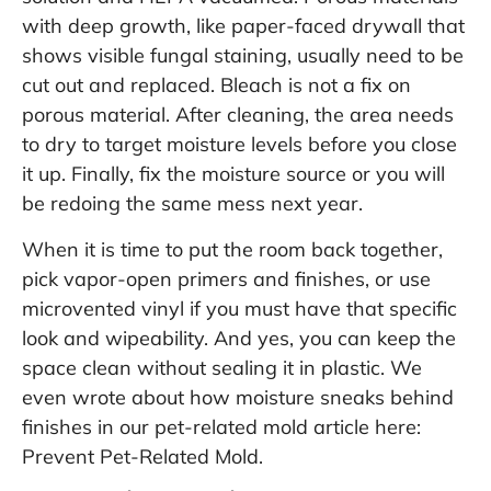
with deep growth, like paper-faced drywall that
shows visible fungal staining, usually need to be
cut out and replaced. Bleach is not a fix on
porous material. After cleaning, the area needs
to dry to target moisture levels before you close
it up. Finally, fix the moisture source or you will
be redoing the same mess next year.
When it is time to put the room back together,
pick vapor-open primers and finishes, or use
microvented vinyl if you must have that specific
look and wipeability. And yes, you can keep the
space clean without sealing it in plastic. We
even wrote about how moisture sneaks behind
finishes in our pet-related mold article here:
Prevent Pet-Related Mold
.