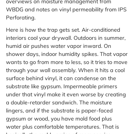
overviews on moisture management from
WBDG
and notes on vinyl permeability from
IPS
Perforating
.
Here is how the trap gets set. Air-conditioned
interiors cool your drywall. Outdoors in summer,
humid air pushes water vapor inward. On
shower days, indoor humidity spikes. That vapor
wants to go from more to less, so it tries to move
through your wall assembly. When it hits a cool
surface behind vinyl, it can condense on the
substrate like gypsum. Impermeable primers
under that vinyl make it even worse by creating
a double-retarder sandwich. The moisture
lingers, and if the substrate is paper-faced
gypsum or wood, you have mold food plus
water plus comfortable temperatures. That is