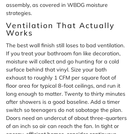
assembly, as covered in
WBDG moisture
strategies
.
Ventilation That Actually
Works
The best wall finish still loses to bad ventilation.
If you treat your bathroom fan like decoration,
moisture will collect and go hunting for a cold
surface behind that vinyl. Size your bath
exhaust to roughly 1 CFM per square foot of
floor area for typical 8-foot ceilings, and run it
long enough to matter. Twenty to thirty minutes
after showers is a good baseline. Add a timer
switch so teenagers do not sabotage the plan.
Doors need an undercut of about three-quarters
of an inch so air can reach the fan. In tight or