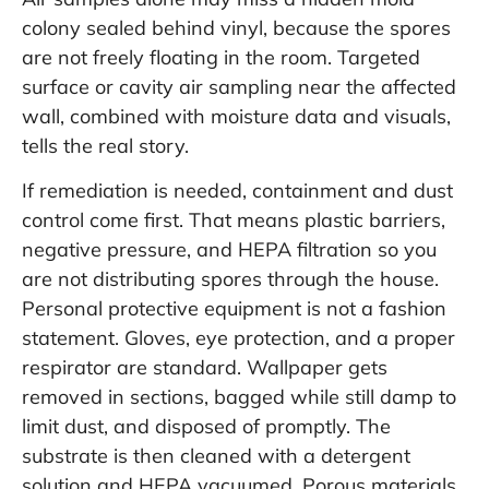
colony sealed behind vinyl, because the spores
are not freely floating in the room. Targeted
surface or cavity air sampling near the affected
wall, combined with moisture data and visuals,
tells the real story.
If remediation is needed, containment and dust
control come first. That means plastic barriers,
negative pressure, and HEPA filtration so you
are not distributing spores through the house.
Personal protective equipment is not a fashion
statement. Gloves, eye protection, and a proper
respirator are standard. Wallpaper gets
removed in sections, bagged while still damp to
limit dust, and disposed of promptly. The
substrate is then cleaned with a detergent
solution and HEPA vacuumed. Porous materials