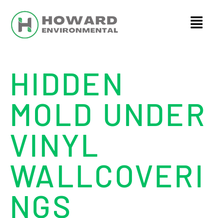
HIDDEN
MOLD UNDER
VINYL
WALLCOVERI
NGS