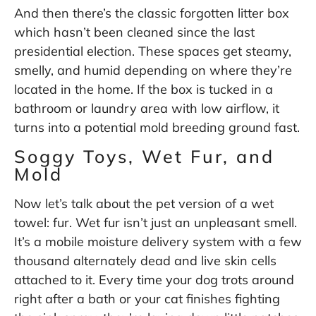
And then there’s the classic forgotten litter box
which hasn’t been cleaned since the last
presidential election. These spaces get steamy,
smelly, and humid depending on where they’re
located in the home. If the box is tucked in a
bathroom or laundry area with low airflow, it
turns into a potential mold breeding ground fast.
Soggy Toys, Wet Fur, and
Mold
Now let’s talk about the pet version of a wet
towel: fur. Wet fur isn’t just an unpleasant smell.
It’s a mobile moisture delivery system with a few
thousand alternately dead and live skin cells
attached to it. Every time your dog trots around
right after a bath or your cat finishes fighting