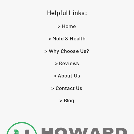
Helpful Links:
> Home
> Mold & Health
> Why Choose Us?
> Reviews
> About Us
> Contact Us
> Blog