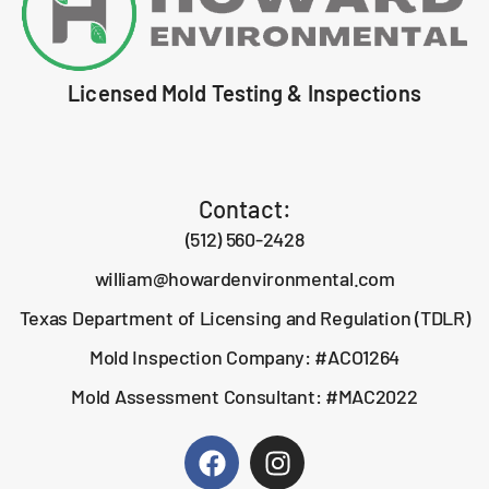
Licensed Mold Testing & Inspections
Contact:
(512) 560-2428
william@howardenvironmental.com
Texas Department of Licensing and Regulation (TDLR)
Mold Inspection Company: #ACO1264
Mold Assessment Consultant: #MAC2022