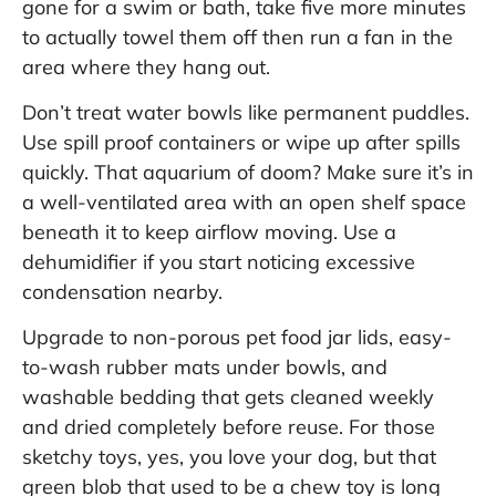
gone for a swim or bath, take five more minutes
to actually towel them off then run a fan in the
area where they hang out.
Don’t treat water bowls like permanent puddles.
Use spill proof containers or wipe up after spills
quickly. That aquarium of doom? Make sure it’s in
a well-ventilated area with an open shelf space
beneath it to keep airflow moving. Use a
dehumidifier if you start noticing excessive
condensation nearby.
Upgrade to non-porous pet food jar lids, easy-
to-wash rubber mats under bowls, and
washable bedding that gets cleaned weekly
and dried completely before reuse. For those
sketchy toys, yes, you love your dog, but that
green blob that used to be a chew toy is long