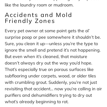
like the laundry room or mudroom.
Accidents and Mold
Friendly Zones
Every pet owner at some point gets the ol’
surprise poop or pee somewhere it shouldn’t be.
Sure, you clean it up—unless you’re the type to
ignore the smell and pretend it’s not happening.
But even when it’s cleaned, that moisture
doesn’t always dry out the way you’d hope.
That’s especially true on porous surfaces like
subflooring under carpets, wood, or older tiles
with crumbling grout. Suddenly, you’re not just
revisiting that accident… now you’re calling in air
purifiers and dehumidifiers trying to dry out
what’s already beginning to rot.