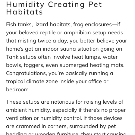
Humidity Creating Pet
Habitats
Fish tanks, lizard habitats, frog enclosures—if
your beloved reptile or amphibian setup needs
that misting twice a day, you better believe your
home’s got an indoor sauna situation going on.
Tank setups often involve heat lamps, water
bowls, foggers, even submerged heating mats.
Congratulations, you’re basically running a
tropical climate zone inside your office or
bedroom.
These setups are notorious for raising levels of
ambient humidity, especially if there’s no proper
ventilation or humidity control. If those devices
are crammed in corners, surrounded by pet
bedding or wooden furniture, they start causing