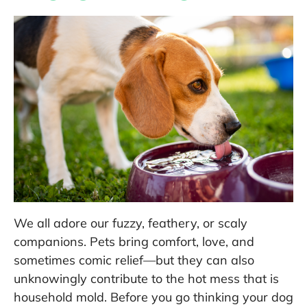
We all adore our fuzzy, feathery, or scaly
companions. Pets bring comfort, love, and
sometimes comic relief—but they can also
unknowingly contribute to the hot mess that is
household mold. Before you go thinking your dog