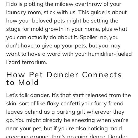
Fido is plotting the mildew overthrow of your
laundry room, stick with us. This guide is about
how your beloved pets might be setting the
stage for mold growth in your home, plus what
you can actually do about it. Spoiler: no, you
don’t have to give up your pets, but you may
want to have a word with your humidifier-fueled
lizard terrarium.
How Pet Dander Connects
to Mold
Let’s talk dander. It’s that stuff released from the
skin, sort of like flaky confetti your furry friend
leaves behind as a parting gift wherever they
go. You might already be sneezing when you’re
near your pet, but if you’re also noticing mold
creeping around, that’s no coincidence. Dander