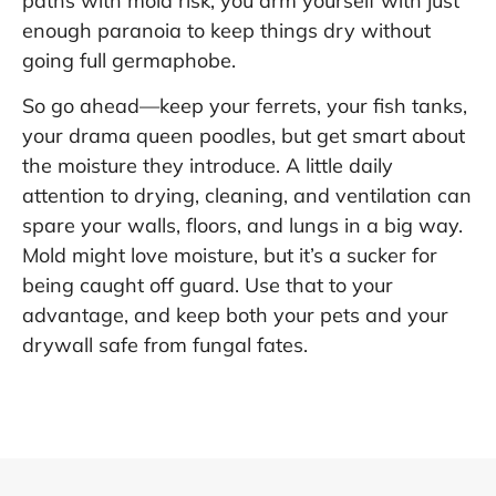
paths with mold risk, you arm yourself with just
enough paranoia to keep things dry without
going full germaphobe.
So go ahead—keep your ferrets, your fish tanks,
your drama queen poodles, but get smart about
the moisture they introduce. A little daily
attention to drying, cleaning, and ventilation can
spare your walls, floors, and lungs in a big way.
Mold might love moisture, but it’s a sucker for
being caught off guard. Use that to your
advantage, and keep both your pets and your
drywall safe from fungal fates.