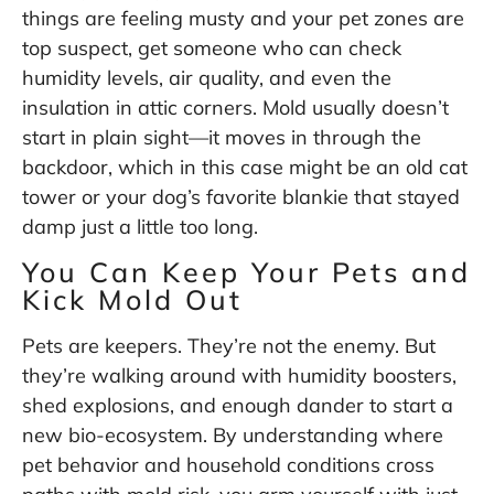
things are feeling musty and your pet zones are
top suspect, get someone who can check
humidity levels, air quality, and even the
insulation in attic corners. Mold usually doesn’t
start in plain sight—it moves in through the
backdoor, which in this case might be an old cat
tower or your dog’s favorite blankie that stayed
damp just a little too long.
You Can Keep Your Pets and
Kick Mold Out
Pets are keepers. They’re not the enemy. But
they’re walking around with humidity boosters,
shed explosions, and enough dander to start a
new bio-ecosystem. By understanding where
pet behavior and household conditions cross