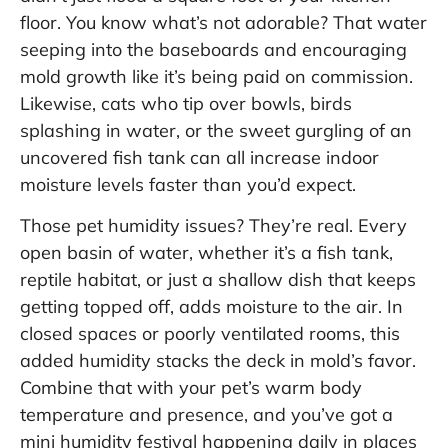
floor. You know what’s not adorable? That water
seeping into the baseboards and encouraging
mold growth like it’s being paid on commission.
Likewise, cats who tip over bowls, birds
splashing in water, or the sweet gurgling of an
uncovered fish tank can all increase indoor
moisture levels faster than you’d expect.
Those pet humidity issues? They’re real. Every
open basin of water, whether it’s a fish tank,
reptile habitat, or just a shallow dish that keeps
getting topped off, adds moisture to the air. In
closed spaces or poorly ventilated rooms, this
added humidity stacks the deck in mold’s favor.
Combine that with your pet’s warm body
temperature and presence, and you’ve got a
mini humidity festival happening daily in places