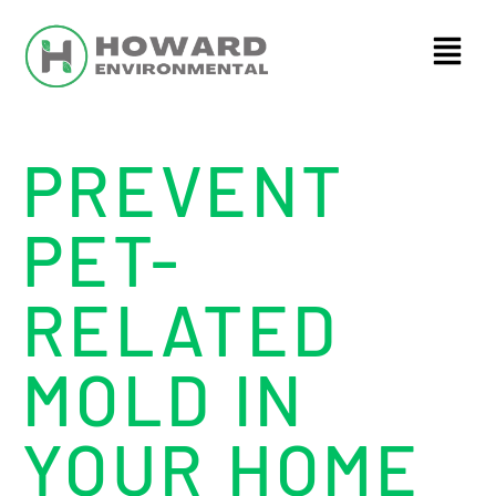
PREVENT
PET-
RELATED
MOLD IN
YOUR HOME