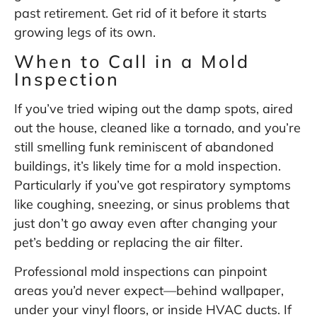
past retirement. Get rid of it before it starts
growing legs of its own.
When to Call in a Mold
Inspection
If you’ve tried wiping out the damp spots, aired
out the house, cleaned like a tornado, and you’re
still smelling funk reminiscent of abandoned
buildings, it’s likely time for a mold inspection.
Particularly if you’ve got respiratory symptoms
like coughing, sneezing, or sinus problems that
just don’t go away even after changing your
pet’s bedding or replacing the air filter.
Professional mold inspections can pinpoint
areas you’d never expect—behind wallpaper,
under your vinyl floors, or inside HVAC ducts. If