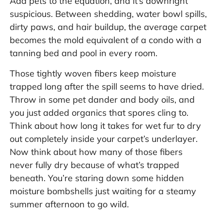
Add pets to the equation, and it’s downright
suspicious. Between shedding, water bowl spills,
dirty paws, and hair buildup, the average carpet
becomes the mold equivalent of a condo with a
tanning bed and pool in every room.
Those tightly woven fibers keep moisture
trapped long after the spill seems to have dried.
Throw in some pet dander and body oils, and
you just added organics that spores cling to.
Think about how long it takes for wet fur to dry
out completely inside your carpet’s underlayer.
Now think about how many of those fibers
never fully dry because of what’s trapped
beneath. You’re staring down some hidden
moisture bombshells just waiting for a steamy
summer afternoon to go wild.