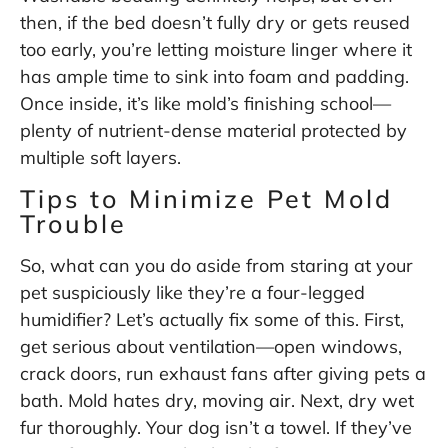
then, if the bed doesn’t fully dry or gets reused
too early, you’re letting moisture linger where it
has ample time to sink into foam and padding.
Once inside, it’s like mold’s finishing school—
plenty of nutrient-dense material protected by
multiple soft layers.
Tips to Minimize Pet Mold
Trouble
So, what can you do aside from staring at your
pet suspiciously like they’re a four-legged
humidifier? Let’s actually fix some of this. First,
get serious about ventilation—open windows,
crack doors, run exhaust fans after giving pets a
bath. Mold hates dry, moving air. Next, dry wet
fur thoroughly. Your dog isn’t a towel. If they’ve