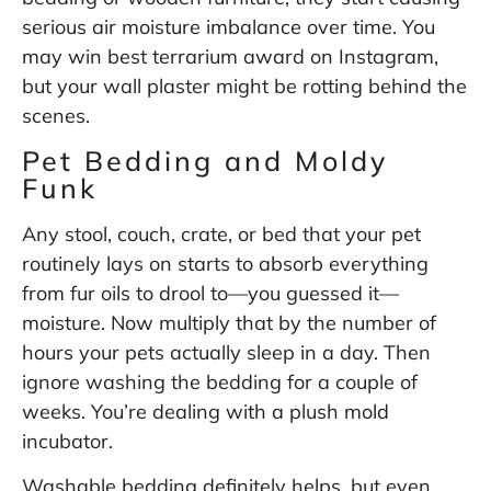
serious air moisture imbalance over time. You
may win best terrarium award on Instagram,
but your wall plaster might be rotting behind the
scenes.
Pet Bedding and Moldy
Funk
Any stool, couch, crate, or bed that your pet
routinely lays on starts to absorb everything
from fur oils to drool to—you guessed it—
moisture. Now multiply that by the number of
hours your pets actually sleep in a day. Then
ignore washing the bedding for a couple of
weeks. You’re dealing with a plush mold
incubator.
Washable bedding definitely helps, but even