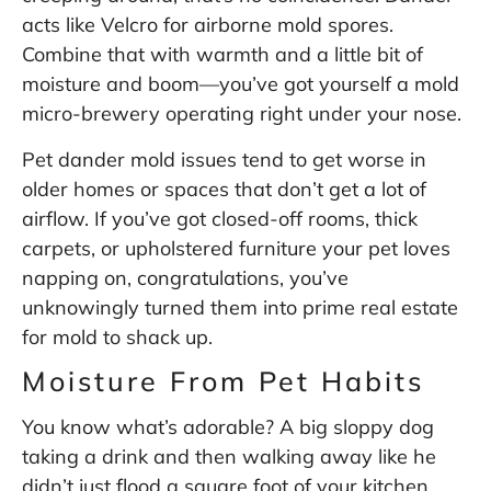
acts like Velcro for airborne mold spores.
Combine that with warmth and a little bit of
moisture and boom—you’ve got yourself a mold
micro-brewery operating right under your nose.
Pet dander mold issues tend to get worse in
older homes or spaces that don’t get a lot of
airflow. If you’ve got closed-off rooms, thick
carpets, or upholstered furniture your pet loves
napping on, congratulations, you’ve
unknowingly turned them into prime real estate
for mold to shack up.
Moisture From Pet Habits
You know what’s adorable? A big sloppy dog
taking a drink and then walking away like he
didn’t just flood a square foot of your kitchen