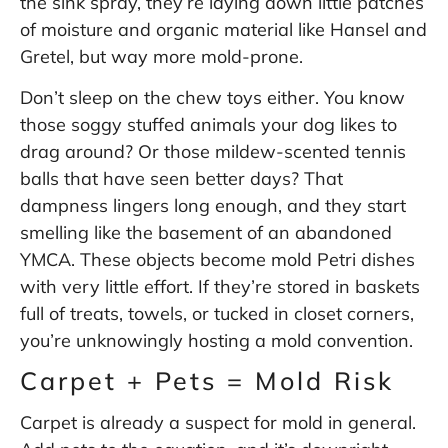
the sink spray, they’re laying down little patches
of moisture and organic material like Hansel and
Gretel, but way more mold-prone.
Don’t sleep on the chew toys either. You know
those soggy stuffed animals your dog likes to
drag around? Or those mildew-scented tennis
balls that have seen better days? That
dampness lingers long enough, and they start
smelling like the basement of an abandoned
YMCA. These objects become mold Petri dishes
with very little effort. If they’re stored in baskets
full of treats, towels, or tucked in closet corners,
you’re unknowingly hosting a mold convention.
Carpet + Pets = Mold Risk
Carpet is already a suspect for mold in general.