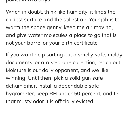
When in doubt, think like humidity: it finds the
coldest surface and the stillest air. Your job is to
warm the space gently, keep the air moving,
and give water molecules a place to go that is
not your barrel or your birth certificate.
If you want help sorting out a smelly safe, moldy
documents, or a rust-prone collection, reach out.
Moisture is our daily opponent, and we like
winning. Until then, pick a solid gun safe
dehumidifier, install a dependable safe
hygrometer, keep RH under 50 percent, and tell
that musty odor it is officially evicted.