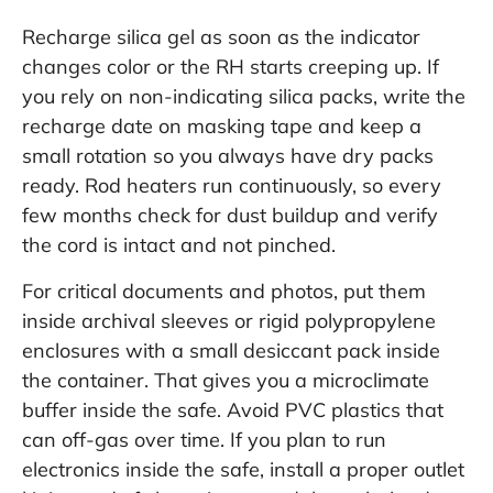
Recharge silica gel as soon as the indicator
changes color or the RH starts creeping up. If
you rely on non-indicating silica packs, write the
recharge date on masking tape and keep a
small rotation so you always have dry packs
ready. Rod heaters run continuously, so every
few months check for dust buildup and verify
the cord is intact and not pinched.
For critical documents and photos, put them
inside archival sleeves or rigid polypropylene
enclosures with a small desiccant pack inside
the container. That gives you a microclimate
buffer inside the safe. Avoid PVC plastics that
can off-gas over time. If you plan to run
electronics inside the safe, install a proper outlet