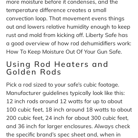
more moisture before it condenses, and the
temperature difference creates a small
convection loop. That movement evens things
out and lowers relative humidity enough to keep
rust and mold from kicking off. Liberty Safe has
a good overview of how rod dehumidifiers work:
How To Keep Moisture Out Of Your Gun Safe
.
Using Rod Heaters and
Golden Rods
Pick a rod sized to your safe’s cubic footage.
Manufacturer guidelines typically look like this:
12 inch rods around 12 watts for up to about
100 cubic feet, 18 inch around 18 watts to about
200 cubic feet, 24 inch for about 300 cubic feet,
and 36 inch for larger enclosures. Always check
the specific brand’s spec sheet and, when in