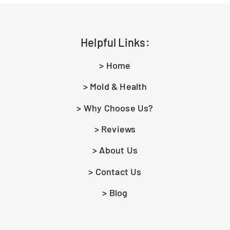
Helpful Links:
> Home
> Mold & Health
> Why Choose Us?
> Reviews
> About Us
> Contact Us
> Blog