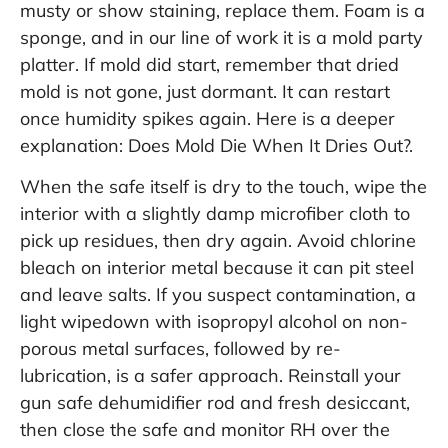
musty or show staining, replace them. Foam is a
sponge, and in our line of work it is a mold party
platter. If mold did start, remember that dried
mold is not gone, just dormant. It can restart
once humidity spikes again. Here is a deeper
explanation:
Does Mold Die When It Dries Out?
.
When the safe itself is dry to the touch, wipe the
interior with a slightly damp microfiber cloth to
pick up residues, then dry again. Avoid chlorine
bleach on interior metal because it can pit steel
and leave salts. If you suspect contamination, a
light wipedown with isopropyl alcohol on non-
porous metal surfaces, followed by re-
lubrication, is a safer approach. Reinstall your
gun safe dehumidifier rod and fresh desiccant,
then close the safe and monitor RH over the