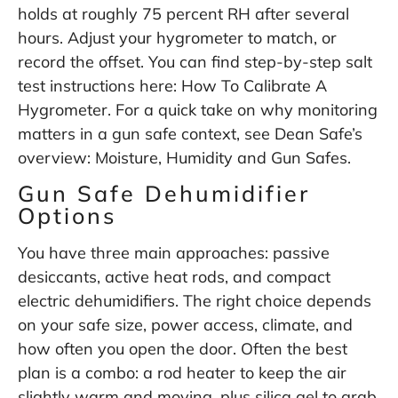
holds at roughly 75 percent RH after several
hours. Adjust your hygrometer to match, or
record the offset. You can find step-by-step salt
test instructions here:
How To Calibrate A
Hygrometer
. For a quick take on why monitoring
matters in a gun safe context, see Dean Safe’s
overview:
Moisture, Humidity and Gun Safes
.
Gun Safe Dehumidifier
Options
You have three main approaches: passive
desiccants, active heat rods, and compact
electric dehumidifiers. The right choice depends
on your safe size, power access, climate, and
how often you open the door. Often the best
plan is a combo: a rod heater to keep the air
slightly warm and moving, plus silica gel to grab