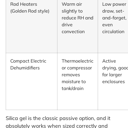
Rod Heaters
Warm air
Low power
(Golden Rod style)
slightly to
draw, set-
reduce RH and
and-forget,
drive
even
convection
circulation
Compact Electric
Thermoelectric
Active
Dehumidifiers
or compressor
drying, goo
removes
for larger
moisture to
enclosures
tank/drain
Silica gel is the classic passive option, and it
absolutely works when sized correctly and