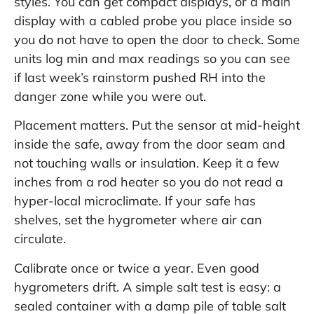
styles. You can get compact displays, or a main
display with a cabled probe you place inside so
you do not have to open the door to check. Some
units log min and max readings so you can see
if last week’s rainstorm pushed RH into the
danger zone while you were out.
Placement matters. Put the sensor at mid-height
inside the safe, away from the door seam and
not touching walls or insulation. Keep it a few
inches from a rod heater so you do not read a
hyper-local microclimate. If your safe has
shelves, set the hygrometer where air can
circulate.
Calibrate once or twice a year. Even good
hygrometers drift. A simple salt test is easy: a
sealed container with a damp pile of table salt