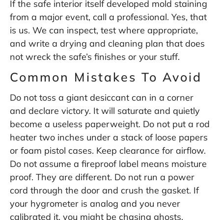
If the safe interior itself developed mold staining
from a major event, call a professional. Yes, that
is us. We can inspect, test where appropriate,
and write a drying and cleaning plan that does
not wreck the safe’s finishes or your stuff.
Common Mistakes To Avoid
Do not toss a giant desiccant can in a corner
and declare victory. It will saturate and quietly
become a useless paperweight. Do not put a rod
heater two inches under a stack of loose papers
or foam pistol cases. Keep clearance for airflow.
Do not assume a fireproof label means moisture
proof. They are different. Do not run a power
cord through the door and crush the gasket. If
your hygrometer is analog and you never
calibrated it, you might be chasing ghosts.