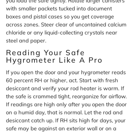
you load the safe tightly. Rotate larger canisters
with smaller packets tucked into document
boxes and pistol cases so you get coverage
across zones. Steer clear of uncontained calcium
chloride or any liquid-collecting crystals near
steel and paper.
Reading Your Safe
Hygrometer Like A Pro
If you open the door and your hygrometer reads
60 percent RH or higher, act. Start with fresh
desiccant and verify your rod heater is warm. If
the safe is crammed tight, reorganize for airflow.
If readings are high only after you open the door
on a humid day, that is normal. Let the rod and
desiccant catch up. If RH sits high for days, your
safe may be against an exterior wall or on a