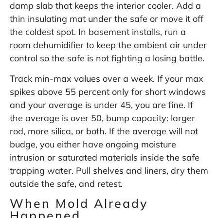
damp slab that keeps the interior cooler. Add a
thin insulating mat under the safe or move it off
the coldest spot. In basement installs, run a
room dehumidifier to keep the ambient air under
control so the safe is not fighting a losing battle.
Track min-max values over a week. If your max
spikes above 55 percent only for short windows
and your average is under 45, you are fine. If
the average is over 50, bump capacity: larger
rod, more silica, or both. If the average will not
budge, you either have ongoing moisture
intrusion or saturated materials inside the safe
trapping water. Pull shelves and liners, dry them
outside the safe, and retest.
When Mold Already
Happened