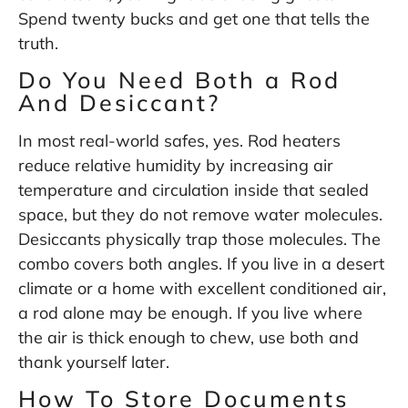
Spend twenty bucks and get one that tells the
truth.
Do You Need Both a Rod
And Desiccant?
In most real-world safes, yes. Rod heaters
reduce relative humidity by increasing air
temperature and circulation inside that sealed
space, but they do not remove water molecules.
Desiccants physically trap those molecules. The
combo covers both angles. If you live in a desert
climate or a home with excellent conditioned air,
a rod alone may be enough. If you live where
the air is thick enough to chew, use both and
thank yourself later.
How To Store Documents