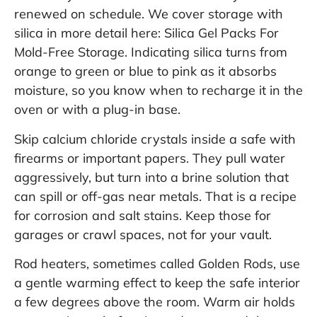
renewed on schedule. We cover storage with
silica in more detail here:
Silica Gel Packs For
Mold-Free Storage
. Indicating silica turns from
orange to green or blue to pink as it absorbs
moisture, so you know when to recharge it in the
oven or with a plug-in base.
Skip calcium chloride crystals inside a safe with
firearms or important papers. They pull water
aggressively, but turn into a brine solution that
can spill or off-gas near metals. That is a recipe
for corrosion and salt stains. Keep those for
garages or crawl spaces, not for your vault.
Rod heaters, sometimes called Golden Rods, use
a gentle warming effect to keep the safe interior
a few degrees above the room. Warm air holds