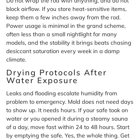
Do not wrap the rod with anything, and do not
block airflow. If you store heat-sensitive items,
keep them a few inches away from the rod.
Power usage is minimal in the grand scheme,
often less than a small nightlight for many
models, and the stability it brings beats chasing
desiccant saturation every week in a damp
climate.
Drying Protocols After
Water Exposure
Leaks and flooding escalate humidity from
problem to emergency. Mold does not need days
to show up. It needs hours. If your safe took on
water or you opened it during a steamy sauna
of a day, move fast within 24 to 48 hours. Start
by emptying the safe. Yes, the whole thing. Get