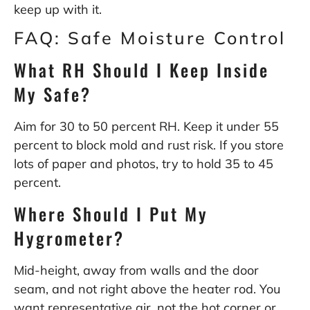
keep up with it.
FAQ: Safe Moisture Control
What RH Should I Keep Inside
My Safe?
Aim for 30 to 50 percent RH. Keep it under 55
percent to block mold and rust risk. If you store
lots of paper and photos, try to hold 35 to 45
percent.
Where Should I Put My
Hygrometer?
Mid-height, away from walls and the door
seam, and not right above the heater rod. You
want representative air, not the hot corner or