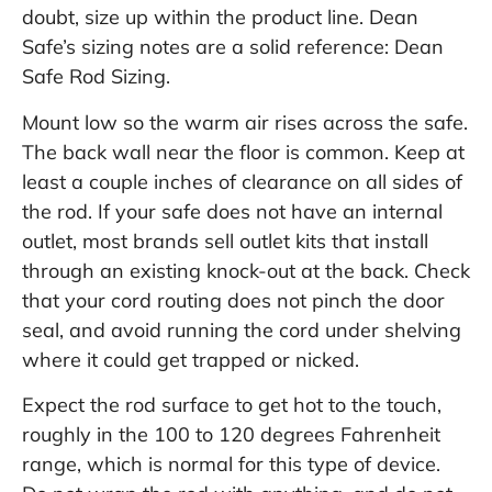
doubt, size up within the product line. Dean
Safe’s sizing notes are a solid reference:
Dean
Safe Rod Sizing
.
Mount low so the warm air rises across the safe.
The back wall near the floor is common. Keep at
least a couple inches of clearance on all sides of
the rod. If your safe does not have an internal
outlet, most brands sell outlet kits that install
through an existing knock-out at the back. Check
that your cord routing does not pinch the door
seal, and avoid running the cord under shelving
where it could get trapped or nicked.
Expect the rod surface to get hot to the touch,
roughly in the 100 to 120 degrees Fahrenheit
range, which is normal for this type of device.