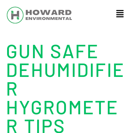
GUN SAFE
DEHUMIDIFIE
R
HYGROMETE
R TIPS