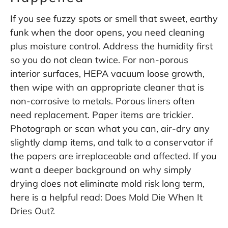
If you see fuzzy spots or smell that sweet, earthy
funk when the door opens, you need cleaning
plus moisture control. Address the humidity first
so you do not clean twice. For non-porous
interior surfaces, HEPA vacuum loose growth,
then wipe with an appropriate cleaner that is
non-corrosive to metals. Porous liners often
need replacement. Paper items are trickier.
Photograph or scan what you can, air-dry any
slightly damp items, and talk to a conservator if
the papers are irreplaceable and affected. If you
want a deeper background on why simply
drying does not eliminate mold risk long term,
here is a helpful read:
Does Mold Die When It
Dries Out?
.