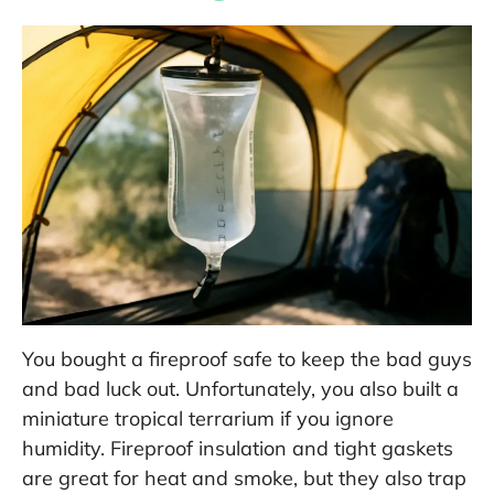
You bought a fireproof safe to keep the bad guys
and bad luck out. Unfortunately, you also built a
miniature tropical terrarium if you ignore
humidity. Fireproof insulation and tight gaskets
are great for heat and smoke, but they also trap