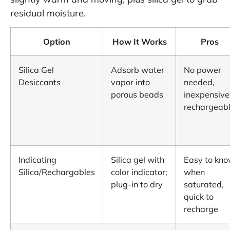
residual moisture.
Option
How It Works
Pros
Silica Gel
Adsorb water
No power
Desiccants
vapor into
needed,
porous beads
inexpensive
rechargeab
Indicating
Silica gel with
Easy to kn
Silica/Rechargables
color indicator;
when
plug-in to dry
saturated,
quick to
recharge