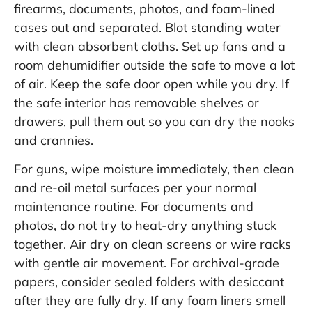
firearms, documents, photos, and foam-lined
cases out and separated. Blot standing water
with clean absorbent cloths. Set up fans and a
room dehumidifier outside the safe to move a lot
of air. Keep the safe door open while you dry. If
the safe interior has removable shelves or
drawers, pull them out so you can dry the nooks
and crannies.
For guns, wipe moisture immediately, then clean
and re-oil metal surfaces per your normal
maintenance routine. For documents and
photos, do not try to heat-dry anything stuck
together. Air dry on clean screens or wire racks
with gentle air movement. For archival-grade
papers, consider sealed folders with desiccant
after they are fully dry. If any foam liners smell