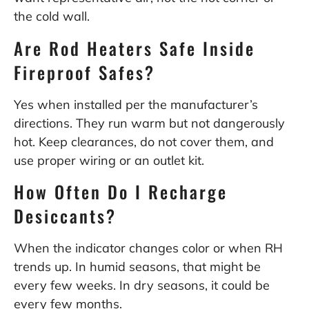
the cold wall.
Are Rod Heaters Safe Inside
Fireproof Safes?
Yes when installed per the manufacturer’s
directions. They run warm but not dangerously
hot. Keep clearances, do not cover them, and
use proper wiring or an outlet kit.
How Often Do I Recharge
Desiccants?
When the indicator changes color or when RH
trends up. In humid seasons, that might be
every few weeks. In dry seasons, it could be
every few months.