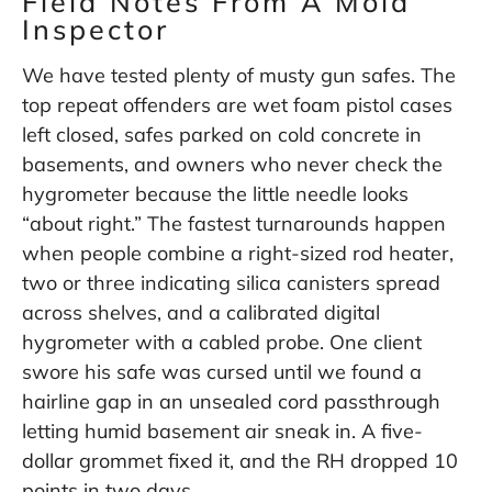
Field Notes From A Mold
Inspector
We have tested plenty of musty gun safes. The
top repeat offenders are wet foam pistol cases
left closed, safes parked on cold concrete in
basements, and owners who never check the
hygrometer because the little needle looks
“about right.” The fastest turnarounds happen
when people combine a right-sized rod heater,
two or three indicating silica canisters spread
across shelves, and a calibrated digital
hygrometer with a cabled probe. One client
swore his safe was cursed until we found a
hairline gap in an unsealed cord passthrough
letting humid basement air sneak in. A five-
dollar grommet fixed it, and the RH dropped 10
points in two days.