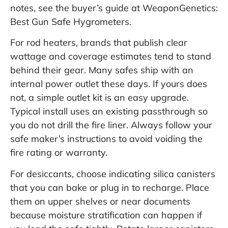
notes, see the buyer’s guide at
WeaponGenetics:
Best Gun Safe Hygrometers
.
For rod heaters, brands that publish clear
wattage and coverage estimates tend to stand
behind their gear. Many safes ship with an
internal power outlet these days. If yours does
not, a simple outlet kit is an easy upgrade.
Typical install uses an existing passthrough so
you do not drill the fire liner. Always follow your
safe maker’s instructions to avoid voiding the
fire rating or warranty.
For desiccants, choose indicating silica canisters
that you can bake or plug in to recharge. Place
them on upper shelves or near documents
because moisture stratification can happen if