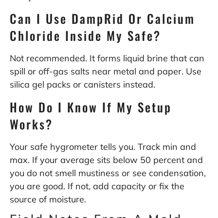
Can I Use DampRid Or Calcium
Chloride Inside My Safe?
Not recommended. It forms liquid brine that can
spill or off-gas salts near metal and paper. Use
silica gel packs or canisters instead.
How Do I Know If My Setup
Works?
Your safe hygrometer tells you. Track min and
max. If your average sits below 50 percent and
you do not smell mustiness or see condensation,
you are good. If not, add capacity or fix the
source of moisture.