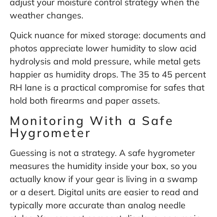
adjust your moisture control strategy when the
weather changes.
Quick nuance for mixed storage: documents and
photos appreciate lower humidity to slow acid
hydrolysis and mold pressure, while metal gets
happier as humidity drops. The 35 to 45 percent
RH lane is a practical compromise for safes that
hold both firearms and paper assets.
Monitoring With a Safe
Hygrometer
Guessing is not a strategy. A safe hygrometer
measures the humidity inside your box, so you
actually know if your gear is living in a swamp
or a desert. Digital units are easier to read and
typically more accurate than analog needle