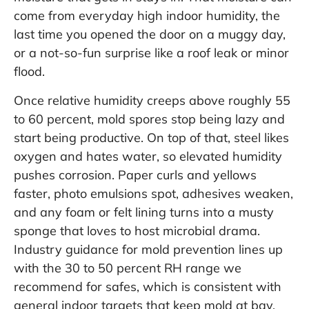
come from everyday high indoor humidity, the
last time you opened the door on a muggy day,
or a not-so-fun surprise like a roof leak or minor
flood.
Once relative humidity creeps above roughly 55
to 60 percent, mold spores stop being lazy and
start being productive. On top of that, steel likes
oxygen and hates water, so elevated humidity
pushes corrosion. Paper curls and yellows
faster, photo emulsions spot, adhesives weaken,
and any foam or felt lining turns into a musty
sponge that loves to host microbial drama.
Industry guidance for mold prevention lines up
with the 30 to 50 percent RH range we
recommend for safes, which is consistent with
general indoor targets that keep mold at bay.