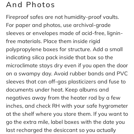
And Photos
Fireproof safes are not humidity-proof vaults.
For paper and photos, use archival-grade
sleeves or envelopes made of acid-free, lignin-
free materials. Place them inside rigid
polypropylene boxes for structure. Add a small
indicating silica pack inside that box so the
microclimate stays dry even if you open the door
on a swampy day. Avoid rubber bands and PVC
sleeves that can off-gas plasticizers and fuse to
documents under heat. Keep albums and
negatives away from the heater rod by a few
inches, and check RH with your safe hygrometer
at the shelf where you store them. If you want to
go the extra mile, label boxes with the date you
last recharged the desiccant so you actually