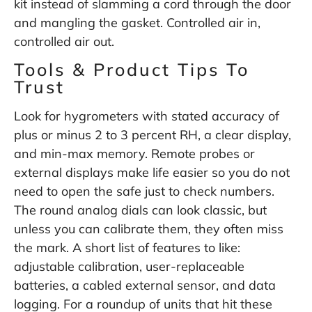
kit instead of slamming a cord through the door
and mangling the gasket. Controlled air in,
controlled air out.
Tools & Product Tips To
Trust
Look for hygrometers with stated accuracy of
plus or minus 2 to 3 percent RH, a clear display,
and min-max memory. Remote probes or
external displays make life easier so you do not
need to open the safe just to check numbers.
The round analog dials can look classic, but
unless you can calibrate them, they often miss
the mark. A short list of features to like:
adjustable calibration, user-replaceable
batteries, a cabled external sensor, and data
logging. For a roundup of units that hit these