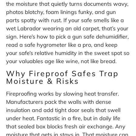
the moisture that quietly turns documents wavy,
photos blotchy, foam linings funky, and gun
parts spotty with rust. If your safe smells like a
wet Labrador wearing an old carpet, that’s your
sign. Here’s how to pick a gun safe dehumidifier,
read a safe hygrometer like a pro, and keep
your safe’s relative humidity in the sweet spot so
your valuables age like wine, not like bread.
Why Fireproof Safes Trap
Moisture & Risks
Fireproofing works by slowing heat transfer.
Manufacturers pack the walls with dense
insulation and add tight door seals that swell
under heat. Fantastic in a fire, but in daily life
that sealed box blocks fresh air exchange. Any
moisture that gets in stays in. That moisture can