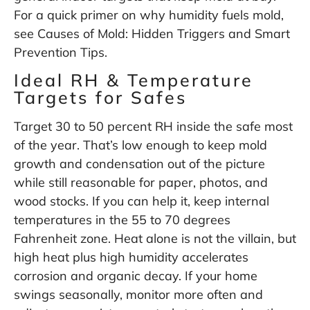
For a quick primer on why humidity fuels mold,
see
Causes of Mold: Hidden Triggers and Smart
Prevention Tips
.
Ideal RH & Temperature
Targets for Safes
Target 30 to 50 percent RH inside the safe most
of the year. That’s low enough to keep mold
growth and condensation out of the picture
while still reasonable for paper, photos, and
wood stocks. If you can help it, keep internal
temperatures in the 55 to 70 degrees
Fahrenheit zone. Heat alone is not the villain, but
high heat plus high humidity accelerates
corrosion and organic decay. If your home
swings seasonally, monitor more often and