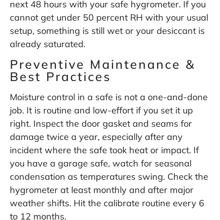
next 48 hours with your safe hygrometer. If you
cannot get under 50 percent RH with your usual
setup, something is still wet or your desiccant is
already saturated.
Preventive Maintenance &
Best Practices
Moisture control in a safe is not a one-and-done
job. It is routine and low-effort if you set it up
right. Inspect the door gasket and seams for
damage twice a year, especially after any
incident where the safe took heat or impact. If
you have a garage safe, watch for seasonal
condensation as temperatures swing. Check the
hygrometer at least monthly and after major
weather shifts. Hit the calibrate routine every 6
to 12 months.