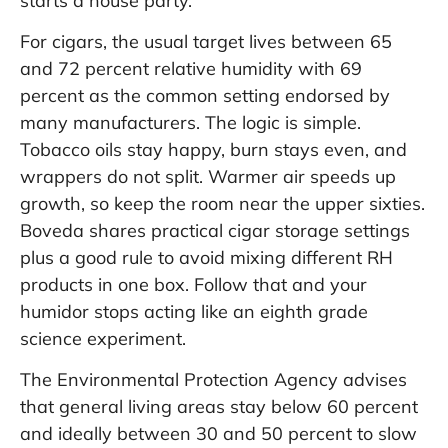
starts a house party.
For cigars, the usual target lives between 65
and 72 percent relative humidity with 69
percent as the common setting endorsed by
many manufacturers. The logic is simple.
Tobacco oils stay happy, burn stays even, and
wrappers do not split. Warmer air speeds up
growth, so keep the room near the upper sixties.
Boveda shares practical cigar storage settings
plus a good rule to avoid mixing different RH
products in one box. Follow that and your
humidor stops acting like an eighth grade
science experiment.
The Environmental Protection Agency advises
that general living areas stay below 60 percent
and ideally between 30 and 50 percent to slow