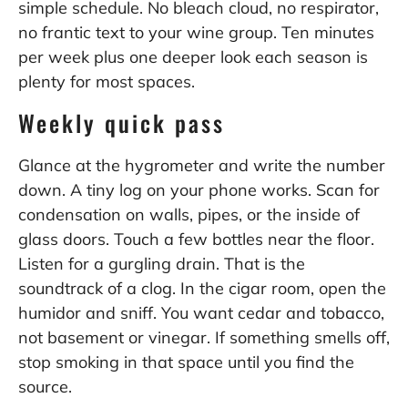
simple schedule. No bleach cloud, no respirator,
no frantic text to your wine group. Ten minutes
per week plus one deeper look each season is
plenty for most spaces.
Weekly quick pass
Glance at the hygrometer and write the number
down. A tiny log on your phone works. Scan for
condensation on walls, pipes, or the inside of
glass doors. Touch a few bottles near the floor.
Listen for a gurgling drain. That is the
soundtrack of a clog. In the cigar room, open the
humidor and sniff. You want cedar and tobacco,
not basement or vinegar. If something smells off,
stop smoking in that space until you find the
source.