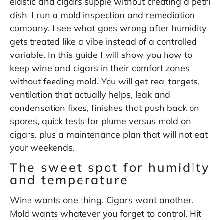
elastic and cigars supple without creating a petri
dish. I run a mold inspection and remediation
company. I see what goes wrong after humidity
gets treated like a vibe instead of a controlled
variable. In this guide I will show you how to
keep wine and cigars in their comfort zones
without feeding mold. You will get real targets,
ventilation that actually helps, leak and
condensation fixes, finishes that push back on
spores, quick tests for plume versus mold on
cigars, plus a maintenance plan that will not eat
your weekends.
The sweet spot for humidity
and temperature
Wine wants one thing. Cigars want another.
Mold wants whatever you forget to control. Hit