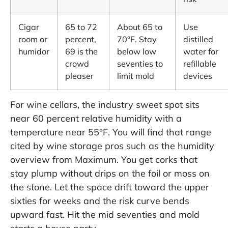
Cigar
65 to 72
About 65 to
Use
room or
percent,
70°F. Stay
distilled
humidor
69 is the
below low
water for
crowd
seventies to
refillable
pleaser
limit mold
devices
For wine cellars, the industry sweet spot sits
near 60 percent relative humidity with a
temperature near 55°F. You will find that range
cited by wine storage pros such as the humidity
overview from Maximum. You get corks that
stay plump without drips on the foil or moss on
the stone. Let the space drift toward the upper
sixties for weeks and the risk curve bends
upward fast. Hit the mid seventies and mold