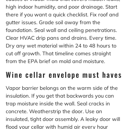
high indoor humidity, and poor drainage. Start
there if you want a quick checklist. Fix roof and
gutter issues. Grade soil away from the
foundation. Seal wall and ceiling penetrations.
Clear HVAC drip pans and drains. Every time.
Dry any wet material within 24 to 48 hours to
cut off growth. That timeline comes straight
from the EPA brief on mold and moisture.
Wine cellar envelope must haves
Vapor barrier belongs on the warm side of the
insulation. If you get that backwards you can
trap moisture inside the wall. Seal cracks in
concrete. Weatherstrip the door. Use an
insulated, tight door assembly. A leaky door will
flood your cellar with humid air every hour