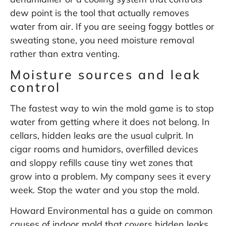
dew point is the tool that actually removes
water from air. If you are seeing foggy bottles or
sweating stone, you need moisture removal
rather than extra venting.
Moisture sources and leak
control
The fastest way to win the mold game is to stop
water from getting where it does not belong. In
cellars, hidden leaks are the usual culprit. In
cigar rooms and humidors, overfilled devices
and sloppy refills cause tiny wet zones that
grow into a problem. My company sees it every
week. Stop the water and you stop the mold.
Howard Environmental has a guide on common
causes of indoor mold that covers hidden leaks,