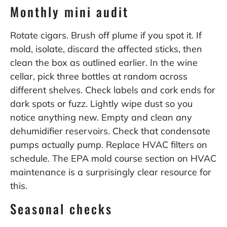
Monthly mini audit
Rotate cigars. Brush off plume if you spot it. If
mold, isolate, discard the affected sticks, then
clean the box as outlined earlier. In the wine
cellar, pick three bottles at random across
different shelves. Check labels and cork ends for
dark spots or fuzz. Lightly wipe dust so you
notice anything new. Empty and clean any
dehumidifier reservoirs. Check that condensate
pumps actually pump. Replace HVAC filters on
schedule. The EPA mold course section on HVAC
maintenance is a surprisingly clear resource for
this.
Seasonal checks