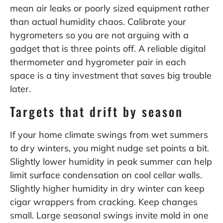
mean air leaks or poorly sized equipment rather
than actual humidity chaos. Calibrate your
hygrometers so you are not arguing with a
gadget that is three points off. A reliable digital
thermometer and hygrometer pair in each
space is a tiny investment that saves big trouble
later.
Targets that drift by season
If your home climate swings from wet summers
to dry winters, you might nudge set points a bit.
Slightly lower humidity in peak summer can help
limit surface condensation on cool cellar walls.
Slightly higher humidity in dry winter can keep
cigar wrappers from cracking. Keep changes
small. Large seasonal swings invite mold in one