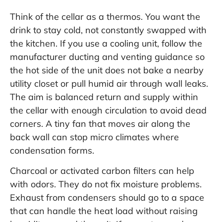
Think of the cellar as a thermos. You want the
drink to stay cold, not constantly swapped with
the kitchen. If you use a cooling unit, follow the
manufacturer ducting and venting guidance so
the hot side of the unit does not bake a nearby
utility closet or pull humid air through wall leaks.
The aim is balanced return and supply within
the cellar with enough circulation to avoid dead
corners. A tiny fan that moves air along the
back wall can stop micro climates where
condensation forms.
Charcoal or activated carbon filters can help
with odors. They do not fix moisture problems.
Exhaust from condensers should go to a space
that can handle the heat load without raising