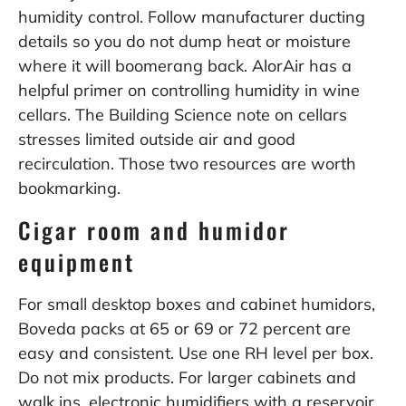
humidity control. Follow manufacturer ducting
details so you do not dump heat or moisture
where it will boomerang back. AlorAir has a
helpful primer on controlling humidity in wine
cellars. The Building Science note on cellars
stresses limited outside air and good
recirculation. Those two resources are worth
bookmarking.
Cigar room and humidor
equipment
For small desktop boxes and cabinet humidors,
Boveda packs at 65 or 69 or 72 percent are
easy and consistent. Use one RH level per box.
Do not mix products. For larger cabinets and
walk ins, electronic humidifiers with a reservoir