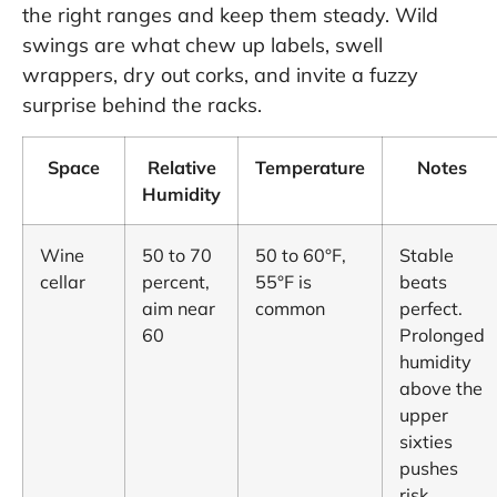
the right ranges and keep them steady. Wild
swings are what chew up labels, swell
wrappers, dry out corks, and invite a fuzzy
surprise behind the racks.
Space
Relative
Temperature
Notes
Humidity
Wine
50 to 70
50 to 60°F,
Stable
cellar
percent,
55°F is
beats
aim near
common
perfect.
60
Prolonged
humidity
above the
upper
sixties
pushes
risk