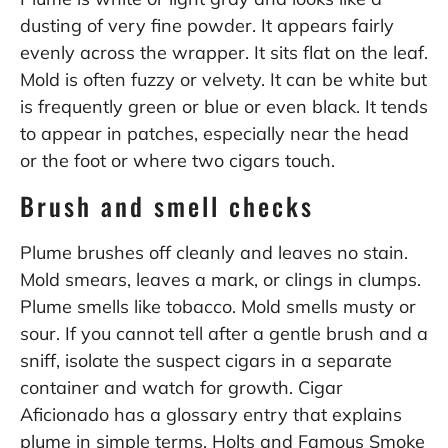
dusting of very fine powder. It appears fairly
evenly across the wrapper. It sits flat on the leaf.
Mold is often fuzzy or velvety. It can be white but
is frequently green or blue or even black. It tends
to appear in patches, especially near the head
or the foot or where two cigars touch.
Brush and smell checks
Plume brushes off cleanly and leaves no stain.
Mold smears, leaves a mark, or clings in clumps.
Plume smells like tobacco. Mold smells musty or
sour. If you cannot tell after a gentle brush and a
sniff, isolate the suspect cigars in a separate
container and watch for growth. Cigar
Aficionado has a glossary entry that explains
plume in simple terms. Holts and Famous Smoke