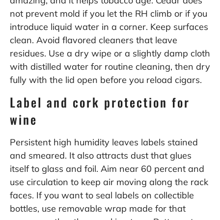
amazing, and it helps tobacco age. Cedar does
not prevent mold if you let the RH climb or if you
introduce liquid water in a corner. Keep surfaces
clean. Avoid flavored cleaners that leave
residues. Use a dry wipe or a slightly damp cloth
with distilled water for routine cleaning, then dry
fully with the lid open before you reload cigars.
Label and cork protection for
wine
Persistent high humidity leaves labels stained
and smeared. It also attracts dust that glues
itself to glass and foil. Aim near 60 percent and
use circulation to keep air moving along the rack
faces. If you want to seal labels on collectible
bottles, use removable wrap made for that