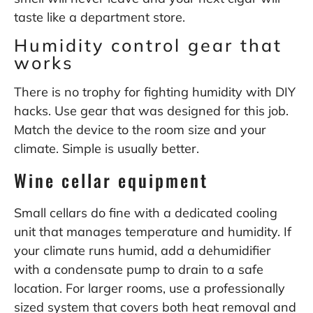
taste like a department store.
Humidity control gear that
works
There is no trophy for fighting humidity with DIY
hacks. Use gear that was designed for this job.
Match the device to the room size and your
climate. Simple is usually better.
Wine cellar equipment
Small cellars do fine with a dedicated cooling
unit that manages temperature and humidity. If
your climate runs humid, add a dehumidifier
with a condensate pump to drain to a safe
location. For larger rooms, use a professionally
sized system that covers both heat removal and