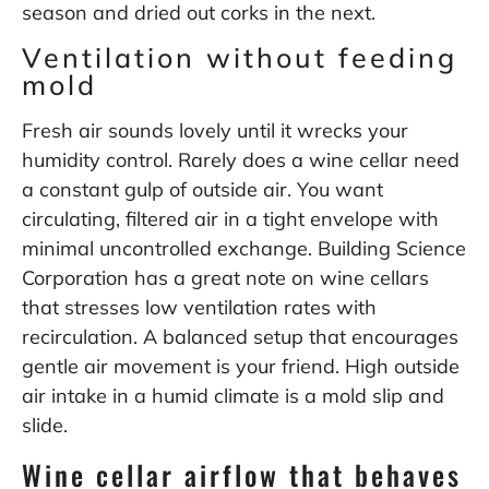
season and dried out corks in the next.
Ventilation without feeding
mold
Fresh air sounds lovely until it wrecks your
humidity control. Rarely does a wine cellar need
a constant gulp of outside air. You want
circulating, filtered air in a tight envelope with
minimal uncontrolled exchange. Building Science
Corporation has a great note on wine cellars
that stresses low ventilation rates with
recirculation. A balanced setup that encourages
gentle air movement is your friend. High outside
air intake in a humid climate is a mold slip and
slide.
Wine cellar airflow that behaves