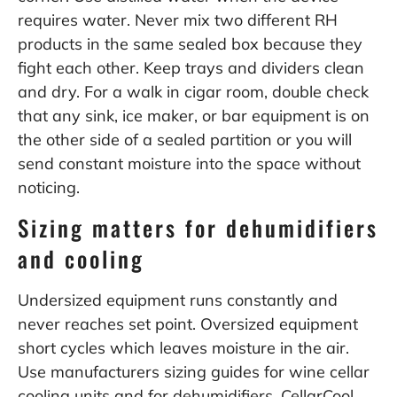
requires water. Never mix two different RH
products in the same sealed box because they
fight each other. Keep trays and dividers clean
and dry. For a walk in cigar room, double check
that any sink, ice maker, or bar equipment is on
the other side of a sealed partition or you will
send constant moisture into the space without
noticing.
Sizing matters for dehumidifiers
and cooling
Undersized equipment runs constantly and
never reaches set point. Oversized equipment
short cycles which leaves moisture in the air.
Use manufacturers sizing guides for wine cellar
cooling units and for dehumidifiers. CellarCool