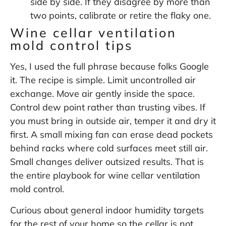
side by side. If they disagree by more than
two points, calibrate or retire the flaky one.
Wine cellar ventilation
mold control tips
Yes, I used the full phrase because folks Google
it. The recipe is simple. Limit uncontrolled air
exchange. Move air gently inside the space.
Control dew point rather than trusting vibes. If
you must bring in outside air, temper it and dry it
first. A small mixing fan can erase dead pockets
behind racks where cold surfaces meet still air.
Small changes deliver outsized results. That is
the entire playbook for wine cellar ventilation
mold control.
Curious about general indoor humidity targets
for the rest of your home so the cellar is not