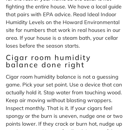
fighting the entire house. We have a local guide
that pairs with EPA advice. Read Ideal Indoor
Humidity Levels on the Howard Environmental
site for numbers that work in real houses in our
area. If your house is a steam bath, your cellar
loses before the season starts.
Cigar room humidity
balance done right
Cigar room humidity balance is not a guessing
game. Pick your set point. Use a device that can
actually hold it. Stop water from touching wood.
Keep air moving without blasting wrappers.
Inspect monthly. That is it. If your cigars feel
spongy or the burn is uneven, nudge one or two
points lower. If they crack or burn hot, nudge up