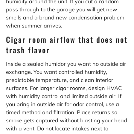
humidity around the unit. If you cut a random
pass through to the garage you will get new
smells and a brand new condensation problem
when summer arrives.
Cigar room airflow that does not
trash flavor
Inside a sealed humidor you want no outside air
exchange. You want controlled humidity,
predictable temperature, and clean interior
surfaces. For larger cigar rooms, design HVAC
with humidity control and limited outside air. If
you bring in outside air for odor control, use a
timed method and filtration. Place returns so
smoke gets captured without blasting your head
with a vent. Do not locate intakes next to