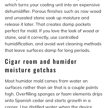
which turns your cooling unit into an expensive
dehumidifier. Porous finishes such as raw wood
and unsealed stone soak up moisture and
release it later. That creates damp pockets
perfect for mold. If you love the look of wood or
stone, seal it correctly, use controlled
humidification, and avoid wet cleaning methods
that leave surfaces damp for long periods.
Cigar room and humidor
moisture gotchas
Most humidor mold comes from water on
surfaces rather than air that is a couple points
high. Overfilling sponges or foam elements drips
onto Spanish cedar and starts growth in a
corner. Use distilled water when the device