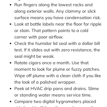
Run fingers along the lowest racks and
along exterior walls. Any clammy or slick
surface means you have condensation risk.
Look at bottle labels near the floor for ripple
or stain. That pattern points to a cold
corner with poor airflow.
Check the humidor lid seal with a dollar bill
test. If it slides out with zero resistance, the
seal might be weak.
Rotate cigars once a month. Use that
moment to look for plume or fuzzy patches.
Wipe off plume with a clean cloth if you like
the look of a polished wrapper.
Peek at HVAC drip pans and drains. Slime
or standing water means service time.
Compare two digital hygrometers placed