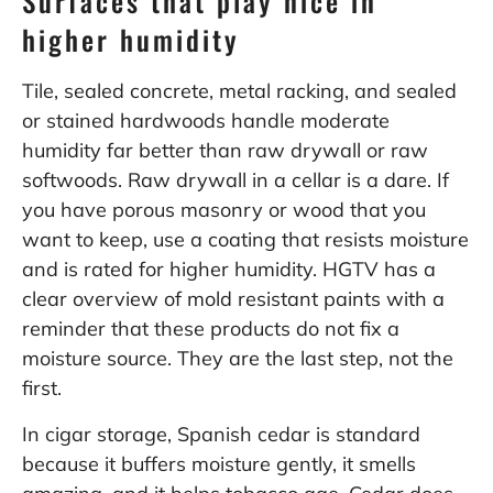
Surfaces that play nice in
higher humidity
Tile, sealed concrete, metal racking, and sealed
or stained hardwoods handle moderate
humidity far better than raw drywall or raw
softwoods. Raw drywall in a cellar is a dare. If
you have porous masonry or wood that you
want to keep, use a coating that resists moisture
and is rated for higher humidity. HGTV has a
clear overview of mold resistant paints with a
reminder that these products do not fix a
moisture source. They are the last step, not the
first.
In cigar storage, Spanish cedar is standard
because it buffers moisture gently, it smells