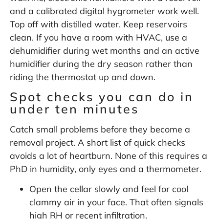
and a calibrated digital hygrometer work well.
Top off with distilled water. Keep reservoirs
clean. If you have a room with HVAC, use a
dehumidifier during wet months and an active
humidifier during the dry season rather than
riding the thermostat up and down.
Spot checks you can do in
under ten minutes
Catch small problems before they become a
removal project. A short list of quick checks
avoids a lot of heartburn. None of this requires a
PhD in humidity, only eyes and a thermometer.
Open the cellar slowly and feel for cool
clammy air in your face. That often signals
high RH or recent infiltration.