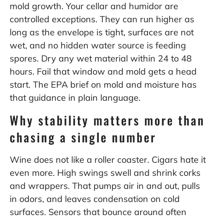
mold growth. Your cellar and humidor are
controlled exceptions. They can run higher as
long as the envelope is tight, surfaces are not
wet, and no hidden water source is feeding
spores. Dry any wet material within 24 to 48
hours. Fail that window and mold gets a head
start. The EPA brief on mold and moisture has
that guidance in plain language.
Why stability matters more than
chasing a single number
Wine does not like a roller coaster. Cigars hate it
even more. High swings swell and shrink corks
and wrappers. That pumps air in and out, pulls
in odors, and leaves condensation on cold
surfaces. Sensors that bounce around often