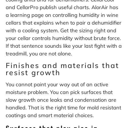
and CellarPro publish useful charts. AlorAir has
a learning page on controlling humidity in wine
cellars that explains when to pair a dehumidifier
with a cooling system. Get the sizing right and
your cellar controls humidity without brute force.
If that sentence sounds like your last fight with a
treadmill, you are not alone.
Finishes and materials that
resist growth
You cannot paint your way out of an active
moisture problem. You can pick surfaces that
slow growth once leaks and condensation are
handled. That is the right time for mold resistant
coatings and smart material choices.