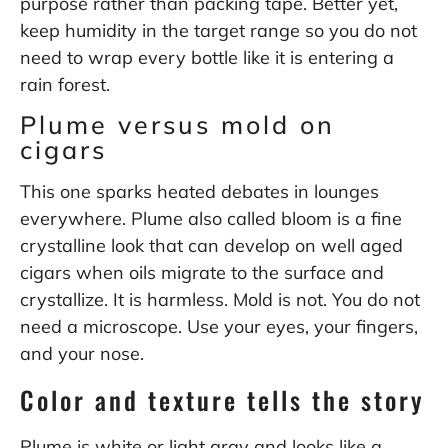
purpose rather than packing tape. Better yet,
keep humidity in the target range so you do not
need to wrap every bottle like it is entering a
rain forest.
Plume versus mold on
cigars
This one sparks heated debates in lounges
everywhere. Plume also called bloom is a fine
crystalline look that can develop on well aged
cigars when oils migrate to the surface and
crystallize. It is harmless. Mold is not. You do not
need a microscope. Use your eyes, your fingers,
and your nose.
Color and texture tells the story
Plume is white or light gray and looks like a