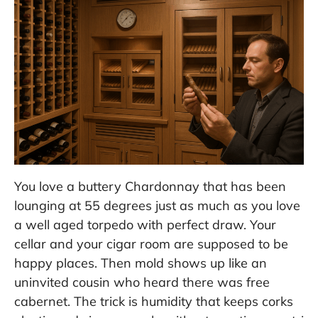
You love a buttery Chardonnay that has been
lounging at 55 degrees just as much as you love
a well aged torpedo with perfect draw. Your
cellar and your cigar room are supposed to be
happy places. Then mold shows up like an
uninvited cousin who heard there was free
cabernet. The trick is humidity that keeps corks