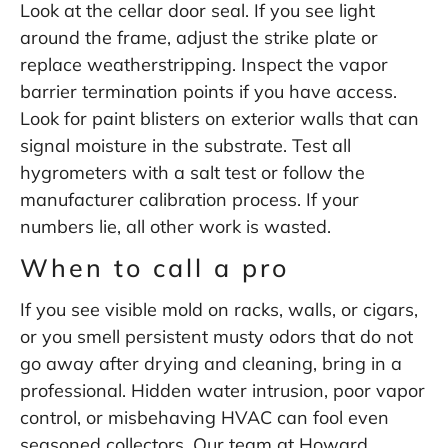
Look at the cellar door seal. If you see light
around the frame, adjust the strike plate or
replace weatherstripping. Inspect the vapor
barrier termination points if you have access.
Look for paint blisters on exterior walls that can
signal moisture in the substrate. Test all
hygrometers with a salt test or follow the
manufacturer calibration process. If your
numbers lie, all other work is wasted.
When to call a pro
If you see visible mold on racks, walls, or cigars,
or you smell persistent musty odors that do not
go away after drying and cleaning, bring in a
professional. Hidden water intrusion, poor vapor
control, or misbehaving HVAC can fool even
seasoned collectors. Our team at Howard