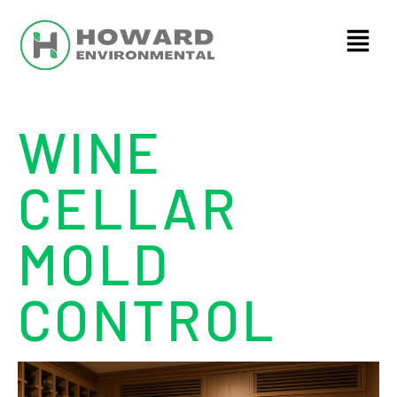
WINE
CELLAR
MOLD
CONTROL