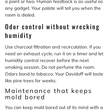
a point or two. Human feedback is as useful as
any gadget. Your palate will tell you when the
room is dialed.
Odor control without wrecking
humidity
Use charcoal filtration and recirculation. If you
need an exhaust cycle, run it on a timer and let
humidity control recover before the next
smoking session. Do not perfume the room.
Odors bond to tobacco. Your Davidoff will taste
like pine trees for weeks.
Maintenance that keeps
mold bored
You can keep mold bored out of its mind with a