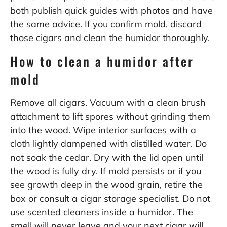
both publish quick guides with photos and have
the same advice. If you confirm mold, discard
those cigars and clean the humidor thoroughly.
How to clean a humidor after
mold
Remove all cigars. Vacuum with a clean brush
attachment to lift spores without grinding them
into the wood. Wipe interior surfaces with a
cloth lightly dampened with distilled water. Do
not soak the cedar. Dry with the lid open until
the wood is fully dry. If mold persists or if you
see growth deep in the wood grain, retire the
box or consult a cigar storage specialist. Do not
use scented cleaners inside a humidor. The
smell will never leave and your next cigar will