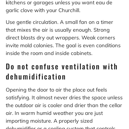
kitchens or garages unless you want eau de
garlic clove with your Churchill.
Use gentle circulation. A small fan on a timer
that mixes the air is usually enough. Strong
direct blasts dry out wrappers. Weak corners
invite mold colonies. The goal is even conditions
inside the room and inside cabinets.
Do not confuse ventilation with
dehumidification
Opening the door to air the place out feels
satisfying. It almost never dries the space unless
the outdoor air is cooler and drier than the cellar
air. In warm humid weather you are just
importing moisture. A properly sized
dehumidifier or a cooling system that controls