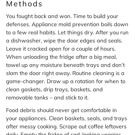
Methods
You fought back and won. Time to build your
defenses. Appliance mold prevention boils down
to a few real habits. Let things dry. After you run
a dishwasher, wipe the door edges and seals.
Leave it cracked open for a couple of hours.
When unloading the fridge after a big meal,
towel up any moisture beneath trays and don’t
slam the door right away. Routine cleaning is a
game-changer. Draw up a rotation for when to
clean gaskets, drip trays, baskets, and
removable tanks – and stick to it.
Food debris should never get comfortable in
your appliances. Clean baskets, seals, and trays
after messy cooking. Scrape out coffee leftovers
daily. Empty the fridge of sad-looking veggies