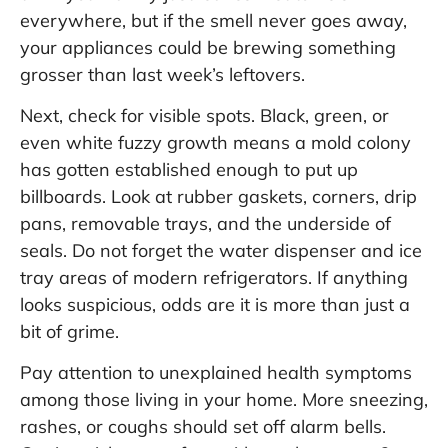
everywhere, but if the smell never goes away,
your appliances could be brewing something
grosser than last week’s leftovers.
Next, check for visible spots. Black, green, or
even white fuzzy growth means a mold colony
has gotten established enough to put up
billboards. Look at rubber gaskets, corners, drip
pans, removable trays, and the underside of
seals. Do not forget the water dispenser and ice
tray areas of modern refrigerators. If anything
looks suspicious, odds are it is more than just a
bit of grime.
Pay attention to unexplained health symptoms
among those living in your home. More sneezing,
rashes, or coughs should set off alarm bells.