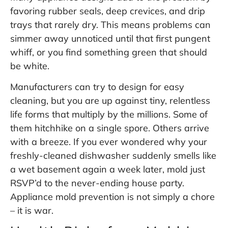
favoring rubber seals, deep crevices, and drip
trays that rarely dry. This means problems can
simmer away unnoticed until that first pungent
whiff, or you find something green that should
be white.
Manufacturers can try to design for easy
cleaning, but you are up against tiny, relentless
life forms that multiply by the millions. Some of
them hitchhike on a single spore. Others arrive
with a breeze. If you ever wondered why your
freshly-cleaned dishwasher suddenly smells like
a wet basement again a week later, mold just
RSVP’d to the never-ending house party.
Appliance mold prevention is not simply a chore
– it is war.