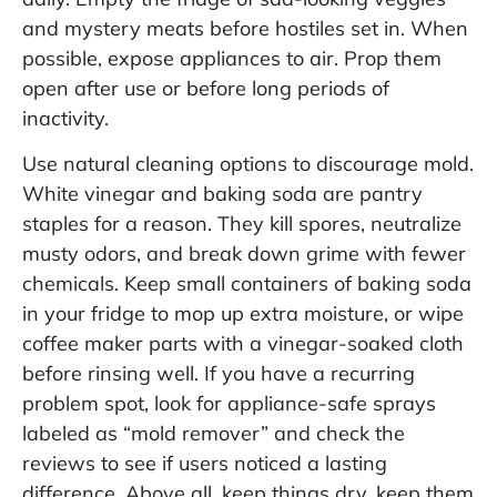
and mystery meats before hostiles set in. When
possible, expose appliances to air. Prop them
open after use or before long periods of
inactivity.
Use natural cleaning options to discourage mold.
White vinegar and baking soda are pantry
staples for a reason. They kill spores, neutralize
musty odors, and break down grime with fewer
chemicals. Keep small containers of baking soda
in your fridge to mop up extra moisture, or wipe
coffee maker parts with a vinegar-soaked cloth
before rinsing well. If you have a recurring
problem spot, look for appliance-safe sprays
labeled as “mold remover” and check the
reviews to see if users noticed a lasting
difference. Above all, keep things dry, keep them