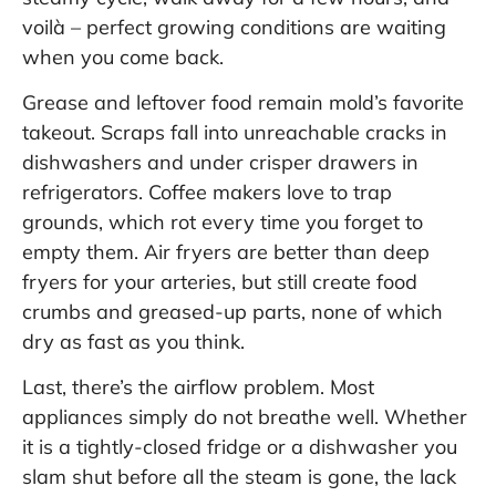
voilà – perfect growing conditions are waiting
when you come back.
Grease and leftover food remain mold’s favorite
takeout. Scraps fall into unreachable cracks in
dishwashers and under crisper drawers in
refrigerators. Coffee makers love to trap
grounds, which rot every time you forget to
empty them. Air fryers are better than deep
fryers for your arteries, but still create food
crumbs and greased-up parts, none of which
dry as fast as you think.
Last, there’s the airflow problem. Most
appliances simply do not breathe well. Whether
it is a tightly-closed fridge or a dishwasher you
slam shut before all the steam is gone, the lack