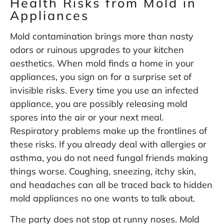
Health Risks from Mold in
Appliances
Mold contamination brings more than nasty
odors or ruinous upgrades to your kitchen
aesthetics. When mold finds a home in your
appliances, you sign on for a surprise set of
invisible risks. Every time you use an infected
appliance, you are possibly releasing mold
spores into the air or your next meal.
Respiratory problems make up the frontlines of
these risks. If you already deal with allergies or
asthma, you do not need fungal friends making
things worse. Coughing, sneezing, itchy skin,
and headaches can all be traced back to hidden
mold appliances no one wants to talk about.
The party does not stop at runny noses. Mold