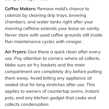
Coffee Makers:
Remove mold’s chance to
colonize by cleaning drip trays, brewing
chambers, and water tanks right after your
morning caffeine extends your lease on sanity.
Never store with used coffee grounds still inside.
Run maintenance cycles with vinegar.
Air Fryers:
Give these a quick clean after every
use. Pay attention to corners where oil collects.
Make sure air fry baskets and the main
compartment are completely dry before putting
them away. Avoid letting any appliance sit
sealed shut for long stretches after use. This
applies to owners of countertop ovens, instant
pots, and any kitchen gadget that cooks and
collects condensation.