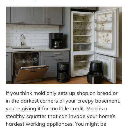
If you think mold only sets up shop on bread or
in the darkest corners of your creepy basement,
you’re giving it far too little credit. Mold is a
stealthy squatter that can invade your home’s
hardest working appliances. You might be