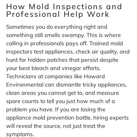
How Mold Inspections and
Professional Help Work
Sometimes you do everything right and
something still smells swampy. This is where
calling in professionals pays off. Trained mold
inspectors test appliances, check air quality, and
hunt for hidden patches that persist despite
your best bleach and vinegar efforts.
Technicians at companies like
Howard
Environmental
can dismantle tricky appliances,
clean areas you cannot get to, and measure
spore counts to tell you just how much of a
problem you have. If you are losing the
appliance mold prevention battle, hiring experts
will reveal the source, not just treat the
symptoms.