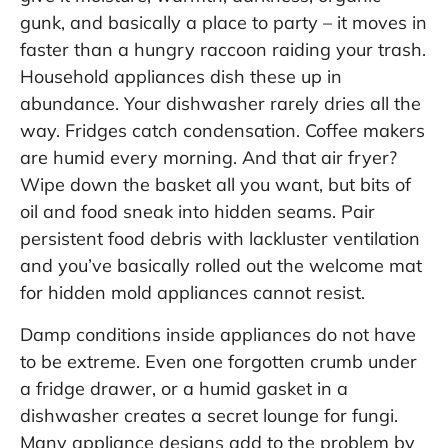
gunk, and basically a place to party – it moves in
faster than a hungry raccoon raiding your trash.
Household appliances dish these up in
abundance. Your dishwasher rarely dries all the
way. Fridges catch condensation. Coffee makers
are humid every morning. And that air fryer?
Wipe down the basket all you want, but bits of
oil and food sneak into hidden seams. Pair
persistent food debris with lackluster ventilation
and you’ve basically rolled out the welcome mat
for hidden mold appliances cannot resist.
Damp conditions inside appliances do not have
to be extreme. Even one forgotten crumb under
a fridge drawer, or a humid gasket in a
dishwasher creates a secret lounge for fungi.
Many appliance designs add to the problem by