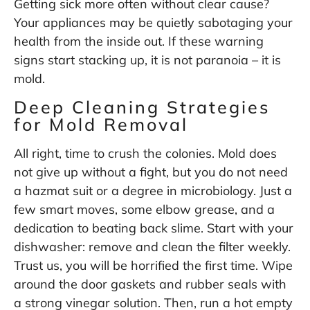
Getting sick more often without clear cause?
Your appliances may be quietly sabotaging your
health from the inside out. If these warning
signs start stacking up, it is not paranoia – it is
mold.
Deep Cleaning Strategies
for Mold Removal
All right, time to crush the colonies. Mold does
not give up without a fight, but you do not need
a hazmat suit or a degree in microbiology. Just a
few smart moves, some elbow grease, and a
dedication to beating back slime. Start with your
dishwasher: remove and clean the filter weekly.
Trust us, you will be horrified the first time. Wipe
around the door gaskets and rubber seals with
a strong vinegar solution. Then, run a hot empty