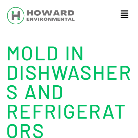
MOLD IN
DISHWASHER
S AND
REFRIGERAT
ORS