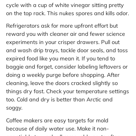
cycle with a cup of white vinegar sitting pretty
on the top rack. This nukes spores and kills odor.
Refrigerators ask for more upfront effort but
reward you with cleaner air and fewer science
experiments in your crisper drawers. Pull out
and wash drip trays, tackle door seals, and toss
expired food like you mean it. If you tend to
baggie and forget, consider labeling leftovers or
doing a weekly purge before shopping. After
cleaning, leave the doors cracked slightly so
things dry fast. Check your temperature settings
too. Cold and dry is better than Arctic and
soggy.
Coffee makers are easy targets for mold
because of daily water use. Make it non-