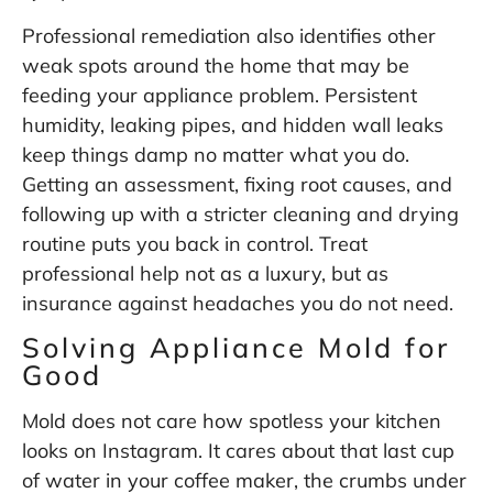
Professional remediation also identifies other
weak spots around the home that may be
feeding your appliance problem. Persistent
humidity, leaking pipes, and hidden wall leaks
keep things damp no matter what you do.
Getting an assessment, fixing root causes, and
following up with a stricter cleaning and drying
routine puts you back in control. Treat
professional help not as a luxury, but as
insurance against headaches you do not need.
Solving Appliance Mold for
Good
Mold does not care how spotless your kitchen
looks on Instagram. It cares about that last cup
of water in your coffee maker, the crumbs under