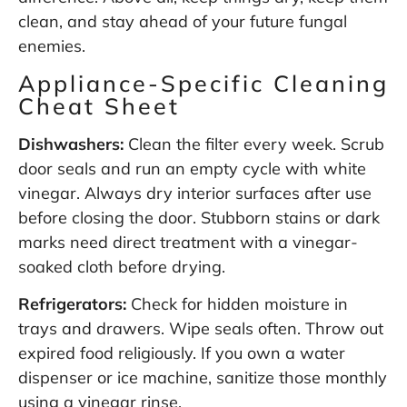
clean, and stay ahead of your future fungal
enemies.
Appliance-Specific Cleaning
Cheat Sheet
Dishwashers:
Clean the filter every week. Scrub
door seals and run an empty cycle with white
vinegar. Always dry interior surfaces after use
before closing the door. Stubborn stains or dark
marks need direct treatment with a vinegar-
soaked cloth before drying.
Refrigerators:
Check for hidden moisture in
trays and drawers. Wipe seals often. Throw out
expired food religiously. If you own a water
dispenser or ice machine, sanitize those monthly
using a vinegar rinse.