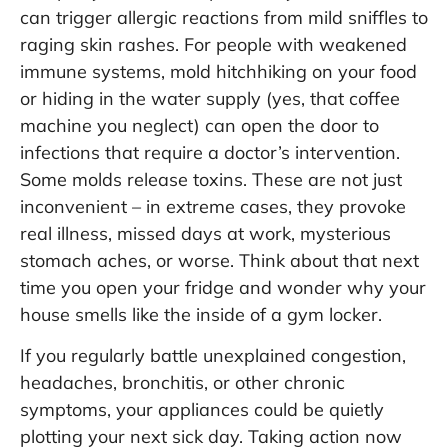
can trigger allergic reactions from mild sniffles to
raging skin rashes. For people with weakened
immune systems, mold hitchhiking on your food
or hiding in the water supply (yes, that coffee
machine you neglect) can open the door to
infections that require a doctor’s intervention.
Some molds release toxins. These are not just
inconvenient – in extreme cases, they provoke
real illness, missed days at work, mysterious
stomach aches, or worse. Think about that next
time you open your fridge and wonder why your
house smells like the inside of a gym locker.
If you regularly battle unexplained congestion,
headaches, bronchitis, or other chronic
symptoms, your appliances could be quietly
plotting your next sick day. Taking action now