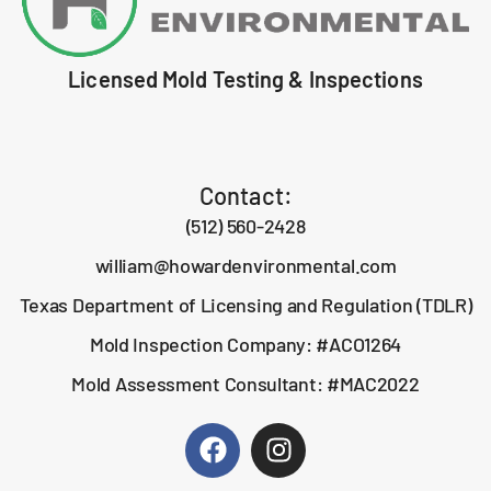
Licensed Mold Testing & Inspections
Contact:
(512) 560-2428
william@howardenvironmental.com
Texas Department of Licensing and Regulation (TDLR)
Mold Inspection Company: #ACO1264
Mold Assessment Consultant: #MAC2022