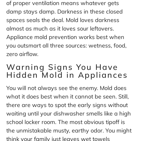
of proper ventilation means whatever gets
damp stays damp. Darkness in these closed
spaces seals the deal. Mold loves darkness
almost as much as it loves sour leftovers.
Appliance mold prevention works best when
you outsmart all three sources: wetness, food,
zero airflow.
Warning Signs You Have
Hidden Mold in Appliances
You will not always see the enemy. Mold does
what it does best when it cannot be seen. Still,
there are ways to spot the early signs without
waiting until your dishwasher smells like a high
school locker room. The most obvious tipoff is
the unmistakable musty, earthy odor. You might
think your family just leaves wet towels