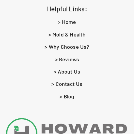
Helpful Links:
> Home
> Mold & Health
> Why Choose Us?
> Reviews
> About Us
> Contact Us
> Blog