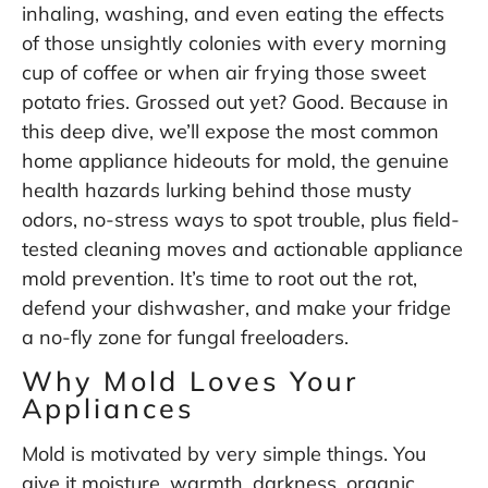
inhaling, washing, and even eating the effects
of those unsightly colonies with every morning
cup of coffee or when air frying those sweet
potato fries. Grossed out yet? Good. Because in
this deep dive, we’ll expose the most common
home appliance hideouts for mold, the genuine
health hazards lurking behind those musty
odors, no-stress ways to spot trouble, plus field-
tested cleaning moves and actionable appliance
mold prevention. It’s time to root out the rot,
defend your dishwasher, and make your fridge
a no-fly zone for fungal freeloaders.
Why Mold Loves Your
Appliances
Mold is motivated by very simple things. You
give it moisture, warmth, darkness, organic