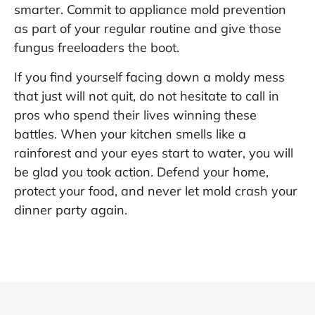
smarter. Commit to appliance mold prevention
as part of your regular routine and give those
fungus freeloaders the boot.
If you find yourself facing down a moldy mess
that just will not quit, do not hesitate to call in
pros who spend their lives winning these
battles. When your kitchen smells like a
rainforest and your eyes start to water, you will
be glad you took action. Defend your home,
protect your food, and never let mold crash your
dinner party again.