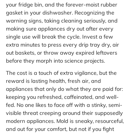
your fridge bin, and the forever-moist rubber
gasket in your dishwasher. Recognizing the
warning signs, taking cleaning seriously, and
making sure appliances dry out after every
single use will break the cycle. Invest a few
extra minutes to press every drip tray dry, air
out baskets, or throw away expired leftovers
before they morph into science projects.
The cost is a touch of extra vigilance, but the
reward is lasting health, fresh air, and
appliances that only do what they are paid for:
keeping you refreshed, caffeinated, and well-
fed. No one likes to face off with a stinky, semi-
visible threat creeping around their supposedly
modern appliances. Mold is sneaky, resourceful,
and out for your comfort, but not if you fight