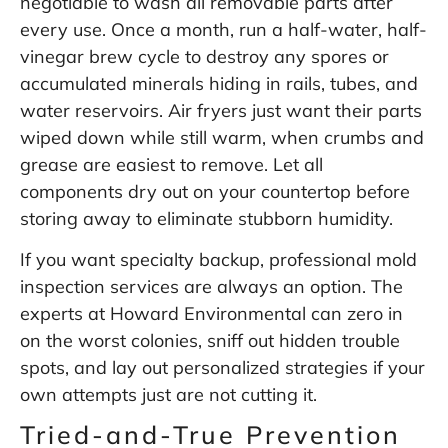
negotiable to wash all removable parts after
every use. Once a month, run a half-water, half-
vinegar brew cycle to destroy any spores or
accumulated minerals hiding in rails, tubes, and
water reservoirs. Air fryers just want their parts
wiped down while still warm, when crumbs and
grease are easiest to remove. Let all
components dry out on your countertop before
storing away to eliminate stubborn humidity.
If you want specialty backup, professional mold
inspection services are always an option. The
experts at
Howard Environmental
can zero in
on the worst colonies, sniff out hidden trouble
spots, and lay out personalized strategies if your
own attempts just are not cutting it.
Tried-and-True Prevention