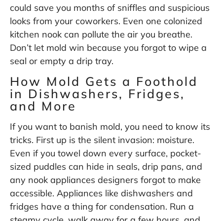
could save you months of sniffles and suspicious
looks from your coworkers. Even one colonized
kitchen nook can pollute the air you breathe.
Don’t let mold win because you forgot to wipe a
seal or empty a drip tray.
How Mold Gets a Foothold
in Dishwashers, Fridges,
and More
If you want to banish mold, you need to know its
tricks. First up is the silent invasion: moisture.
Even if you towel down every surface, pocket-
sized puddles can hide in seals, drip pans, and
any nook appliances designers forgot to make
accessible. Appliances like dishwashers and
fridges have a thing for condensation. Run a
steamy cycle, walk away for a few hours, and