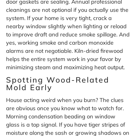
door gaskets are sealing. Annual professional
cleanings are not optional if you actually use the
system. If your home is very tight, crack a
nearby window slightly when lighting or reload
to improve draft and reduce smoke spillage. And
yes, working smoke and carbon monoxide
alarms are not negotiable. Kiln-dried firewood
helps the entire system work in your favor by
minimizing steam and maximizing heat output.
Spotting Wood-Related
Mold Early
House acting weird when you burn? The clues
are obvious once you know what to watch for.
Morning condensation beading on window
glass is a top signal. If you have tiger stripes of
moisture along the sash or growing shadows on