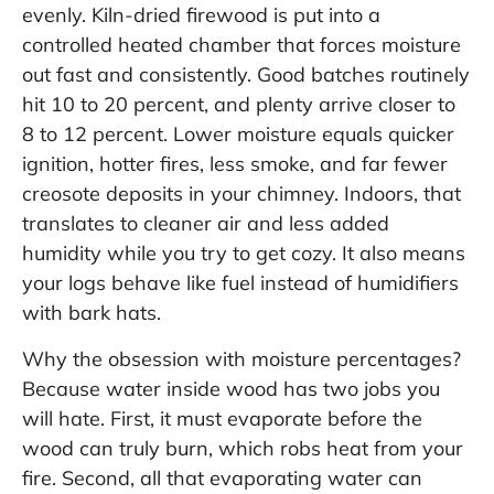
evenly. Kiln-dried firewood is put into a
controlled heated chamber that forces moisture
out fast and consistently. Good batches routinely
hit 10 to 20 percent, and plenty arrive closer to
8 to 12 percent. Lower moisture equals quicker
ignition, hotter fires, less smoke, and far fewer
creosote deposits in your chimney. Indoors, that
translates to cleaner air and less added
humidity while you try to get cozy. It also means
your logs behave like fuel instead of humidifiers
with bark hats.
Why the obsession with moisture percentages?
Because water inside wood has two jobs you
will hate. First, it must evaporate before the
wood can truly burn, which robs heat from your
fire. Second, all that evaporating water can