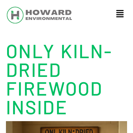
ONLY KILN-
DRIED
FIREWOOD
INSIDE