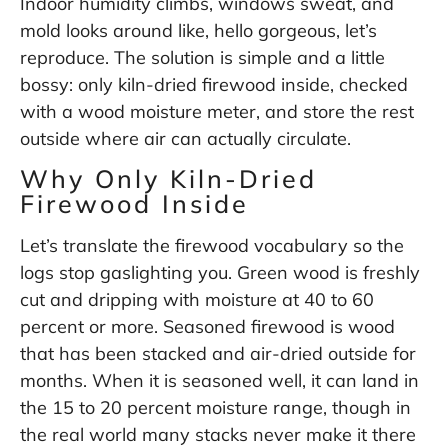
Indoor humidity climbs, windows sweat, and
mold looks around like, hello gorgeous, let’s
reproduce. The solution is simple and a little
bossy: only kiln-dried firewood inside, checked
with a wood moisture meter, and store the rest
outside where air can actually circulate.
Why Only Kiln-Dried
Firewood Inside
Let’s translate the firewood vocabulary so the
logs stop gaslighting you. Green wood is freshly
cut and dripping with moisture at 40 to 60
percent or more. Seasoned firewood is wood
that has been stacked and air-dried outside for
months. When it is seasoned well, it can land in
the 15 to 20 percent moisture range, though in
the real world many stacks never make it there