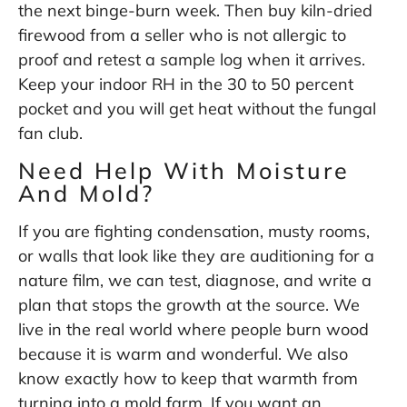
the next binge-burn week. Then buy kiln-dried
firewood from a seller who is not allergic to
proof and retest a sample log when it arrives.
Keep your indoor RH in the 30 to 50 percent
pocket and you will get heat without the fungal
fan club.
Need Help With Moisture
And Mold?
If you are fighting condensation, musty rooms,
or walls that look like they are auditioning for a
nature film, we can test, diagnose, and write a
plan that stops the growth at the source. We
live in the real world where people burn wood
because it is warm and wonderful. We also
know exactly how to keep that warmth from
turning into a mold farm. If you want an