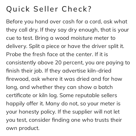
Quick Seller Check?
Before you hand over cash for a cord, ask what
they call dry. If they say dry enough, that is your
cue to test. Bring a wood moisture meter to
delivery. Split a piece or have the driver split it.
Probe the fresh face at the center. If it is
consistently above 20 percent, you are paying to
finish their job. If they advertise kiln-dried
firewood, ask where it was dried and for how
long, and whether they can show a batch
certificate or kiln log. Some reputable sellers
happily offer it. Many do not, so your meter is
your honesty policy. If the supplier will not let
you test, consider finding one who trusts their
own product.