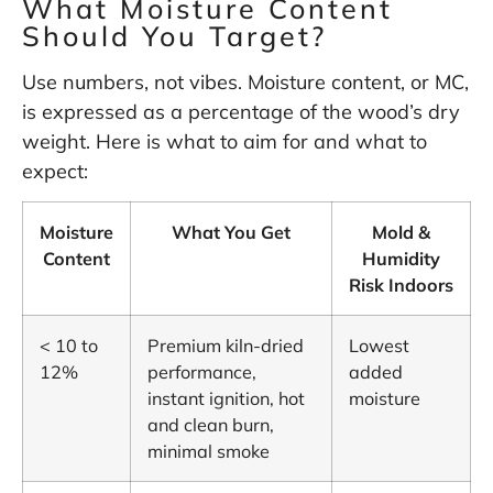
What Moisture Content
Should You Target?
Use numbers, not vibes. Moisture content, or MC,
is expressed as a percentage of the wood’s dry
weight. Here is what to aim for and what to
expect:
Moisture
What You Get
Mold &
Content
Humidity
Risk Indoors
< 10 to
Premium kiln-dried
Lowest
12%
performance,
added
instant ignition, hot
moisture
and clean burn,
minimal smoke