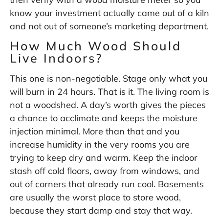
know your investment actually came out of a kiln
and not out of someone’s marketing department.
How Much Wood Should
Live Indoors?
This one is non-negotiable. Stage only what you
will burn in 24 hours. That is it. The living room is
not a woodshed. A day’s worth gives the pieces
a chance to acclimate and keeps the moisture
injection minimal. More than that and you
increase humidity in the very rooms you are
trying to keep dry and warm. Keep the indoor
stash off cold floors, away from windows, and
out of corners that already run cool. Basements
are usually the worst place to store wood,
because they start damp and stay that way.