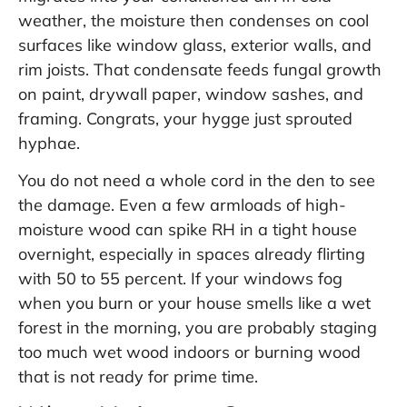
weather, the moisture then condenses on cool
surfaces like window glass, exterior walls, and
rim joists. That condensate feeds fungal growth
on paint, drywall paper, window sashes, and
framing. Congrats, your hygge just sprouted
hyphae.
You do not need a whole cord in the den to see
the damage. Even a few armloads of high-
moisture wood can spike RH in a tight house
overnight, especially in spaces already flirting
with 50 to 55 percent. If your windows fog
when you burn or your house smells like a wet
forest in the morning, you are probably staging
too much wet wood indoors or burning wood
that is not ready for prime time.