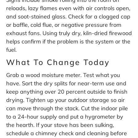
reloads, lazy flames even with air controls open,
and soot-stained glass. Check for a clogged cap
or baffle, cold flue, or negative pressure from
exhaust fans. Using truly dry, kiln-dried firewood
helps confirm if the problem is the system or the
fuel.
What To Change Today
Grab a wood moisture meter. Test what you
have. Sort the dry splits for near-term use and
keep anything over 20 percent outside to finish
drying. Tighten up your outdoor storage so air
can move through the stack. Cut the indoor pile
to a 24-hour supply and put a hygrometer by
the hearth. If your stove has been sulking,
schedule a chimney check and cleaning before