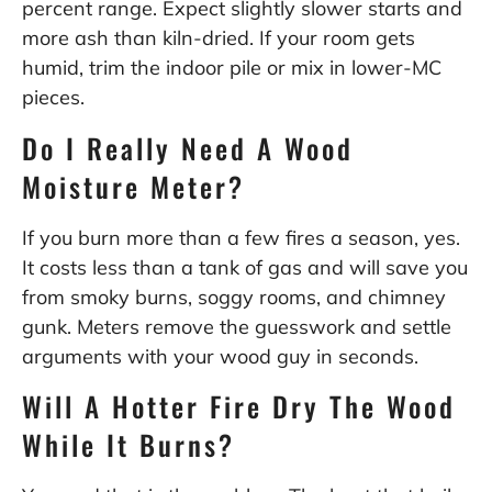
percent range. Expect slightly slower starts and
more ash than kiln-dried. If your room gets
humid, trim the indoor pile or mix in lower-MC
pieces.
Do I Really Need A Wood
Moisture Meter?
If you burn more than a few fires a season, yes.
It costs less than a tank of gas and will save you
from smoky burns, soggy rooms, and chimney
gunk. Meters remove the guesswork and settle
arguments with your wood guy in seconds.
Will A Hotter Fire Dry The Wood
While It Burns?