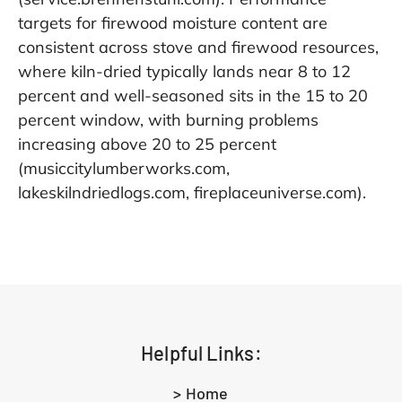
targets for firewood moisture content are
consistent across stove and firewood resources,
where kiln-dried typically lands near 8 to 12
percent and well-seasoned sits in the 15 to 20
percent window, with burning problems
increasing above 20 to 25 percent
(musiccitylumberworks.com,
lakeskilndriedlogs.com, fireplaceuniverse.com).
Helpful Links:
> Home