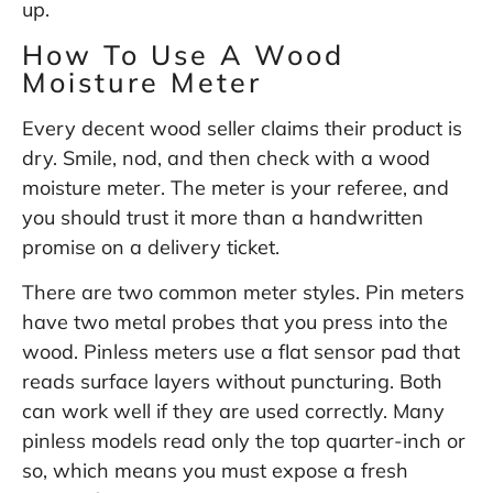
up.
How To Use A Wood
Moisture Meter
Every decent wood seller claims their product is
dry. Smile, nod, and then check with a wood
moisture meter. The meter is your referee, and
you should trust it more than a handwritten
promise on a delivery ticket.
There are two common meter styles. Pin meters
have two metal probes that you press into the
wood. Pinless meters use a flat sensor pad that
reads surface layers without puncturing. Both
can work well if they are used correctly. Many
pinless models read only the top quarter-inch or
so, which means you must expose a fresh