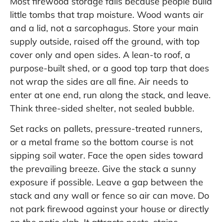
Most firewood storage fails because people build
little tombs that trap moisture. Wood wants air
and a lid, not a sarcophagus. Store your main
supply outside, raised off the ground, with top
cover only and open sides. A lean-to roof, a
purpose-built shed, or a good top tarp that does
not wrap the sides are all fine. Air needs to
enter at one end, run along the stack, and leave.
Think three-sided shelter, not sealed bubble.
Set racks on pallets, pressure-treated runners,
or a metal frame so the bottom course is not
sipping soil water. Face the open sides toward
the prevailing breeze. Give the stack a sunny
exposure if possible. Leave a gap between the
stack and any wall or fence so air can move. Do
not park firewood against your house or directly