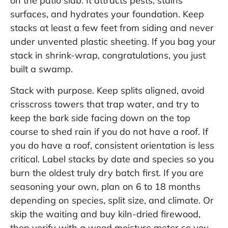
on the patio slab. It attracts pests, stains
surfaces, and hydrates your foundation. Keep
stacks at least a few feet from siding and never
under unvented plastic sheeting. If you bag your
stack in shrink-wrap, congratulations, you just
built a swamp.
Stack with purpose. Keep splits aligned, avoid
crisscross towers that trap water, and try to
keep the bark side facing down on the top
course to shed rain if you do not have a roof. If
you do have a roof, consistent orientation is less
critical. Label stacks by date and species so you
burn the oldest truly dry batch first. If you are
seasoning your own, plan on 6 to 18 months
depending on species, split size, and climate. Or
skip the waiting and buy kiln-dried firewood,
then verify with a wood moisture meter so you