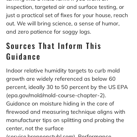
inspection, targeted air and surface testing, or
just a practical set of fixes for your house, reach
out. We will bring science, a sense of humor,
and zero patience for soggy logs.
Sources That Inform This
Guidance
Indoor relative humidity targets to curb mold
growth are widely referenced as below 60
percent, ideally 30 to 50 percent by the US EPA
(epa.gov/mold/mold-course-chapter-2).
Guidance on moisture hiding in the core of
firewood and measuring technique aligns with
manufacturer tips on splitting and probing the
center, not the surface
(service.brennenstuhl.com). Performance