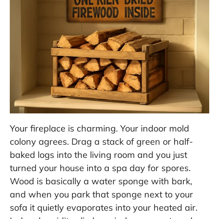
Your fireplace is charming. Your indoor mold
colony agrees. Drag a stack of green or half-
baked logs into the living room and you just
turned your house into a spa day for spores.
Wood is basically a water sponge with bark,
and when you park that sponge next to your
sofa it quietly evaporates into your heated air.