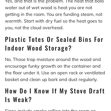
Yes, and that is the problem. The heat that boils
water out of wet wood is heat you are not
getting in the room. You are funding steam, not
warmth. Start with dry fuel so the heat goes to
you, not the cloud overhead.
Plastic Totes Or Sealed Bins For
Indoor Wood Storage?
No. Those trap moisture around the wood and
encourage funky growth on the container and
the floor under it. Use an open rack or ventilated
basket and clean up bark and dust regularly.
How Do I Know If My Stove Draft
Is Weak?
Signs include smoke rolling into the room on