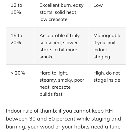
12 to
Excellent burn, easy
Low
15%
starts, solid heat,
low creosote
15 to
Acceptable if truly
Manageable
20%
seasoned, slower
if you limit
starts, a bit more
indoor
smoke
staging
> 20%
Hard to light,
High, do not
steamy, smoky, poor
stage inside
heat, creosote
builds fast
Indoor rule of thumb: if you cannot keep RH
between 30 and 50 percent while staging and
burning, your wood or your habits need a tune