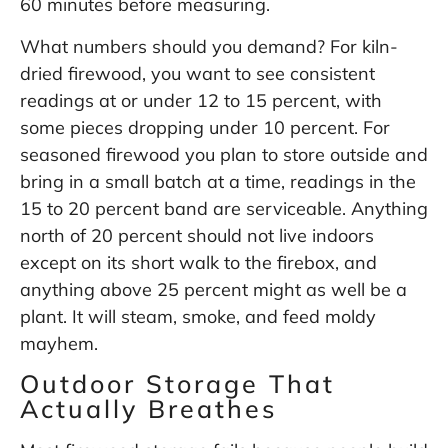
60 minutes before measuring.
What numbers should you demand? For kiln-
dried firewood, you want to see consistent
readings at or under 12 to 15 percent, with
some pieces dropping under 10 percent. For
seasoned firewood you plan to store outside and
bring in a small batch at a time, readings in the
15 to 20 percent band are serviceable. Anything
north of 20 percent should not live indoors
except on its short walk to the firebox, and
anything above 25 percent might as well be a
plant. It will steam, smoke, and feed moldy
mayhem.
Outdoor Storage That
Actually Breathes