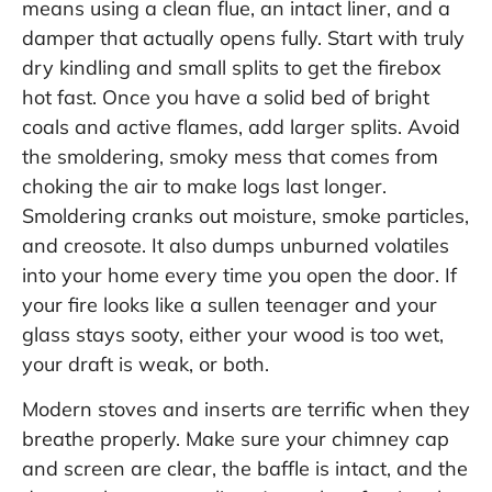
means using a clean flue, an intact liner, and a
damper that actually opens fully. Start with truly
dry kindling and small splits to get the firebox
hot fast. Once you have a solid bed of bright
coals and active flames, add larger splits. Avoid
the smoldering, smoky mess that comes from
choking the air to make logs last longer.
Smoldering cranks out moisture, smoke particles,
and creosote. It also dumps unburned volatiles
into your home every time you open the door. If
your fire looks like a sullen teenager and your
glass stays sooty, either your wood is too wet,
your draft is weak, or both.
Modern stoves and inserts are terrific when they
breathe properly. Make sure your chimney cap
and screen are clear, the baffle is intact, and the