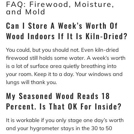
FAQ: Firewood, Moisture,
and Mold
Can I Store A Week’s Worth Of
Wood Indoors If It Is Kiln-Dried?
You could, but you should not. Even kiln-dried
firewood still holds some water. A week’s worth
is a lot of surface area quietly breathing into
your room. Keep it to a day. Your windows and
lungs will thank you.
My Seasoned Wood Reads 18
Percent. Is That OK For Inside?
It is workable if you only stage one day’s worth
and your hygrometer stays in the 30 to 50