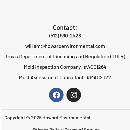
Contact:
(512) 560-2428
william@howardenvironmental.com
Texas Department of Licensing and Regulation (TDLR)
Mold Inspection Company: #ACO1264
Mold Assessment Consultant: #MAC2022
Copyright © 2026 Howard Environmental
Privacy Policy
|
Terms of Service