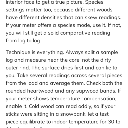
interior face to get a true picture. Species
settings matter too, because different woods
have different densities that can skew readings.
If your meter offers a species mode, use it. If not,
you will still get a solid comparative reading
from log to log.
Technique is everything. Always split a sample
log and measure near the core, not the dirty
outer rind. The surface dries first and can lie to
you. Take several readings across several pieces
from the load and average them. Check both the
rounded heartwood and any sapwood bands. If
your meter shows temperature compensation,
enable it. Cold wood can read oddly, so if your
sticks were sitting in a snowbank, let a test
piece equilibrate to indoor temperature for 30 to