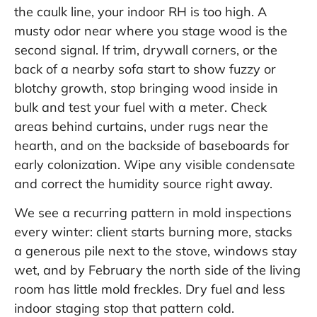
the caulk line, your indoor RH is too high. A
musty odor near where you stage wood is the
second signal. If trim, drywall corners, or the
back of a nearby sofa start to show fuzzy or
blotchy growth, stop bringing wood inside in
bulk and test your fuel with a meter. Check
areas behind curtains, under rugs near the
hearth, and on the backside of baseboards for
early colonization. Wipe any visible condensate
and correct the humidity source right away.
We see a recurring pattern in mold inspections
every winter: client starts burning more, stacks
a generous pile next to the stove, windows stay
wet, and by February the north side of the living
room has little mold freckles. Dry fuel and less
indoor staging stop that pattern cold.