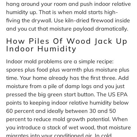
hang around your room and push indoor relative
humidity up. That is when mold starts high-
fiving the drywall. Use kiln-dried firewood inside
and you cut that moisture payload dramatically.
How Piles Of Wood Jack Up
Indoor Humidity
Indoor mold problems are a simple recipe:
spores plus food plus warmth plus moisture plus
time. Your home already has the first three. Add
moisture from a pile of damp logs and you just
pressed the big green start button. The US EPA
points to keeping indoor relative humidity below
60 percent and ideally between 30 and 50
percent to reduce mold growth potential. When
you introduce a stack of wet wood, that moisture
migrates into your conditioned air. In cold