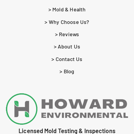
> Mold & Health
> Why Choose Us?
> Reviews
> About Us
> Contact Us
> Blog
Licensed Mold Testing & Inspections