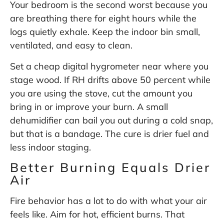
Your bedroom is the second worst because you
are breathing there for eight hours while the
logs quietly exhale. Keep the indoor bin small,
ventilated, and easy to clean.
Set a cheap digital hygrometer near where you
stage wood. If RH drifts above 50 percent while
you are using the stove, cut the amount you
bring in or improve your burn. A small
dehumidifier can bail you out during a cold snap,
but that is a bandage. The cure is drier fuel and
less indoor staging.
Better Burning Equals Drier
Air
Fire behavior has a lot to do with what your air
feels like. Aim for hot, efficient burns. That