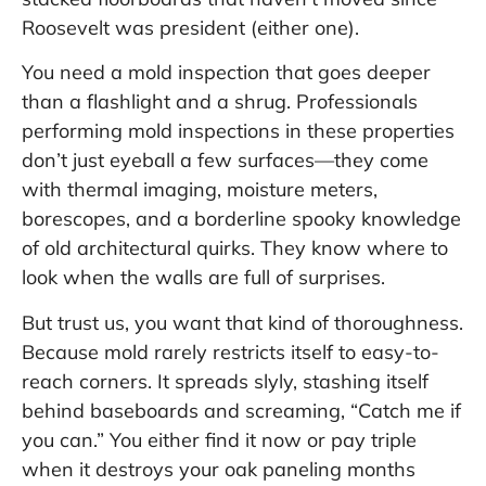
Roosevelt was president (either one).
You need a mold inspection that goes deeper
than a flashlight and a shrug. Professionals
performing mold inspections in these properties
don’t just eyeball a few surfaces—they come
with thermal imaging, moisture meters,
borescopes, and a borderline spooky knowledge
of old architectural quirks. They know where to
look when the walls are full of surprises.
But trust us, you want that kind of thoroughness.
Because mold rarely restricts itself to easy-to-
reach corners. It spreads slyly, stashing itself
behind baseboards and screaming, “Catch me if
you can.” You either find it now or pay triple
when it destroys your oak paneling months