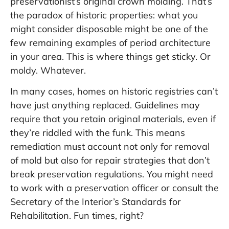
preservationist’s original crown molding. That’s
the paradox of historic properties: what you
might consider disposable might be one of the
few remaining examples of period architecture
in your area. This is where things get sticky. Or
moldy. Whatever.
In many cases, homes on historic registries can’t
have just anything replaced. Guidelines may
require that you retain original materials, even if
they’re riddled with the funk. This means
remediation must account not only for removal
of mold but also for repair strategies that don’t
break preservation regulations. You might need
to work with a preservation officer or consult the
Secretary of the Interior’s Standards for
Rehabilitation. Fun times, right?