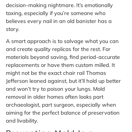
decision-making nightmare. It’s emotionally
taxing, especially if you’re someone who
believes every nail in an old banister has a
story.
A smart approach is to salvage what you can
and create quality replicas for the rest. For
materials beyond saving, find period-accurate
replacements or have them custom milled. It
might not be the exact chair rail Thomas
Jefferson leaned against, but it’ll hold up better
and won’t try to poison your lungs. Mold
removal in older homes often looks part
archaeologist, part surgeon, especially when
aiming for the perfect balance of preservation
and livability.