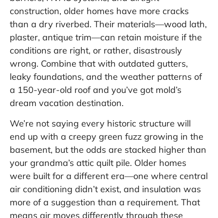
construction, older homes have more cracks
than a dry riverbed. Their materials—wood lath,
plaster, antique trim—can retain moisture if the
conditions are right, or rather, disastrously
wrong. Combine that with outdated gutters,
leaky foundations, and the weather patterns of
a 150-year-old roof and you’ve got mold’s
dream vacation destination.
We’re not saying every historic structure will
end up with a creepy green fuzz growing in the
basement, but the odds are stacked higher than
your grandma’s attic quilt pile. Older homes
were built for a different era—one where central
air conditioning didn’t exist, and insulation was
more of a suggestion than a requirement. That
means air moves differently through these