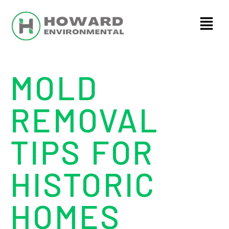
MOLD
REMOVAL
TIPS FOR
HISTORIC
HOMES