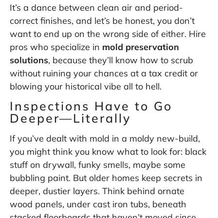
It’s a dance between clean air and period-
correct finishes, and let’s be honest, you don’t
want to end up on the wrong side of either. Hire
pros who specialize in
mold preservation
solutions
, because they’ll know how to scrub
without ruining your chances at a tax credit or
blowing your historical vibe all to hell.
Inspections Have to Go
Deeper—Literally
If you’ve dealt with mold in a moldy new-build,
you might think you know what to look for: black
stuff on drywall, funky smells, maybe some
bubbling paint. But older homes keep secrets in
deeper, dustier layers. Think behind ornate
wood panels, under cast iron tubs, beneath
stacked floorboards that haven’t moved since