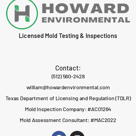
Licensed Mold Testing & Inspections
Contact:
(512) 560-2428
william@howardenvironmental.com
Texas Department of Licensing and Regulation (TDLR)
Mold Inspection Company: #ACO1264
Mold Assessment Consultant: #MAC2022