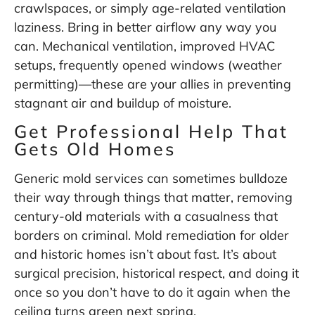
crawlspaces, or simply age-related ventilation
laziness. Bring in better airflow any way you
can. Mechanical ventilation, improved HVAC
setups, frequently opened windows (weather
permitting)—these are your allies in preventing
stagnant air and buildup of moisture.
Get Professional Help That
Gets Old Homes
Generic mold services can sometimes bulldoze
their way through things that matter, removing
century-old materials with a casualness that
borders on criminal. Mold remediation for older
and historic homes isn’t about fast. It’s about
surgical precision, historical respect, and doing it
once so you don’t have to do it again when the
ceiling turns green next spring.