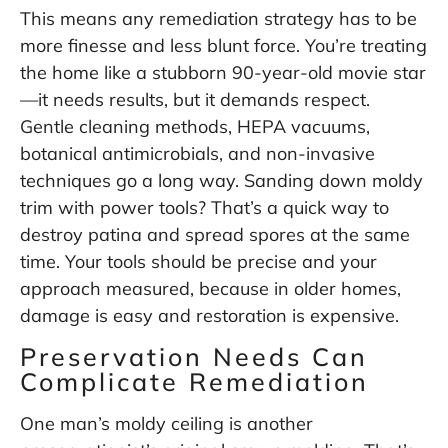
This means any remediation strategy has to be
more finesse and less blunt force. You’re treating
the home like a stubborn 90-year-old movie star
—it needs results, but it demands respect.
Gentle cleaning methods, HEPA vacuums,
botanical antimicrobials, and non-invasive
techniques go a long way. Sanding down moldy
trim with power tools? That’s a quick way to
destroy patina and spread spores at the same
time. Your tools should be precise and your
approach measured, because in older homes,
damage is easy and restoration is expensive.
Preservation Needs Can
Complicate Remediation
One man’s moldy ceiling is another