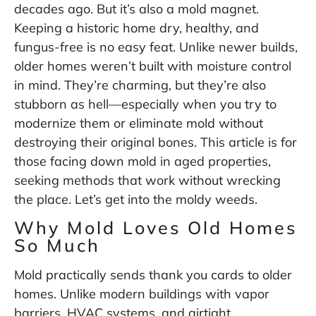
decades ago. But it’s also a mold magnet.
Keeping a historic home dry, healthy, and
fungus-free is no easy feat. Unlike newer builds,
older homes weren’t built with moisture control
in mind. They’re charming, but they’re also
stubborn as hell—especially when you try to
modernize them or eliminate mold without
destroying their original bones. This article is for
those facing down mold in aged properties,
seeking methods that work without wrecking
the place. Let’s get into the moldy weeds.
Why Mold Loves Old Homes
So Much
Mold practically sends thank you cards to older
homes. Unlike modern buildings with vapor
barriers, HVAC systems, and airtight