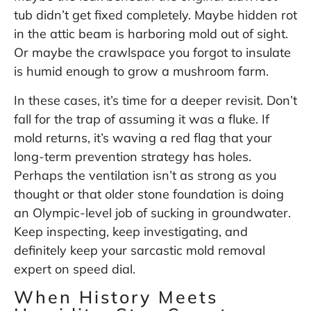
tub didn’t get fixed completely. Maybe hidden rot
in the attic beam is harboring mold out of sight.
Or maybe the crawlspace you forgot to insulate
is humid enough to grow a mushroom farm.
In these cases, it’s time for a deeper revisit. Don’t
fall for the trap of assuming it was a fluke. If
mold returns, it’s waving a red flag that your
long-term prevention strategy has holes.
Perhaps the ventilation isn’t as strong as you
thought or that older stone foundation is doing
an Olympic-level job of sucking in groundwater.
Keep inspecting, keep investigating, and
definitely keep your sarcastic mold removal
expert on speed dial.
When History Meets