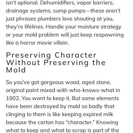
isn’t optional. Dehumidifiers, vapor barriers,
drainage systems, sump pumps—these aren’t
just phrases plumbers love shouting at you,
they’re lifelines. Handle your moisture strategy
or your mold problem will just keep respawning
like a horror movie villain.
Preserving Character
Without Preserving the
Mold
So you’ve got gorgeous wood, aged stone,
original paint mixed with who-knows-what in
1902. You want to keep it. But some elements
have been destroyed by mold so badly that
clinging to them is like keeping expired milk
because the carton has “character.” Knowing
what to keep and what to scrap is part of the