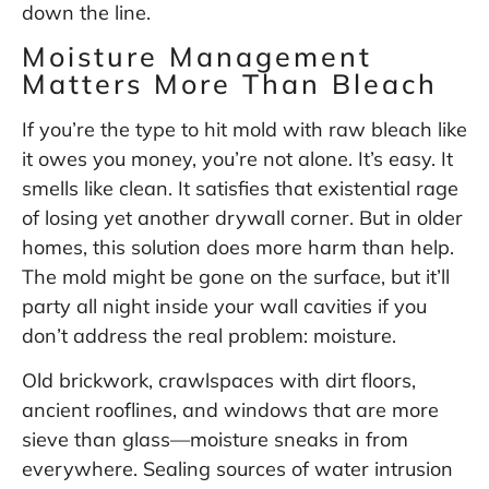
down the line.
Moisture Management
Matters More Than Bleach
If you’re the type to hit mold with raw bleach like
it owes you money, you’re not alone. It’s easy. It
smells like clean. It satisfies that existential rage
of losing yet another drywall corner. But in older
homes, this solution does more harm than help.
The mold might be gone on the surface, but it’ll
party all night inside your wall cavities if you
don’t address the real problem: moisture.
Old brickwork, crawlspaces with dirt floors,
ancient rooflines, and windows that are more
sieve than glass—moisture sneaks in from
everywhere. Sealing sources of water intrusion