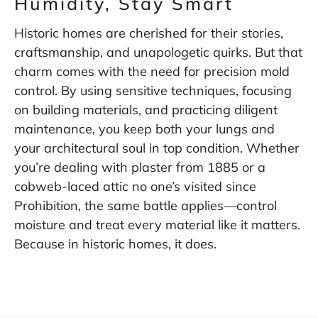
Humidity, Stay Smart
Historic homes are cherished for their stories,
craftsmanship, and unapologetic quirks. But that
charm comes with the need for precision mold
control. By using sensitive techniques, focusing
on building materials, and practicing diligent
maintenance, you keep both your lungs and
your architectural soul in top condition. Whether
you’re dealing with plaster from 1885 or a
cobweb-laced attic no one’s visited since
Prohibition, the same battle applies—control
moisture and treat every material like it matters.
Because in historic homes, it does.