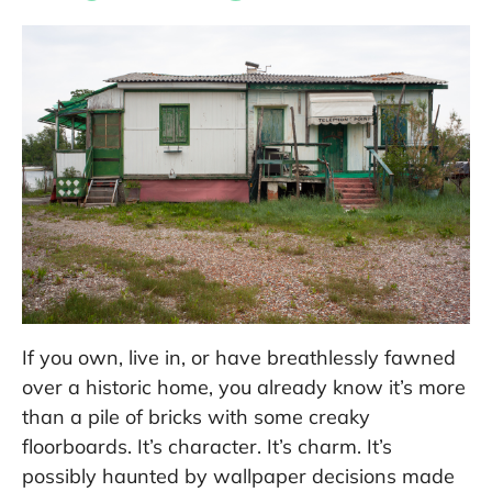
If you own, live in, or have breathlessly fawned
over a historic home, you already know it’s more
than a pile of bricks with some creaky
floorboards. It’s character. It’s charm. It’s
possibly haunted by wallpaper decisions made