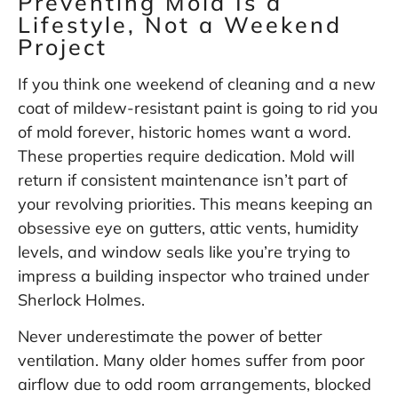
Preventing Mold Is a
Lifestyle, Not a Weekend
Project
If you think one weekend of cleaning and a new
coat of mildew-resistant paint is going to rid you
of mold forever, historic homes want a word.
These properties require dedication. Mold will
return if consistent maintenance isn’t part of
your revolving priorities. This means keeping an
obsessive eye on gutters, attic vents, humidity
levels, and window seals like you’re trying to
impress a building inspector who trained under
Sherlock Holmes.
Never underestimate the power of better
ventilation. Many older homes suffer from poor
airflow due to odd room arrangements, blocked