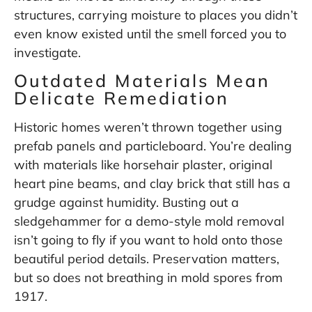
structures, carrying moisture to places you didn’t
even know existed until the smell forced you to
investigate.
Outdated Materials Mean
Delicate Remediation
Historic homes weren’t thrown together using
prefab panels and particleboard. You’re dealing
with materials like horsehair plaster, original
heart pine beams, and clay brick that still has a
grudge against humidity. Busting out a
sledgehammer for a demo-style mold removal
isn’t going to fly if you want to hold onto those
beautiful period details. Preservation matters,
but so does not breathing in mold spores from
1917.