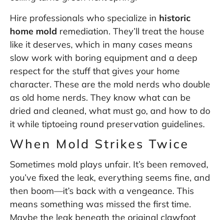
Hire professionals who specialize in
historic
home mold
remediation. They’ll treat the house
like it deserves, which in many cases means
slow work with boring equipment and a deep
respect for the stuff that gives your home
character. These are the mold nerds who double
as old home nerds. They know what can be
dried and cleaned, what must go, and how to do
it while tiptoeing round preservation guidelines.
When Mold Strikes Twice
Sometimes mold plays unfair. It’s been removed,
you’ve fixed the leak, everything seems fine, and
then boom—it’s back with a vengeance. This
means something was missed the first time.
Maybe the leak beneath the original clawfoot