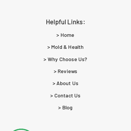
Helpful Links:
> Home
> Mold & Health
> Why Choose Us?
> Reviews
> About Us
> Contact Us
> Blog