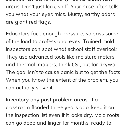
areas. Don’t just look, sniff. Your nose often tells
you what your eyes miss. Musty, earthy odors
are giant red flags.
Educators face enough pressure, so pass some
of the load to professional eyes. Trained mold
inspectors can spot what school staff overlook.
They use advanced tools like moisture meters
and thermal imagers, think CSI, but for drywall.
The goal isn’t to cause panic but to get the facts.
When you know the extent of the problem, you
can actually solve it.
Inventory any past problem areas. If a
classroom flooded three years ago, keep it on
the inspection list even if it looks dry. Mold roots
can go deep and linger for months, ready to