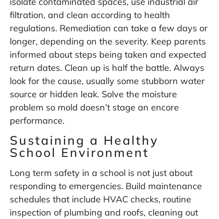
isolate contaminated spaces, use industrial air
filtration, and clean according to health
regulations. Remediation can take a few days or
longer, depending on the severity. Keep parents
informed about steps being taken and expected
return dates. Clean up is half the battle. Always
look for the cause, usually some stubborn water
source or hidden leak. Solve the moisture
problem so mold doesn’t stage an encore
performance.
Sustaining a Healthy
School Environment
Long term safety in a school is not just about
responding to emergencies. Build maintenance
schedules that include HVAC checks, routine
inspection of plumbing and roofs, cleaning out