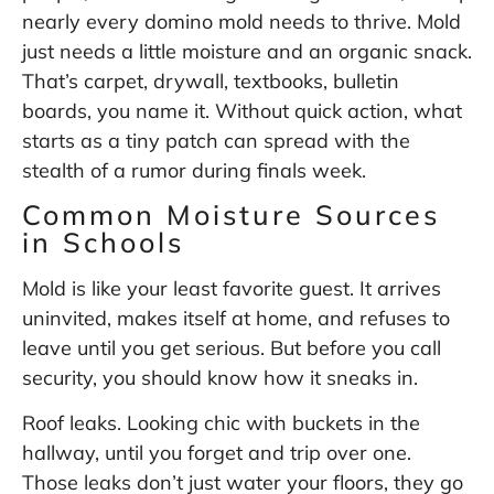
nearly every domino mold needs to thrive. Mold
just needs a little moisture and an organic snack.
That’s carpet, drywall, textbooks, bulletin
boards, you name it. Without quick action, what
starts as a tiny patch can spread with the
stealth of a rumor during finals week.
Common Moisture Sources
in Schools
Mold is like your least favorite guest. It arrives
uninvited, makes itself at home, and refuses to
leave until you get serious. But before you call
security, you should know how it sneaks in.
Roof leaks. Looking chic with buckets in the
hallway, until you forget and trip over one.
Those leaks don’t just water your floors, they go