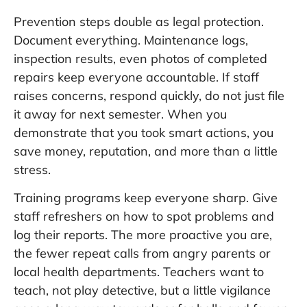
Prevention steps double as legal protection.
Document everything. Maintenance logs,
inspection results, even photos of completed
repairs keep everyone accountable. If staff
raises concerns, respond quickly, do not just file
it away for next semester. When you
demonstrate that you took smart actions, you
save money, reputation, and more than a little
stress.
Training programs keep everyone sharp. Give
staff refreshers on how to spot problems and
log their reports. The more proactive you are,
the fewer repeat calls from angry parents or
local health departments. Teachers want to
teach, not play detective, but a little vigilance