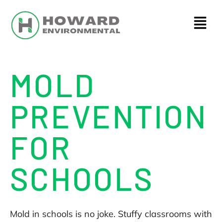
MOLD
PREVENTION
FOR
SCHOOLS
Mold in schools is no joke. Stuffy classrooms with