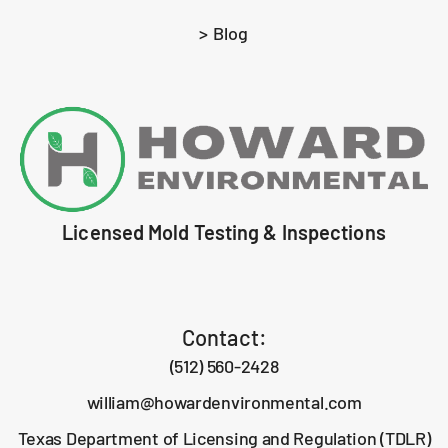
> Blog
Licensed Mold Testing & Inspections
Contact:
(512) 560-2428
william@howardenvironmental.com
Texas Department of Licensing and Regulation (TDLR)