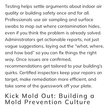
Testing helps settle arguments about indoor air
quality or building safety once and for all.
Professionals use air sampling and surface
swabs to map out where contamination hides,
even if you think the problem is already solved.
Administrators get actionable reports, not just
vague suggestions, laying out the “what, where,
and how bad” so you can fix things the right
way. Once issues are confirmed,
recommendations get tailored to your building’s
quirks. Certified inspectors keep your repairs on
target, make remediation more efficient, and
take some of the guesswork off your plate.
Kick Mold Out: Building a
Mold Prevention Culture