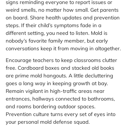
signs reminding everyone to report issues or
weird smells, no matter how small. Get parents
on board. Share health updates and prevention
steps. If their child’s symptoms fade in a
different setting, you need to listen. Mold is
nobody’s favorite family member, but early
conversations keep it from moving in altogether.
Encourage teachers to keep classrooms clutter
free. Cardboard boxes and stacked old books
are prime mold hangouts. A little decluttering
goes a long way in keeping growth at bay.
Remain vigilant in high-traffic areas near
entrances, hallways connected to bathrooms,
and rooms bordering outdoor spaces.
Prevention culture turns every set of eyes into
your personal mold defense squad.