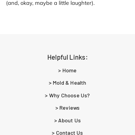
(and, okay, maybe a little laughter).
Helpful Links:
> Home
> Mold & Health
> Why Choose Us?
> Reviews
> About Us
> Contact Us