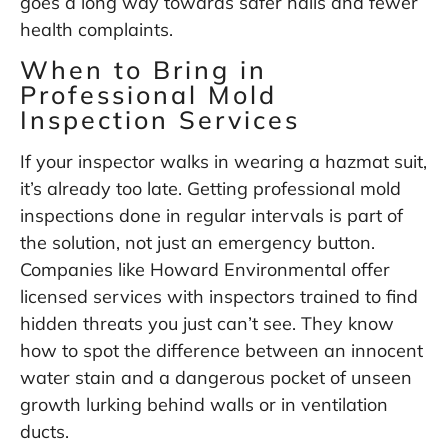
goes a long way towards safer halls and fewer
health complaints.
When to Bring in
Professional Mold
Inspection Services
If your inspector walks in wearing a hazmat suit,
it’s already too late. Getting professional mold
inspections done in regular intervals is part of
the solution, not just an emergency button.
Companies like
Howard Environmental
offer
licensed services with inspectors trained to find
hidden threats you just can’t see. They know
how to spot the difference between an innocent
water stain and a dangerous pocket of unseen
growth lurking behind walls or in ventilation
ducts.