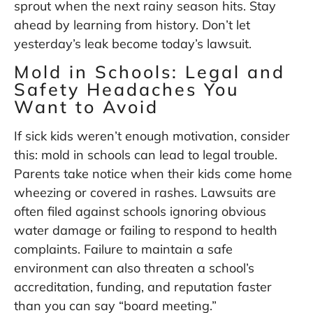
sprout when the next rainy season hits. Stay
ahead by learning from history. Don’t let
yesterday’s leak become today’s lawsuit.
Mold in Schools: Legal and
Safety Headaches You
Want to Avoid
If sick kids weren’t enough motivation, consider
this: mold in schools can lead to legal trouble.
Parents take notice when their kids come home
wheezing or covered in rashes. Lawsuits are
often filed against schools ignoring obvious
water damage or failing to respond to health
complaints. Failure to maintain a safe
environment can also threaten a school’s
accreditation, funding, and reputation faster
than you can say “board meeting.”