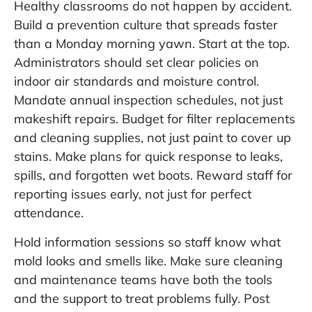
Healthy classrooms do not happen by accident.
Build a prevention culture that spreads faster
than a Monday morning yawn. Start at the top.
Administrators should set clear policies on
indoor air standards and moisture control.
Mandate annual inspection schedules, not just
makeshift repairs. Budget for filter replacements
and cleaning supplies, not just paint to cover up
stains. Make plans for quick response to leaks,
spills, and forgotten wet boots. Reward staff for
reporting issues early, not just for perfect
attendance.
Hold information sessions so staff know what
mold looks and smells like. Make sure cleaning
and maintenance teams have both the tools
and the support to treat problems fully. Post