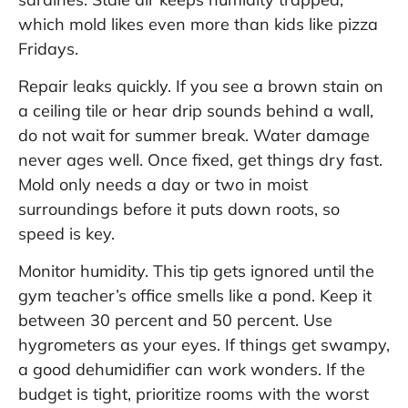
which mold likes even more than kids like pizza
Fridays.
Repair leaks quickly. If you see a brown stain on
a ceiling tile or hear drip sounds behind a wall,
do not wait for summer break. Water damage
never ages well. Once fixed, get things dry fast.
Mold only needs a day or two in moist
surroundings before it puts down roots, so
speed is key.
Monitor humidity. This tip gets ignored until the
gym teacher’s office smells like a pond. Keep it
between 30 percent and 50 percent. Use
hygrometers as your eyes. If things get swampy,
a good dehumidifier can work wonders. If the
budget is tight, prioritize rooms with the worst