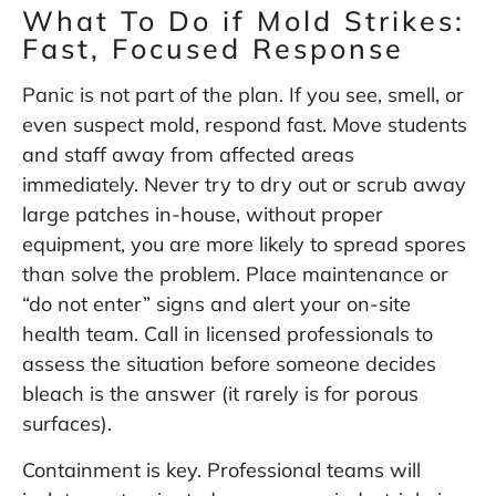
What To Do if Mold Strikes:
Fast, Focused Response
Panic is not part of the plan. If you see, smell, or
even suspect mold, respond fast. Move students
and staff away from affected areas
immediately. Never try to dry out or scrub away
large patches in-house, without proper
equipment, you are more likely to spread spores
than solve the problem. Place maintenance or
“do not enter” signs and alert your on-site
health team. Call in licensed professionals to
assess the situation before someone decides
bleach is the answer (it rarely is for porous
surfaces).
Containment is key. Professional teams will