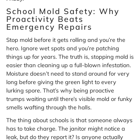
School Mold Safety: Why
Proactivity Beats
Emergency Repairs
Stop mold before it gets rolling and you’re the
hero. Ignore wet spots and you’re patching
things up for years. The truth is, stopping mold is
easier than cleaning up a full-blown infestation.
Moisture doesn’t need to stand around for very
long before giving the green light to every
lurking spore. That’s why being proactive
trumps waiting until there’s visible mold or funky
smells wafting through the halls.
The thing about schools is that someone always
has to take charge. The janitor might notice a
leak, but do they report it? Is anyone actually