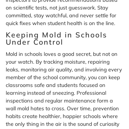
on scientific tests, not just guesswork. Stay
committed, stay watchful, and never settle for
quick fixes when student health is on the line.
Keeping Mold in Schools
Under Control
Mold in schools loves a good secret, but not on
your watch. By tracking moisture, repairing
leaks, monitoring air quality, and involving every
member of the school community, you can keep
classrooms safe and students focused on
learning instead of sneezing. Professional
inspections and regular maintenance form a
wall mold hates to cross. Over time, prevention
habits create healthier, happier schools where
the only thing in the air is the sound of curiosity