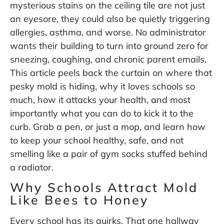
mysterious stains on the ceiling tile are not just
an eyesore, they could also be quietly triggering
allergies, asthma, and worse. No administrator
wants their building to turn into ground zero for
sneezing, coughing, and chronic parent emails.
This article peels back the curtain on where that
pesky mold is hiding, why it loves schools so
much, how it attacks your health, and most
importantly what you can do to kick it to the
curb. Grab a pen, or just a mop, and learn how
to keep your school healthy, safe, and not
smelling like a pair of gym socks stuffed behind
a radiator.
Why Schools Attract Mold
Like Bees to Honey
Every school has its quirks. That one hallway