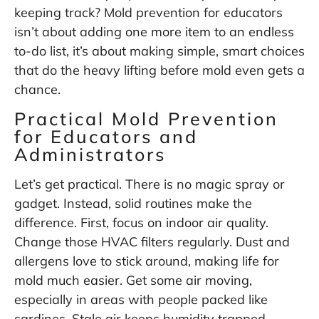
keeping track? Mold prevention for educators
isn’t about adding one more item to an endless
to-do list, it’s about making simple, smart choices
that do the heavy lifting before mold even gets a
chance.
Practical Mold Prevention
for Educators and
Administrators
Let’s get practical. There is no magic spray or
gadget. Instead, solid routines make the
difference. First, focus on indoor air quality.
Change those HVAC filters regularly. Dust and
allergens love to stick around, making life for
mold much easier. Get some air moving,
especially in areas with people packed like
sardines. Stale air keeps humidity trapped,