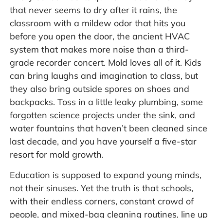
that never seems to dry after it rains, the
classroom with a mildew odor that hits you
before you open the door, the ancient HVAC
system that makes more noise than a third-
grade recorder concert. Mold loves all of it. Kids
can bring laughs and imagination to class, but
they also bring outside spores on shoes and
backpacks. Toss in a little leaky plumbing, some
forgotten science projects under the sink, and
water fountains that haven’t been cleaned since
last decade, and you have yourself a five-star
resort for mold growth.
Education is supposed to expand young minds,
not their sinuses. Yet the truth is that schools,
with their endless corners, constant crowd of
people, and mixed-bag cleaning routines, line up