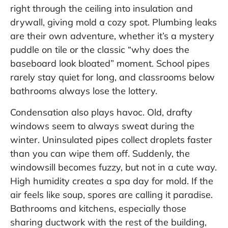
right through the ceiling into insulation and
drywall, giving mold a cozy spot. Plumbing leaks
are their own adventure, whether it’s a mystery
puddle on tile or the classic “why does the
baseboard look bloated” moment. School pipes
rarely stay quiet for long, and classrooms below
bathrooms always lose the lottery.
Condensation also plays havoc. Old, drafty
windows seem to always sweat during the
winter. Uninsulated pipes collect droplets faster
than you can wipe them off. Suddenly, the
windowsill becomes fuzzy, but not in a cute way.
High humidity creates a spa day for mold. If the
air feels like soup, spores are calling it paradise.
Bathrooms and kitchens, especially those
sharing ductwork with the rest of the building,