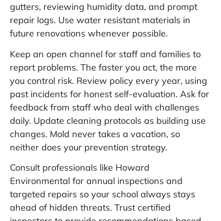
gutters, reviewing humidity data, and prompt
repair logs. Use water resistant materials in
future renovations whenever possible.
Keep an open channel for staff and families to
report problems. The faster you act, the more
you control risk. Review policy every year, using
past incidents for honest self-evaluation. Ask for
feedback from staff who deal with challenges
daily. Update cleaning protocols as building use
changes. Mold never takes a vacation, so
neither does your prevention strategy.
Consult professionals like
Howard
Environmental
for annual inspections and
targeted repairs so your school always stays
ahead of hidden threats. Trust certified
inspectors to provide recommendations based