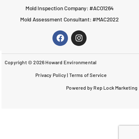
Mold Inspection Company: #ACO1264
Mold Assessment Consultant: #MAC2022
Copyright © 2026 Howard Environmental
Privacy Policy
|
Terms of Service
Powered by Rep Lock Marketing