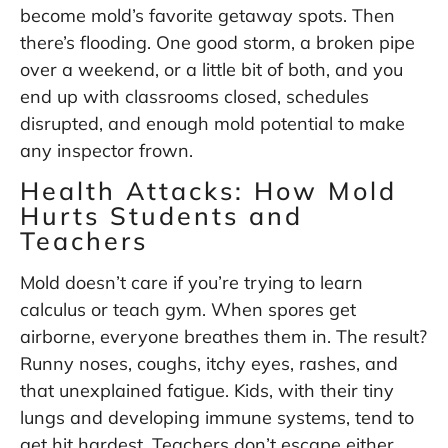
become mold’s favorite getaway spots. Then
there’s flooding. One good storm, a broken pipe
over a weekend, or a little bit of both, and you
end up with classrooms closed, schedules
disrupted, and enough mold potential to make
any inspector frown.
Health Attacks: How Mold
Hurts Students and
Teachers
Mold doesn’t care if you’re trying to learn
calculus or teach gym. When spores get
airborne, everyone breathes them in. The result?
Runny noses, coughs, itchy eyes, rashes, and
that unexplained fatigue. Kids, with their tiny
lungs and developing immune systems, tend to
get hit hardest. Teachers don’t escape either.