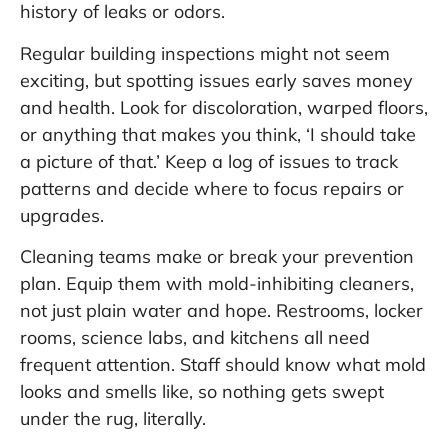
history of leaks or odors.
Regular building inspections might not seem
exciting, but spotting issues early saves money
and health. Look for discoloration, warped floors,
or anything that makes you think, ‘I should take
a picture of that.’ Keep a log of issues to track
patterns and decide where to focus repairs or
upgrades.
Cleaning teams make or break your prevention
plan. Equip them with mold-inhibiting cleaners,
not just plain water and hope. Restrooms, locker
rooms, science labs, and kitchens all need
frequent attention. Staff should know what mold
looks and smells like, so nothing gets swept
under the rug, literally.