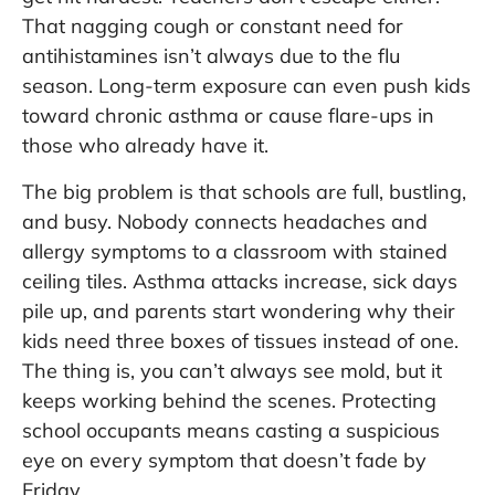
That nagging cough or constant need for
antihistamines isn’t always due to the flu
season. Long-term exposure can even push kids
toward chronic asthma or cause flare-ups in
those who already have it.
The big problem is that schools are full, bustling,
and busy. Nobody connects headaches and
allergy symptoms to a classroom with stained
ceiling tiles. Asthma attacks increase, sick days
pile up, and parents start wondering why their
kids need three boxes of tissues instead of one.
The thing is, you can’t always see mold, but it
keeps working behind the scenes. Protecting
school occupants means casting a suspicious
eye on every symptom that doesn’t fade by
Friday.