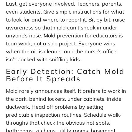
Last, get everyone involved. Teachers, parents,
even students. Give simple instructions for what
to look for and where to report it. Bit by bit, raise
awareness so that mold can’t sneak in under
anyone’s nose. Mold prevention for educators is
teamwork, not a solo project. Everyone wins
when the air is cleaner and the nurse’s office
isn’t packed with sniffling kids.
Early Detection: Catch Mold
Before It Spreads
Mold rarely announces itself. It prefers to work in
the dark, behind lockers, under cabinets, inside
ductwork. Head off problems by setting
predictable inspection routines. Schedule walk-
throughs that check the obvious hot spots,
bathrooms, kitchens, utility rooms, basement