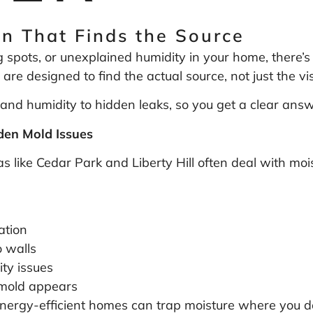
n That Finds the Source
g spots, or unexplained humidity in your home, there’s 
 are designed to find the actual source, not just the v
and humidity to hidden leaks, so you get a clear answer
en Mold Issues
like Cedar Park and Liberty Hill often deal with moi
ation
 walls
ty issues
l mold appears
ergy-efficient homes can trap moisture where you don