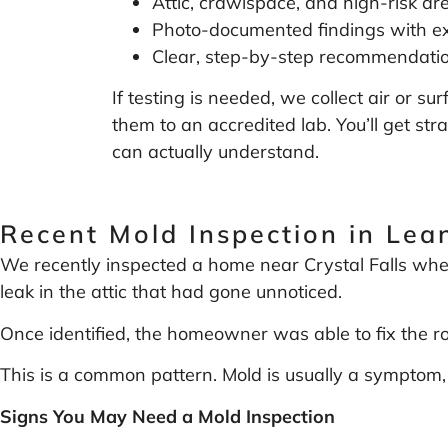
Attic, crawlspace, and high-risk ar
Photo-documented findings with ex
Clear, step-by-step recommendati
If testing is needed, we collect air or 
them to an accredited lab. You’ll get str
can actually understand.
Recent Mold Inspection in Lea
We recently inspected a home near Crystal Falls wher
leak in the attic that had gone unnoticed.
Once identified, the homeowner was able to fix the 
This is a common pattern. Mold is usually a symptom, 
Signs You May Need a Mold Inspection