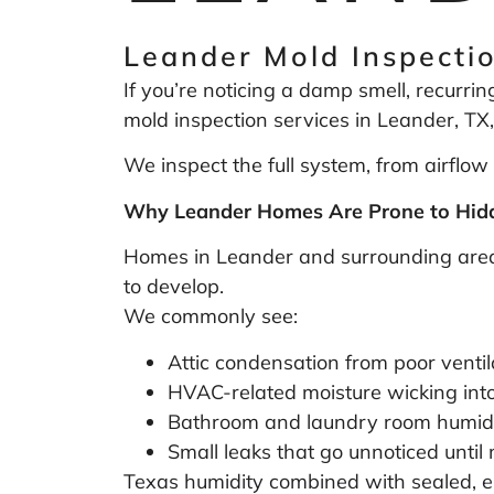
Leander Mold Inspectio
If you’re noticing a damp smell, recurrin
mold inspection services in Leander, TX,
We inspect the full system, from airflow 
Why Leander Homes Are Prone to Hidd
Homes in Leander and surrounding areas 
to develop.
We commonly see:
Attic condensation from poor ventil
HVAC-related moisture wicking into
Bathroom and laundry room humidi
Small leaks that go unnoticed unti
Texas humidity combined with sealed, en