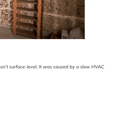
sn’t surface-level. It was caused by a slow HVAC