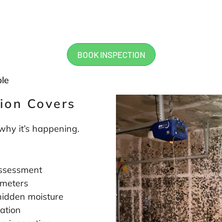
work. Will, Landon, Cary were
knowledgeable, informative and
at their jobs and I would highly
recommend them to anyone in
mold inspection. Thanks for al
BOOK INSPECTION
guys!
ble
ion Covers
 why it’s happening.
 assessment
 meters
hidden moisture
ation