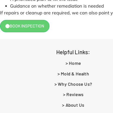
Guidance on whether remediation is needed
If repairs or cleanup are required, we can also point y
BOOK INSPECTION
Helpful Links:
> Home
> Mold & Health
> Why Choose Us?
> Reviews
> About Us