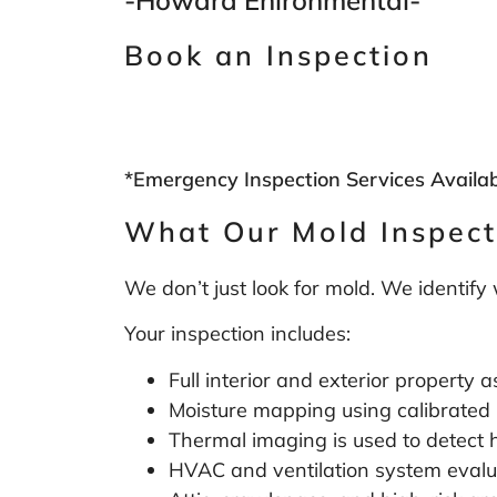
Book an Inspection
*Emergency Inspection Services Availa
What Our Mold Inspect
We don’t just look for mold. We identify
Your inspection includes:
Full interior and exterior property
Moisture mapping using calibrated
Thermal imaging is used to detect 
HVAC and ventilation system evalu