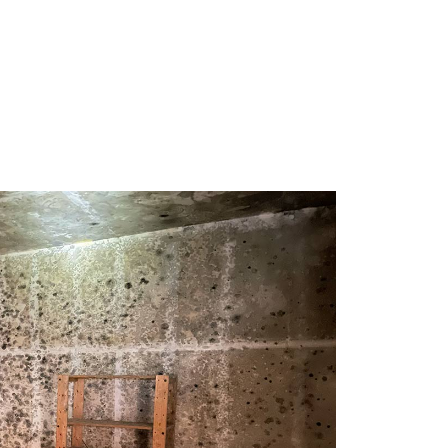
 extremely 
but actually took the time to break 
 efficient 
everything down so I understood it 
 
(unique to my situation), instead of just 
 need of a 
firing off a report. Super honest, super 
l your help 
thorough, and genuinely a good dude to 
deal with when you're stressed out of 
your freaking mind. If you need a mold 
assessment, just call him. You won't 
regret it.