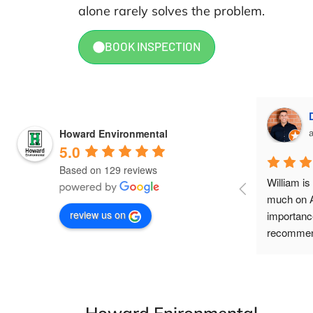
alone rarely solves the problem.
BOOK INSPECTION
Amy Labashosky
a month ago
Howard Environmental
5.0
Based on 129 reviews
William is incredible to work with! Super 
William i
knowledgeable, straightforward, and 
much on A
review us on
quick to respond. Definitely recommend!
importance
recommend
help to our
-Howard Enironmental-