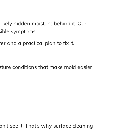
likely hidden moisture behind it. Our
isible symptoms.
 and a practical plan to fix it.
sture conditions that make mold easier
’t see it. That’s why surface cleaning