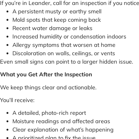
If you’re in Leander, call for an inspection if you notice
A persistent musty or earthy smell
Mold spots that keep coming back
Recent water damage or leaks
Increased humidity or condensation indoors
Allergy symptoms that worsen at home
Discoloration on walls, ceilings, or vents
Even small signs can point to a larger hidden issue.
What you Get After the Inspection
We keep things clear and actionable.
You’ll receive:
A detailed, photo-rich report
Moisture readings and affected areas
Clear explanation of what’s happening
A prioritized plan to fix the issue