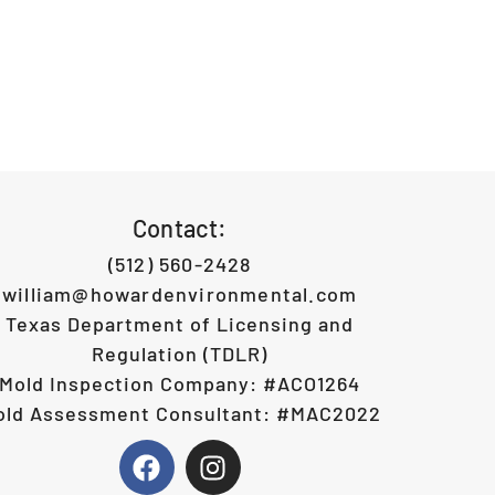
Contact:
(512) 560-2428
william@howardenvironmental.com
Texas Department of Licensing and
Regulation (TDLR)
Mold Inspection Company: #ACO1264
old Assessment Consultant: #MAC2022