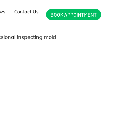
ews
Contact Us
BOOK APPOINTMENT