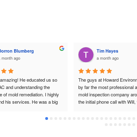
Dorron Blumberg
Tim Hayes
a month ago
a month ago
s amazing! He educated us so 
The guys at Howard Environm
C and understanding the 
by far the most professional 
 of mold remediation. I highly 
mold inspection company aro
 his services. He was a big 
the initial phone call with Will,
 family.
inspection, remediation protoc
inspection with Landon, and re
explanations with Cary I expe
nothing but professionalism an