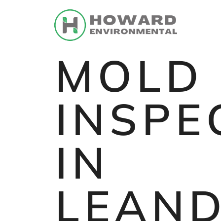
MOLD
INSPE
IN
LEAN