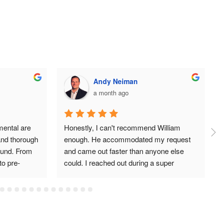
Andy Neiman
a month ago
ental are 
Honestly, I can't recommend William 
and thorough 
enough. He accommodated my request 
und. From 
and came out faster than anyone else 
 to pre-
could. I reached out during a super 
ol, and post 
stressful time and he got back to me 
port 
quickly, even days later when I had more 
rienced 
questions. He never once made me feel 
d quality 
like a bother. William is clearly an expert 