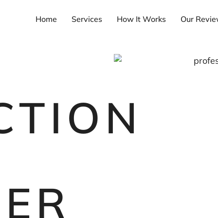
Home
Services
How It Works
Our Revi
CTION
DER