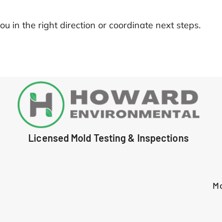
ou in the right direction or coordinate next steps.
Licensed Mold Testing & Inspections
M