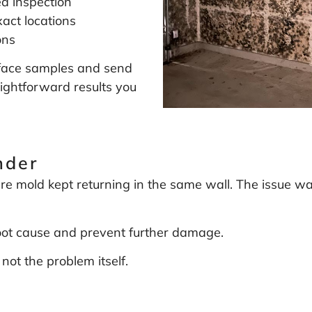
ea inspection
act locations
ons
surface samples and send
aightforward results you
nder
e mold kept returning in the same wall. The issue wa
root cause and prevent further damage.
not the problem itself.