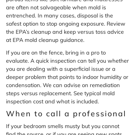
are often not salvageable when mold is
entrenched. In many cases, disposal is the
safest option to stop ongoing exposure. Review
the EPA’s cleanup and keep versus toss advice
at
EPA mold cleanup guidance
.
If you are on the fence, bring in a pro to
evaluate. A quick inspection can tell you whether
you are dealing with a superficial issue or a
deeper problem that points to indoor humidity or
condensation. We can advise on remediation
steps versus replacement. See typical
mold
inspection cost
and what is included.
When to call a professional
If your bedroom smells musty but you cannot
find the source, or if you are seeing new spots