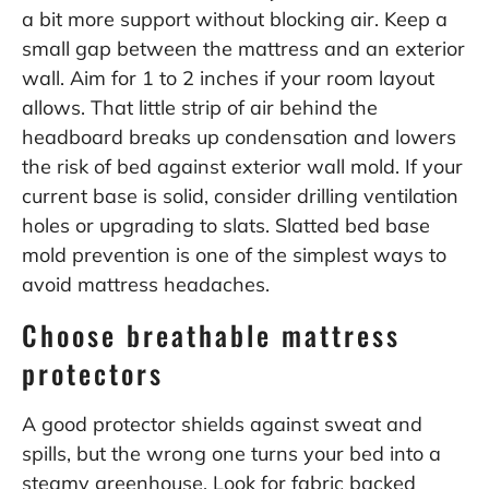
a bit more support without blocking air. Keep a
small gap between the mattress and an exterior
wall. Aim for 1 to 2 inches if your room layout
allows. That little strip of air behind the
headboard breaks up condensation and lowers
the risk of bed against exterior wall mold. If your
current base is solid, consider drilling ventilation
holes or upgrading to slats. Slatted bed base
mold prevention is one of the simplest ways to
avoid mattress headaches.
Choose breathable mattress
protectors
A good protector shields against sweat and
spills, but the wrong one turns your bed into a
steamy greenhouse. Look for fabric backed