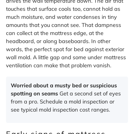
drives the wall temperature down. The air that
touches that surface cools too, cannot hold as
much moisture, and water condenses in tiny
amounts that you cannot see. That dampness
can collect at the mattress edge, at the
headboard, or along baseboards. In other
words, the perfect spot for bed against exterior
wall mold. A little gap and some under mattress
ventilation can make that problem vanish.
Worried about a musty bed or suspicious
spotting on seams
Get a second set of eyes
from a pro.
Schedule a mold inspection
or
see typical
mold inspection cost
ranges.
Early signs of mattress