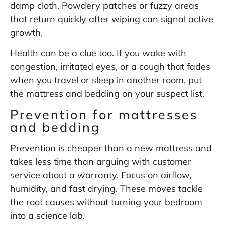
damp cloth. Powdery patches or fuzzy areas
that return quickly after wiping can signal active
growth.
Health can be a clue too. If you wake with
congestion, irritated eyes, or a cough that fades
when you travel or sleep in another room, put
the mattress and bedding on your suspect list.
Prevention for mattresses
and bedding
Prevention is cheaper than a new mattress and
takes less time than arguing with customer
service about a warranty. Focus on airflow,
humidity, and fast drying. These moves tackle
the root causes without turning your bedroom
into a science lab.