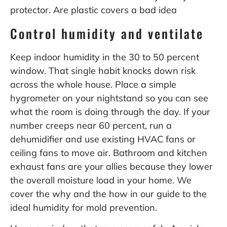
protector.
Are plastic covers a bad idea
Control humidity and ventilate
Keep indoor humidity in the 30 to 50 percent
window. That single habit knocks down risk
across the whole house. Place a simple
hygrometer on your nightstand so you can see
what the room is doing through the day. If your
number creeps near 60 percent, run a
dehumidifier and use existing HVAC fans or
ceiling fans to move air. Bathroom and kitchen
exhaust fans are your allies because they lower
the overall moisture load in your home. We
cover the why and the how in our guide to the
ideal humidity for mold prevention
.