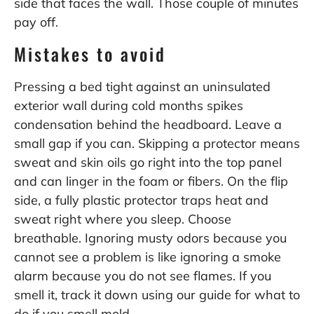
side that faces the wall. Those couple of minutes
pay off.
Mistakes to avoid
Pressing a bed tight against an uninsulated
exterior wall during cold months spikes
condensation behind the headboard. Leave a
small gap if you can. Skipping a protector means
sweat and skin oils go right into the top panel
and can linger in the foam or fibers. On the flip
side, a fully plastic protector traps heat and
sweat right where you sleep. Choose
breathable. Ignoring musty odors because you
cannot see a problem is like ignoring a smoke
alarm because you do not see flames. If you
smell it, track it down using our guide for
what to
do if you smell mold
.