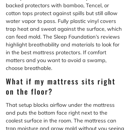
backed protectors with bamboo, Tencel, or
cotton tops protect against spills but still allow
water vapor to pass. Fully plastic vinyl covers
trap heat and sweat against the surface, which
can feed mold. The Sleep Foundation’s reviews
highlight breathability and materials to look for
in the
best mattress protectors
. If comfort
matters and you want to avoid a swamp,
choose breathable.
What if my mattress sits right
on the floor?
That setup blocks airflow under the mattress
and puts the bottom face right next to the
coolest surface in the room. The mattress can
trap moisture and grow mold without you seeing