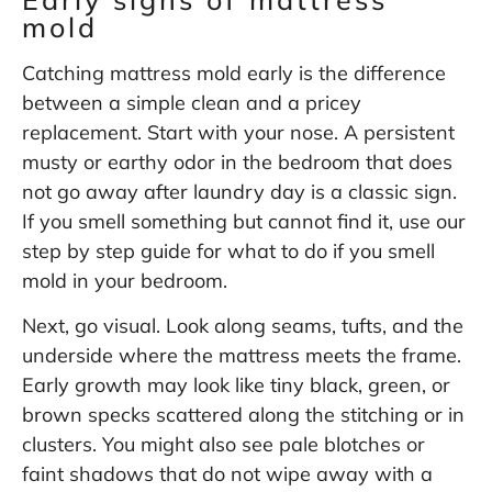
mold
Catching mattress mold early is the difference
between a simple clean and a pricey
replacement. Start with your nose. A persistent
musty or earthy odor in the bedroom that does
not go away after laundry day is a classic sign.
If you smell something but cannot find it, use our
step by step guide for
what to do if you smell
mold in your bedroom
.
Next, go visual. Look along seams, tufts, and the
underside where the mattress meets the frame.
Early growth may look like tiny black, green, or
brown specks scattered along the stitching or in
clusters. You might also see pale blotches or
faint shadows that do not wipe away with a