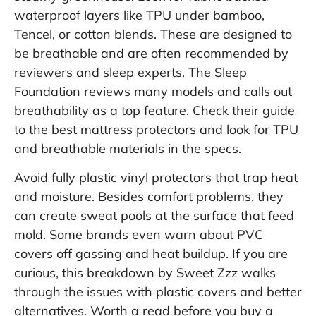
waterproof layers like TPU under bamboo,
Tencel, or cotton blends. These are designed to
be breathable and are often recommended by
reviewers and sleep experts. The Sleep
Foundation reviews many models and calls out
breathability as a top feature. Check their guide
to
the best mattress protectors
and look for TPU
and breathable materials in the specs.
Avoid fully plastic vinyl protectors that trap heat
and moisture. Besides comfort problems, they
can create sweat pools at the surface that feed
mold. Some brands even warn about PVC
covers off gassing and heat buildup. If you are
curious, this breakdown by Sweet Zzz walks
through the issues with plastic covers and better
alternatives. Worth a read before you buy a