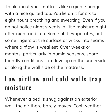
Think about your mattress like a giant sponge
with a nice quilted top. You lie on it for six to
eight hours breathing and sweating. Even if you
do not notice night sweats, a little moisture night
after night adds up. Some of it evaporates, but
some lingers at the surface or wicks into seams
where airflow is weakest. Over weeks or
months, particularly in humid seasons, spore
friendly conditions can develop on the underside
or along the wall side of the mattress.
Low airflow and cold walls trap
moisture
Whenever a bed is snug against an exterior
wall, the air there barely moves. Cool weather