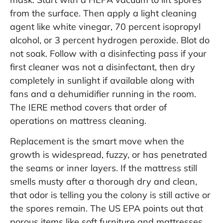
from the surface. Then apply a light cleaning
agent like white vinegar, 70 percent isopropyl
alcohol, or 3 percent hydrogen peroxide. Blot do
not soak. Follow with a disinfecting pass if your
first cleaner was not a disinfectant, then dry
completely in sunlight if available along with
fans and a dehumidifier running in the room.
The IERE method covers that order of
operations on
mattress cleaning
.
Replacement is the smart move when the
growth is widespread, fuzzy, or has penetrated
the seams or inner layers. If the mattress still
smells musty after a thorough dry and clean,
that odor is telling you the colony is still active or
the spores remain. The US EPA points out that
porous items like soft furniture and mattresses