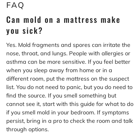
FAQ
Can mold on a mattress make
you sick?
Yes. Mold fragments and spores can irritate the
nose, throat, and lungs. People with allergies or
asthma can be more sensitive. If you feel better
when you sleep away from home or in a
different room, put the mattress on the suspect
list. You do not need to panic, but you do need to
find the source. If you smell something but
cannot see it, start with this guide for
what to do
if you smell mold in your bedroom
. If symptoms
persist, bring in a pro to check the room and talk
through options.