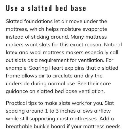
Use a slatted bed base
Slatted foundations let air move under the
mattress, which helps moisture evaporate
instead of sticking around. Many mattress
makers want slats for this exact reason. Natural
latex and wool mattress makers especially call
out slats as a requirement for ventilation. For
example, Soaring Heart explains that a slatted
frame allows air to circulate and dry the
underside during normal use. See their care
guidance on
slatted bed base ventilation
.
Practical tips to make slats work for you. Slat
spacing around 1 to 3 inches allows airflow
while still supporting most mattresses. Add a
breathable bunkie board if your mattress needs