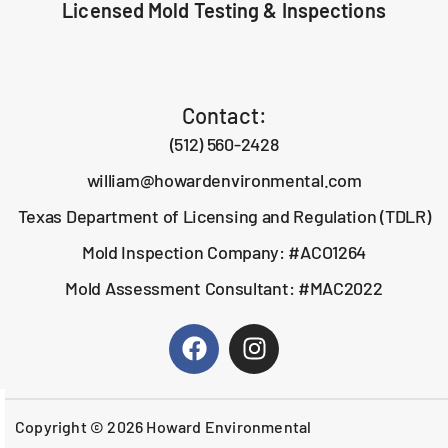
Licensed Mold Testing & Inspections
Contact:
(512) 560-2428
william@howardenvironmental.com
Texas Department of Licensing and Regulation (TDLR)
Mold Inspection Company: #ACO1264
Mold Assessment Consultant: #MAC2022
Copyright © 2026 Howard Environmental