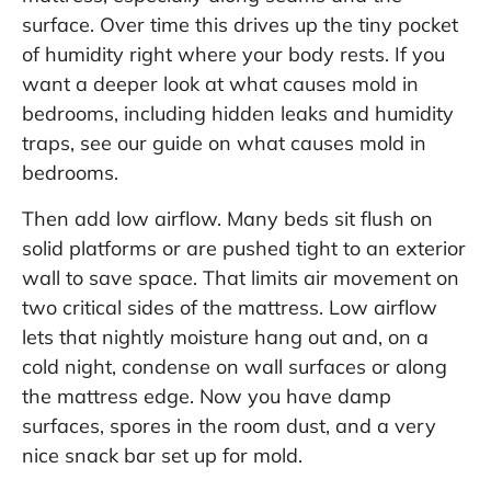
surface. Over time this drives up the tiny pocket
of humidity right where your body rests. If you
want a deeper look at what causes mold in
bedrooms, including hidden leaks and humidity
traps, see our guide on
what causes mold in
bedrooms
.
Then add low airflow. Many beds sit flush on
solid platforms or are pushed tight to an exterior
wall to save space. That limits air movement on
two critical sides of the mattress. Low airflow
lets that nightly moisture hang out and, on a
cold night, condense on wall surfaces or along
the mattress edge. Now you have damp
surfaces, spores in the room dust, and a very
nice snack bar set up for mold.