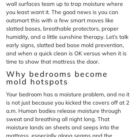
wall surfaces team up to trap moisture where
you least want it. The good news is you can
outsmart this with a few smart moves like
slatted bases, breathable protectors, proper
humidity, and a little sunshine therapy. Let’s talk
early signs, slatted bed base mold prevention,
and when a quick clean is OK versus when it is
time to show that mattress the door.
Why bedrooms become
mold hotspots
Your bedroom has a moisture problem, and no it
is not just because you kicked the covers off at 2
a.m. Human bodies release moisture through
sweat and breathing all night long. That
moisture lands on sheets and seeps into the
mattress, especially along seams and the