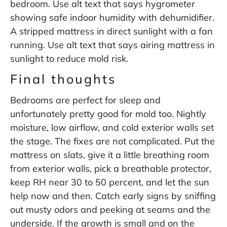
bedroom. Use alt text that says hygrometer
showing safe indoor humidity with dehumidifier.
A stripped mattress in direct sunlight with a fan
running. Use alt text that says airing mattress in
sunlight to reduce mold risk.
Final thoughts
Bedrooms are perfect for sleep and
unfortunately pretty good for mold too. Nightly
moisture, low airflow, and cold exterior walls set
the stage. The fixes are not complicated. Put the
mattress on slats, give it a little breathing room
from exterior walls, pick a breathable protector,
keep RH near 30 to 50 percent, and let the sun
help now and then. Catch early signs by sniffing
out musty odors and peeking at seams and the
underside. If the growth is small and on the