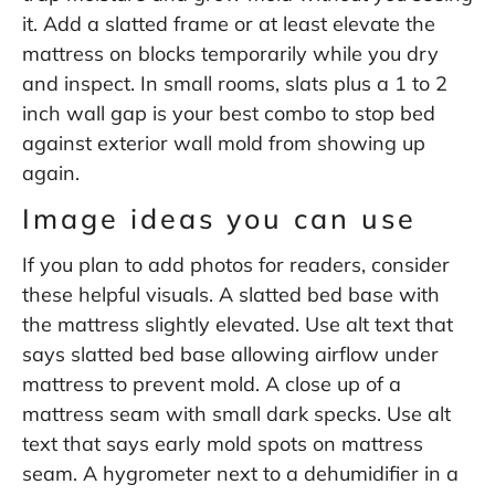
it. Add a slatted frame or at least elevate the
mattress on blocks temporarily while you dry
and inspect. In small rooms, slats plus a 1 to 2
inch wall gap is your best combo to stop bed
against exterior wall mold from showing up
again.
Image ideas you can use
If you plan to add photos for readers, consider
these helpful visuals. A slatted bed base with
the mattress slightly elevated. Use alt text that
says slatted bed base allowing airflow under
mattress to prevent mold. A close up of a
mattress seam with small dark specks. Use alt
text that says early mold spots on mattress
seam. A hygrometer next to a dehumidifier in a