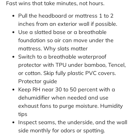
Fast wins that take minutes, not hours.
Pull the headboard or mattress 1 to 2
inches from an exterior wall if possible.
Use a slatted base or a breathable
foundation so air can move under the
mattress.
Why slats matter
Switch to a breathable waterproof
protector with TPU under bamboo, Tencel,
or cotton. Skip fully plastic PVC covers.
Protector guide
Keep RH near 30 to 50 percent with a
dehumidifier when needed and use
exhaust fans to purge moisture.
Humidity
tips
Inspect seams, the underside, and the wall
side monthly for odors or spotting.