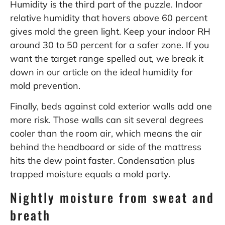
Humidity is the third part of the puzzle. Indoor
relative humidity that hovers above 60 percent
gives mold the green light. Keep your indoor RH
around 30 to 50 percent for a safer zone. If you
want the target range spelled out, we break it
down in our article on the
ideal humidity for
mold prevention
.
Finally, beds against cold exterior walls add one
more risk. Those walls can sit several degrees
cooler than the room air, which means the air
behind the headboard or side of the mattress
hits the dew point faster. Condensation plus
trapped moisture equals a mold party.
Nightly moisture from sweat and
breath