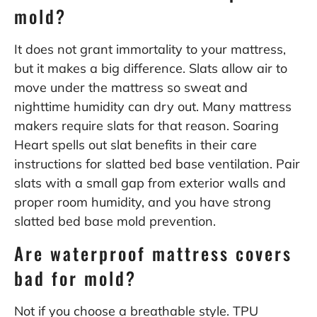
mold?
It does not grant immortality to your mattress,
but it makes a big difference. Slats allow air to
move under the mattress so sweat and
nighttime humidity can dry out. Many mattress
makers require slats for that reason. Soaring
Heart spells out slat benefits in their care
instructions for
slatted bed base ventilation
. Pair
slats with a small gap from exterior walls and
proper room humidity, and you have strong
slatted bed base mold prevention.
Are waterproof mattress covers
bad for mold?
Not if you choose a breathable style. TPU