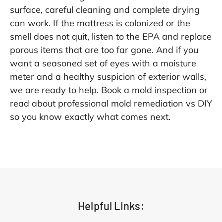
surface, careful cleaning and complete drying
can work. If the mattress is colonized or the
smell does not quit, listen to the EPA and replace
porous items that are too far gone. And if you
want a seasoned set of eyes with a moisture
meter and a healthy suspicion of exterior walls,
we are ready to help. Book a
mold inspection
or
read about
professional mold remediation vs DIY
so you know exactly what comes next.
Helpful Links: