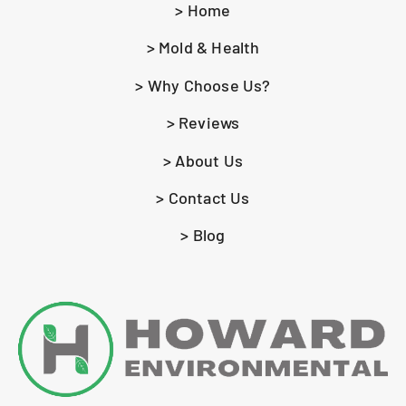
> Home
> Mold & Health
> Why Choose Us?
> Reviews
> About Us
> Contact Us
> Blog