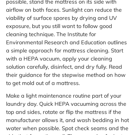
possible, stand the mattress on its side with
airflow on both faces. Sunlight can reduce the
viability of surface spores by drying and UV
exposure, but you still want to follow good
cleaning technique. The Institute for
Environmental Research and Education outlines
a simple approach for mattress cleaning. Start
with a HEPA vacuum, apply your cleaning
solution carefully, disinfect, and dry fully. Read
their guidance for the stepwise method on
how
to get mold out of a mattress
.
Make a light maintenance routine part of your
laundry day. Quick HEPA vacuuming across the
top and sides, rotate or flip the mattress if the
manufacturer allows it, and wash bedding in hot
water when possible. Spot check seams and the