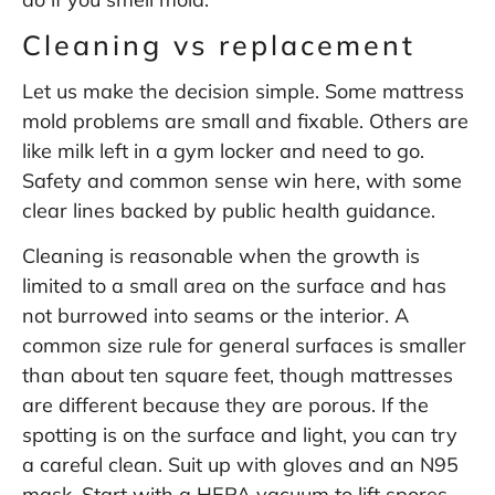
Cleaning vs replacement
Let us make the decision simple. Some mattress
mold problems are small and fixable. Others are
like milk left in a gym locker and need to go.
Safety and common sense win here, with some
clear lines backed by public health guidance.
Cleaning is reasonable when the growth is
limited to a small area on the surface and has
not burrowed into seams or the interior. A
common size rule for general surfaces is smaller
than about ten square feet, though mattresses
are different because they are porous. If the
spotting is on the surface and light, you can try
a careful clean. Suit up with gloves and an N95
mask. Start with a HEPA vacuum to lift spores