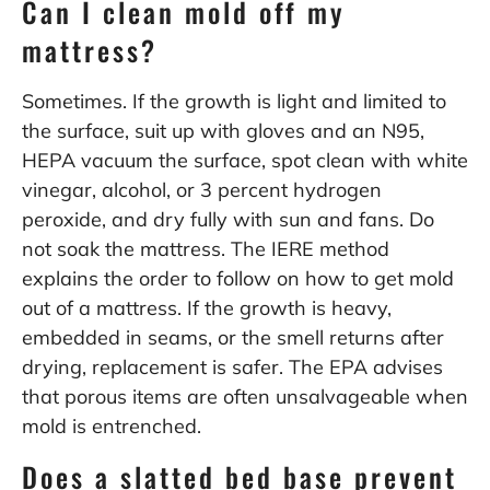
Can I clean mold off my
mattress?
Sometimes. If the growth is light and limited to
the surface, suit up with gloves and an N95,
HEPA vacuum the surface, spot clean with white
vinegar, alcohol, or 3 percent hydrogen
peroxide, and dry fully with sun and fans. Do
not soak the mattress. The IERE method
explains the order to follow on
how to get mold
out of a mattress
. If the growth is heavy,
embedded in seams, or the smell returns after
drying, replacement is safer. The
EPA
advises
that porous items are often unsalvageable when
mold is entrenched.
Does a slatted bed base prevent