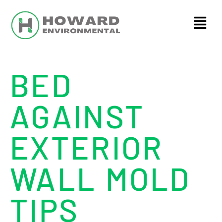
BED
AGAINST
EXTERIOR
WALL MOLD
TIPS