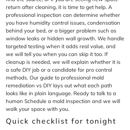
return after cleaning, it is time to get help. A
professional inspection can determine whether
you have humidity control issues, condensation
behind your bed, or a bigger problem such as
window leaks or hidden wall growth. We handle
targeted testing when it adds real value, and
we will tell you when you can skip it too. If
cleanup is needed, we will explain whether it is
a safe DIY job or a candidate for pro control
methods. Our guide to
professional mold
remediation vs DIY
lays out what each path
looks like in plain language. Ready to talk to a
human Schedule a
mold inspection
and we will
walk your space with you.
Quick checklist for tonight