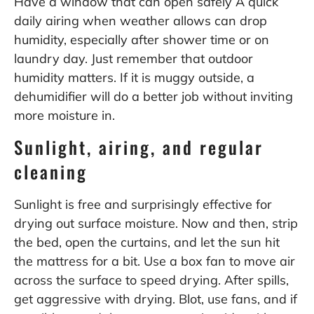
Have a window that can open safely A quick
daily airing when weather allows can drop
humidity, especially after shower time or on
laundry day. Just remember that outdoor
humidity matters. If it is muggy outside, a
dehumidifier will do a better job without inviting
more moisture in.
Sunlight, airing, and regular
cleaning
Sunlight is free and surprisingly effective for
drying out surface moisture. Now and then, strip
the bed, open the curtains, and let the sun hit
the mattress for a bit. Use a box fan to move air
across the surface to speed drying. After spills,
get aggressive with drying. Blot, use fans, and if