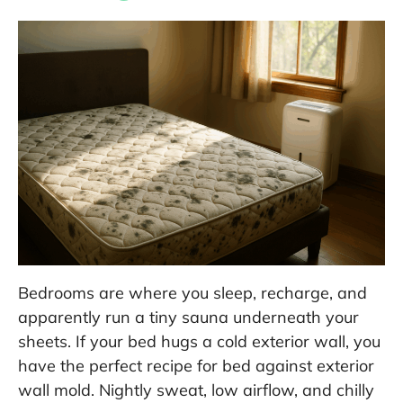
Bedrooms are where you sleep, recharge, and
apparently run a tiny sauna underneath your
sheets. If your bed hugs a cold exterior wall, you
have the perfect recipe for bed against exterior
wall mold. Nightly sweat, low airflow, and chilly