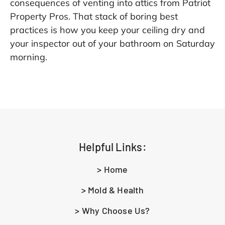
consequences of venting into attics from
Patriot
Property Pros
. That stack of boring best
practices is how you keep your ceiling dry and
your inspector out of your bathroom on Saturday
morning.
Helpful Links:
> Home
> Mold & Health
> Why Choose Us?