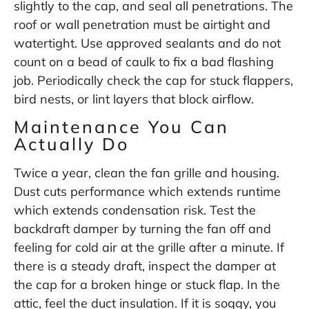
slightly to the cap, and seal all penetrations. The
roof or wall penetration must be airtight and
watertight. Use approved sealants and do not
count on a bead of caulk to fix a bad flashing
job. Periodically check the cap for stuck flappers,
bird nests, or lint layers that block airflow.
Maintenance You Can
Actually Do
Twice a year, clean the fan grille and housing.
Dust cuts performance which extends runtime
which extends condensation risk. Test the
backdraft damper by turning the fan off and
feeling for cold air at the grille after a minute. If
there is a steady draft, inspect the damper at
the cap for a broken hinge or stuck flap. In the
attic, feel the duct insulation. If it is soggy, you