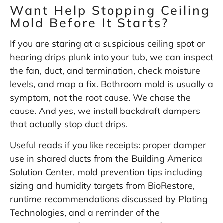
Want Help Stopping Ceiling
Mold Before It Starts?
If you are staring at a suspicious ceiling spot or
hearing drips plunk into your tub, we can inspect
the fan, duct, and termination, check moisture
levels, and map a fix. Bathroom mold is usually a
symptom, not the root cause. We chase the
cause. And yes, we install backdraft dampers
that actually stop duct drips.
Useful reads if you like receipts: proper damper
use in shared ducts from the
Building America
Solution Center
, mold prevention tips including
sizing and humidity targets from
BioRestore
,
runtime recommendations discussed by
Plating
Technologies
, and a reminder of the