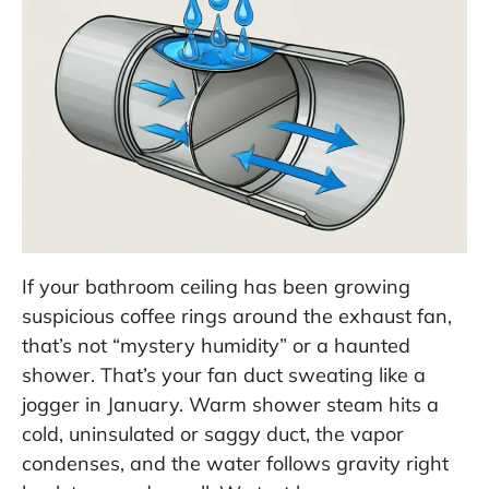
If your bathroom ceiling has been growing
suspicious coffee rings around the exhaust fan,
that’s not “mystery humidity” or a haunted
shower. That’s your fan duct sweating like a
jogger in January. Warm shower steam hits a
cold, uninsulated or saggy duct, the vapor
condenses, and the water follows gravity right