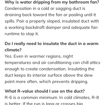
Why is water dripping from my bathroom fan?
Condensation in a cold or sagging duct is
draining back toward the fan or pooling until it
spills. Pair a properly sloped, insulated duct with
a working backdraft damper and adequate fan
runtime to stop it.
Do I really need to insulate the duct in a warm
climate?
Yes. Even in warmer regions, night
temperatures and air conditioning can chill attics
enough to create condensation. Insulating the
duct keeps its interior surface above the dew
point more often, which prevents dripping.
What R-value should I use on the duct?
R-6 is a common minimum. In cold climates, R-8
is better. If the run is long or crosses big