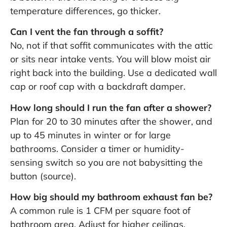
temperature differences, go thicker.
Can I vent the fan through a soffit?
No, not if that soffit communicates with the attic
or sits near intake vents. You will blow moist air
right back into the building. Use a dedicated wall
cap or roof cap with a backdraft damper.
How long should I run the fan after a shower?
Plan for 20 to 30 minutes after the shower, and
up to 45 minutes in winter or for large
bathrooms. Consider a timer or humidity-
sensing switch so you are not babysitting the
button (
source
).
How big should my bathroom exhaust fan be?
A common rule is 1 CFM per square foot of
bathroom area. Adjust for higher ceilings,