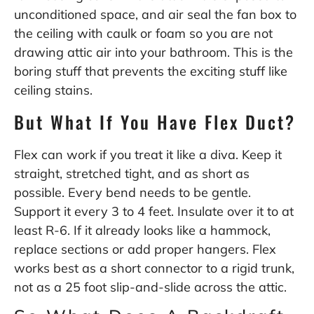
unconditioned space, and air seal the fan box to
the ceiling with caulk or foam so you are not
drawing attic air into your bathroom. This is the
boring stuff that prevents the exciting stuff like
ceiling stains.
But What If You Have Flex Duct?
Flex can work if you treat it like a diva. Keep it
straight, stretched tight, and as short as
possible. Every bend needs to be gentle.
Support it every 3 to 4 feet. Insulate over it to at
least R-6. If it already looks like a hammock,
replace sections or add proper hangers. Flex
works best as a short connector to a rigid trunk,
not as a 25 foot slip-and-slide across the attic.