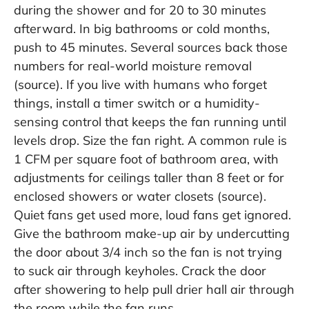
during the shower and for 20 to 30 minutes
afterward. In big bathrooms or cold months,
push to 45 minutes. Several sources back those
numbers for real-world moisture removal
(
source
). If you live with humans who forget
things, install a timer switch or a humidity-
sensing control that keeps the fan running until
levels drop. Size the fan right. A common rule is
1 CFM per square foot of bathroom area, with
adjustments for ceilings taller than 8 feet or for
enclosed showers or water closets (
source
).
Quiet fans get used more, loud fans get ignored.
Give the bathroom make-up air by undercutting
the door about 3/4 inch so the fan is not trying
to suck air through keyholes. Crack the door
after showering to help pull drier hall air through
the room while the fan runs.