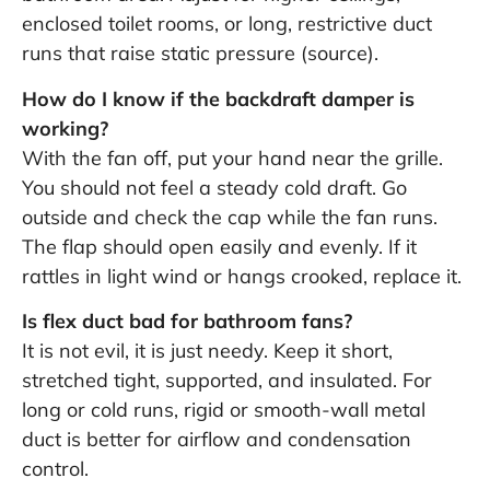
enclosed toilet rooms, or long, restrictive duct
runs that raise static pressure (
source
).
How do I know if the backdraft damper is
working?
With the fan off, put your hand near the grille.
You should not feel a steady cold draft. Go
outside and check the cap while the fan runs.
The flap should open easily and evenly. If it
rattles in light wind or hangs crooked, replace it.
Is flex duct bad for bathroom fans?
It is not evil, it is just needy. Keep it short,
stretched tight, supported, and insulated. For
long or cold runs, rigid or smooth-wall metal
duct is better for airflow and condensation
control.