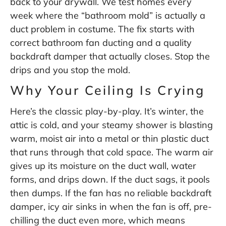
back to your drywall. We test homes every
week where the “bathroom mold” is actually a
duct problem in costume. The fix starts with
correct bathroom fan ducting and a quality
backdraft damper that actually closes. Stop the
drips and you stop the mold.
Why Your Ceiling Is Crying
Here’s the classic play-by-play. It’s winter, the
attic is cold, and your steamy shower is blasting
warm, moist air into a metal or thin plastic duct
that runs through that cold space. The warm air
gives up its moisture on the duct wall, water
forms, and drips down. If the duct sags, it pools
then dumps. If the fan has no reliable backdraft
damper, icy air sinks in when the fan is off, pre-
chilling the duct even more, which means