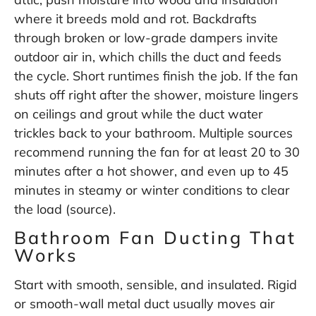
where it breeds mold and rot. Backdrafts
through broken or low-grade dampers invite
outdoor air in, which chills the duct and feeds
the cycle. Short runtimes finish the job. If the fan
shuts off right after the shower, moisture lingers
on ceilings and grout while the duct water
trickles back to your bathroom. Multiple sources
recommend running the fan for at least 20 to 30
minutes after a hot shower, and even up to 45
minutes in steamy or winter conditions to clear
the load (
source
).
Bathroom Fan Ducting That
Works
Start with smooth, sensible, and insulated. Rigid
or smooth-wall metal duct usually moves air