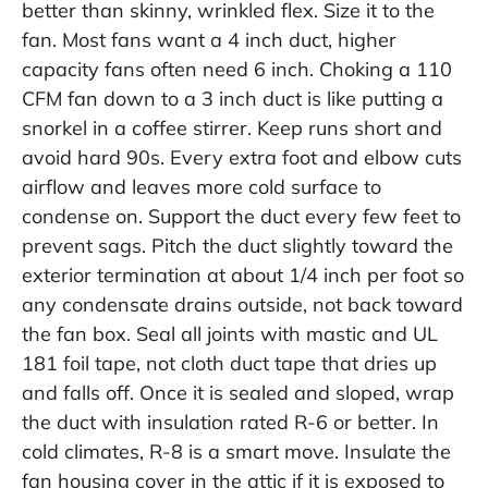
better than skinny, wrinkled flex. Size it to the
fan. Most fans want a 4 inch duct, higher
capacity fans often need 6 inch. Choking a 110
CFM fan down to a 3 inch duct is like putting a
snorkel in a coffee stirrer. Keep runs short and
avoid hard 90s. Every extra foot and elbow cuts
airflow and leaves more cold surface to
condense on. Support the duct every few feet to
prevent sags. Pitch the duct slightly toward the
exterior termination at about 1/4 inch per foot so
any condensate drains outside, not back toward
the fan box. Seal all joints with mastic and UL
181 foil tape, not cloth duct tape that dries up
and falls off. Once it is sealed and sloped, wrap
the duct with insulation rated R-6 or better. In
cold climates, R-8 is a smart move. Insulate the
fan housing cover in the attic if it is exposed to