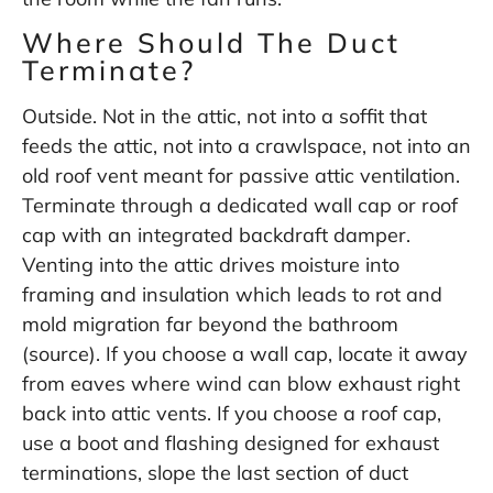
Where Should The Duct
Terminate?
Outside. Not in the attic, not into a soffit that
feeds the attic, not into a crawlspace, not into an
old roof vent meant for passive attic ventilation.
Terminate through a dedicated wall cap or roof
cap with an integrated backdraft damper.
Venting into the attic drives moisture into
framing and insulation which leads to rot and
mold migration far beyond the bathroom
(
source
). If you choose a wall cap, locate it away
from eaves where wind can blow exhaust right
back into attic vents. If you choose a roof cap,
use a boot and flashing designed for exhaust
terminations, slope the last section of duct