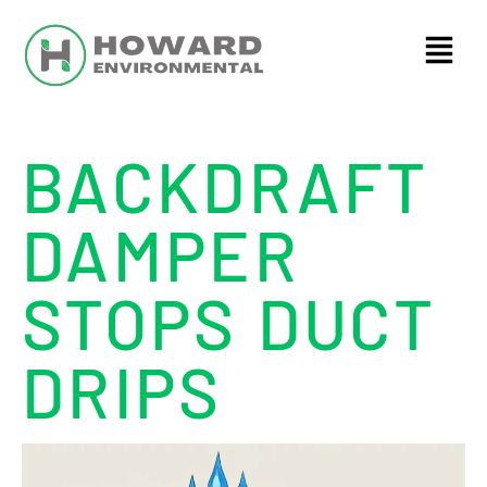
BACKDRAFT
DAMPER
STOPS DUCT
DRIPS