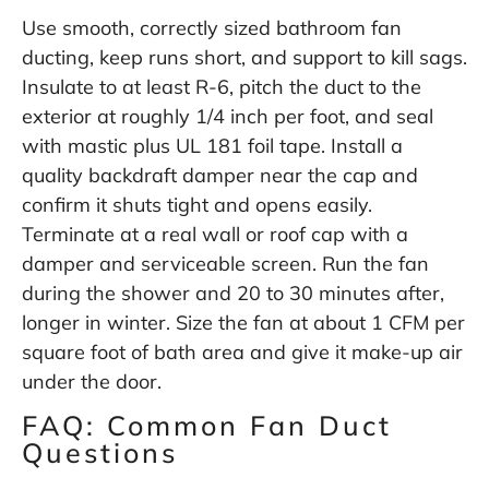
Use smooth, correctly sized bathroom fan
ducting, keep runs short, and support to kill sags.
Insulate to at least R-6, pitch the duct to the
exterior at roughly 1/4 inch per foot, and seal
with mastic plus UL 181 foil tape. Install a
quality backdraft damper near the cap and
confirm it shuts tight and opens easily.
Terminate at a real wall or roof cap with a
damper and serviceable screen. Run the fan
during the shower and 20 to 30 minutes after,
longer in winter. Size the fan at about 1 CFM per
square foot of bath area and give it make-up air
under the door.
FAQ: Common Fan Duct
Questions