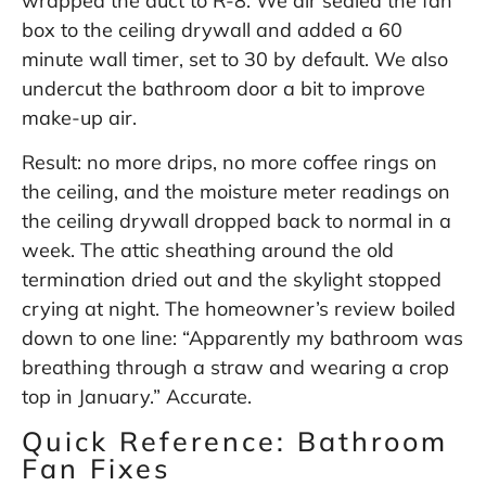
wrapped the duct to R-8. We air sealed the fan
box to the ceiling drywall and added a 60
minute wall timer, set to 30 by default. We also
undercut the bathroom door a bit to improve
make-up air.
Result: no more drips, no more coffee rings on
the ceiling, and the moisture meter readings on
the ceiling drywall dropped back to normal in a
week. The attic sheathing around the old
termination dried out and the skylight stopped
crying at night. The homeowner’s review boiled
down to one line: “Apparently my bathroom was
breathing through a straw and wearing a crop
top in January.” Accurate.
Quick Reference: Bathroom
Fan Fixes