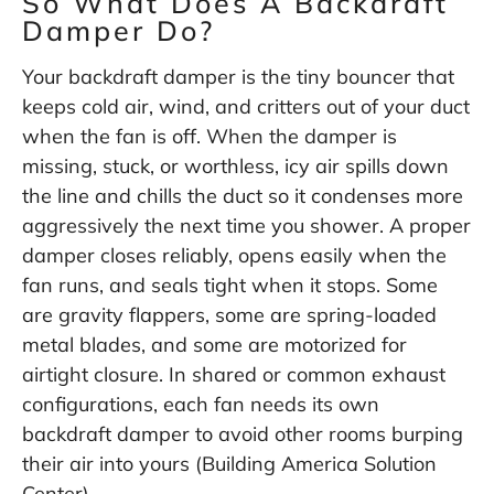
So What Does A Backdraft
Damper Do?
Your backdraft damper is the tiny bouncer that
keeps cold air, wind, and critters out of your duct
when the fan is off. When the damper is
missing, stuck, or worthless, icy air spills down
the line and chills the duct so it condenses more
aggressively the next time you shower. A proper
damper closes reliably, opens easily when the
fan runs, and seals tight when it stops. Some
are gravity flappers, some are spring-loaded
metal blades, and some are motorized for
airtight closure. In shared or common exhaust
configurations, each fan needs its own
backdraft damper to avoid other rooms burping
their air into yours (
Building America Solution
Center
).