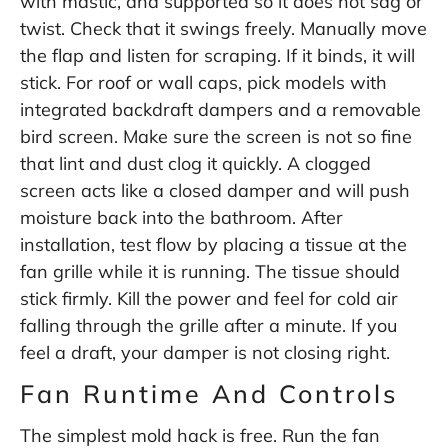
with mastic, and supported so it does not sag or
twist. Check that it swings freely. Manually move
the flap and listen for scraping. If it binds, it will
stick. For roof or wall caps, pick models with
integrated backdraft dampers and a removable
bird screen. Make sure the screen is not so fine
that lint and dust clog it quickly. A clogged
screen acts like a closed damper and will push
moisture back into the bathroom. After
installation, test flow by placing a tissue at the
fan grille while it is running. The tissue should
stick firmly. Kill the power and feel for cold air
falling through the grille after a minute. If you
feel a draft, your damper is not closing right.
Fan Runtime And Controls
The simplest mold hack is free. Run the fan