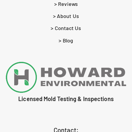
> Reviews
> About Us
> Contact Us
> Blog
Licensed Mold Testing & Inspections
Contact: