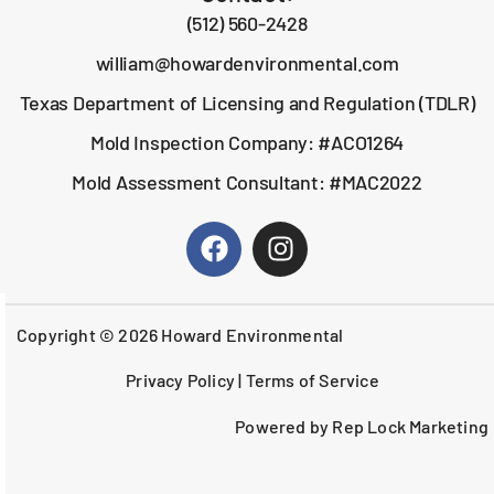
(512) 560-2428
william@howardenvironmental.com
Texas Department of Licensing and Regulation (TDLR)
Mold Inspection Company: #ACO1264
Mold Assessment Consultant: #MAC2022
Copyright © 2026 Howard Environmental
Privacy Policy
|
Terms of Service
Powered by Rep Lock Marketing