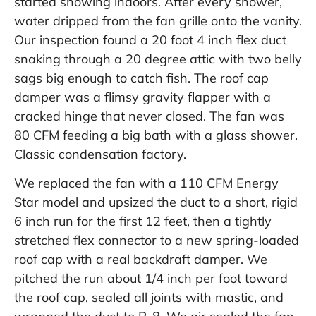
started snowing indoors. After every shower,
water dripped from the fan grille onto the vanity.
Our inspection found a 20 foot 4 inch flex duct
snaking through a 20 degree attic with two belly
sags big enough to catch fish. The roof cap
damper was a flimsy gravity flapper with a
cracked hinge that never closed. The fan was
80 CFM feeding a big bath with a glass shower.
Classic condensation factory.
We replaced the fan with a 110 CFM Energy
Star model and upsized the duct to a short, rigid
6 inch run for the first 12 feet, then a tightly
stretched flex connector to a new spring-loaded
roof cap with a real backdraft damper. We
pitched the run about 1/4 inch per foot toward
the roof cap, sealed all joints with mastic, and