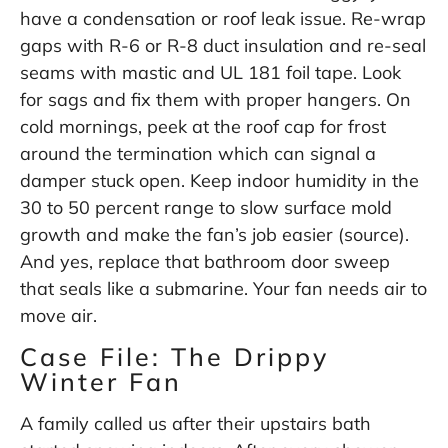
have a condensation or roof leak issue. Re-wrap
gaps with R-6 or R-8 duct insulation and re-seal
seams with mastic and UL 181 foil tape. Look
for sags and fix them with proper hangers. On
cold mornings, peek at the roof cap for frost
around the termination which can signal a
damper stuck open. Keep indoor humidity in the
30 to 50 percent range to slow surface mold
growth and make the fan’s job easier (
source
).
And yes, replace that bathroom door sweep
that seals like a submarine. Your fan needs air to
move air.
Case File: The Drippy
Winter Fan
A family called us after their upstairs bath