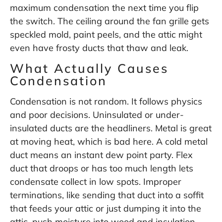
maximum condensation the next time you flip
the switch. The ceiling around the fan grille gets
speckled mold, paint peels, and the attic might
even have frosty ducts that thaw and leak.
What Actually Causes
Condensation
Condensation is not random. It follows physics
and poor decisions. Uninsulated or under-
insulated ducts are the headliners. Metal is great
at moving heat, which is bad here. A cold metal
duct means an instant dew point party. Flex
duct that droops or has too much length lets
condensate collect in low spots. Improper
terminations, like sending that duct into a soffit
that feeds your attic or just dumping it into the
attic, push moisture into wood and insulation