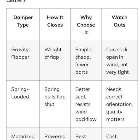
Damper
How It
Why
Watch
Type
Closes
Choose
Outs
It
Gravity
Weight
Simple,
Can stick
Flapper
of flap
cheap,
open in
fewer
wind, not
parts
very tight
Spring-
Spring
Better
Needs
Loaded
pulls flap
seal,
correct
shut
resists
orientation,
wind
quality
backflow
matters
Motorized
Powered
Best
Cost,