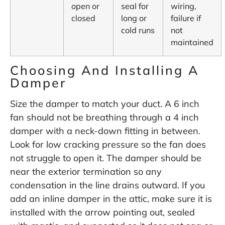
open or
seal for
wiring,
closed
long or
failure if
cold runs
not
maintained
Choosing And Installing A
Damper
Size the damper to match your duct. A 6 inch
fan should not be breathing through a 4 inch
damper with a neck-down fitting in between.
Look for low cracking pressure so the fan does
not struggle to open it. The damper should be
near the exterior termination so any
condensation in the line drains outward. If you
add an inline damper in the attic, make sure it is
installed with the arrow pointing out, sealed