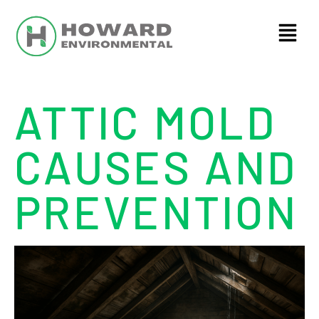
ATTIC MOLD
CAUSES AND
PREVENTION