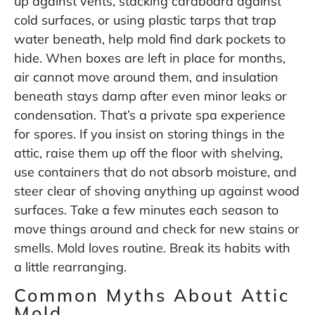
up against vents, stacking cardboard against
cold surfaces, or using plastic tarps that trap
water beneath, help mold find dark pockets to
hide. When boxes are left in place for months,
air cannot move around them, and insulation
beneath stays damp after even minor leaks or
condensation. That’s a private spa experience
for spores. If you insist on storing things in the
attic, raise them up off the floor with shelving,
use containers that do not absorb moisture, and
steer clear of shoving anything up against wood
surfaces. Take a few minutes each season to
move things around and check for new stains or
smells. Mold loves routine. Break its habits with
a little rearranging.
Common Myths About Attic
Mold