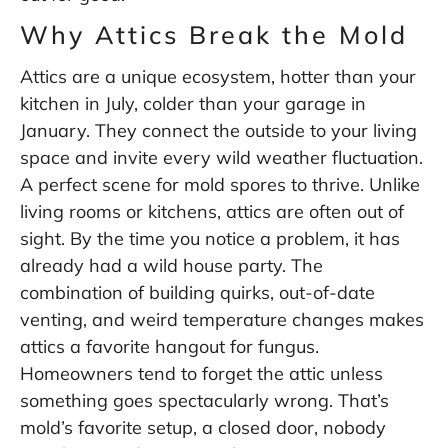
Why Attics Break the Mold
Attics are a unique ecosystem, hotter than your
kitchen in July, colder than your garage in
January. They connect the outside to your living
space and invite every wild weather fluctuation.
A perfect scene for mold spores to thrive. Unlike
living rooms or kitchens, attics are often out of
sight. By the time you notice a problem, it has
already had a wild house party. The
combination of building quirks, out-of-date
venting, and weird temperature changes makes
attics a favorite hangout for fungus.
Homeowners tend to forget the attic unless
something goes spectacularly wrong. That’s
mold’s favorite setup, a closed door, nobody