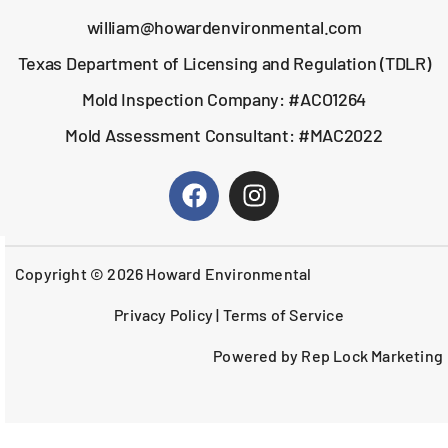
william@howardenvironmental.com
Texas Department of Licensing and Regulation (TDLR)
Mold Inspection Company: #ACO1264
Mold Assessment Consultant: #MAC2022
Copyright © 2026 Howard Environmental
Privacy Policy
|
Terms of Service
Powered by Rep Lock Marketing