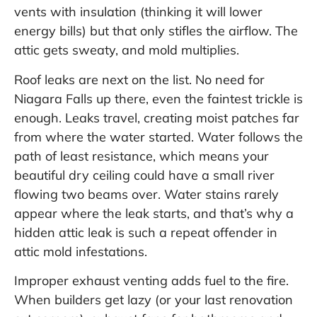
vents with insulation (thinking it will lower
energy bills) but that only stifles the airflow. The
attic gets sweaty, and mold multiplies.
Roof leaks are next on the list. No need for
Niagara Falls up there, even the faintest trickle is
enough. Leaks travel, creating moist patches far
from where the water started. Water follows the
path of least resistance, which means your
beautiful dry ceiling could have a small river
flowing two beams over. Water stains rarely
appear where the leak starts, and that’s why a
hidden attic leak is such a repeat offender in
attic mold infestations.
Improper exhaust venting adds fuel to the fire.
When builders get lazy (or your last renovation