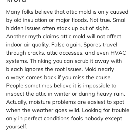
Many folks believe that attic mold is only caused
by old insulation or major floods. Not true. Small
hidden issues often stack up out of sight.
Another myth claims attic mold will not affect
indoor air quality. False again. Spores travel
through cracks, attic accesses, and even HVAC
systems. Thinking you can scrub it away with
bleach ignores the root issues. Mold nearly
always comes back if you miss the cause.
People sometimes believe it is impossible to
inspect the attic in winter or during heavy rain.
Actually, moisture problems are easiest to spot
when the weather goes wild. Looking for trouble
only in perfect conditions fools nobody except
yourself.