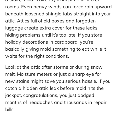
rooms. Even heavy winds can force rain upward
beneath loosened shingle tabs straight into your
attic. Attics full of old boxes and forgotten
luggage create extra cover for these leaks,
hiding problems until it’s too late. If you store
holiday decorations in cardboard, you’re
basically giving mold something to eat while it
waits for the right conditions.
Look at the attic after storms or during snow
melt. Moisture meters or just a sharp eye for
new stains might save you serious hassle. If you
catch a hidden attic leak before mold hits the
jackpot, congratulations, you just dodged
months of headaches and thousands in repair
bills.