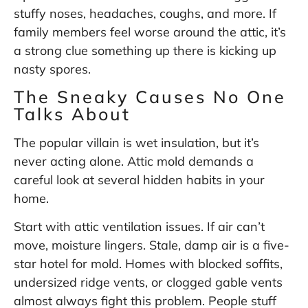
stuffy noses, headaches, coughs, and more. If
family members feel worse around the attic, it’s
a strong clue something up there is kicking up
nasty spores.
The Sneaky Causes No One
Talks About
The popular villain is wet insulation, but it’s
never acting alone. Attic mold demands a
careful look at several hidden habits in your
home.
Start with attic ventilation issues. If air can’t
move, moisture lingers. Stale, damp air is a five-
star hotel for mold. Homes with blocked soffits,
undersized ridge vents, or clogged gable vents
almost always fight this problem. People stuff