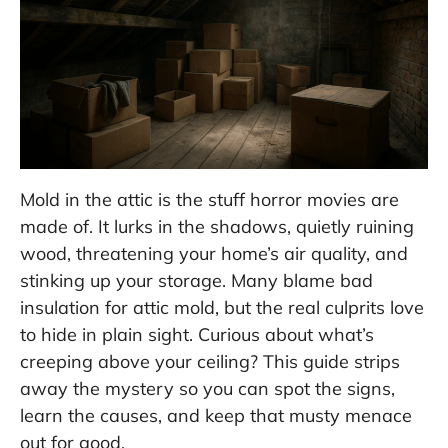
Mold in the attic is the stuff horror movies are
made of. It lurks in the shadows, quietly ruining
wood, threatening your home’s air quality, and
stinking up your storage. Many blame bad
insulation for attic mold, but the real culprits love
to hide in plain sight. Curious about what’s
creeping above your ceiling? This guide strips
away the mystery so you can spot the signs,
learn the causes, and keep that musty menace
out for good.