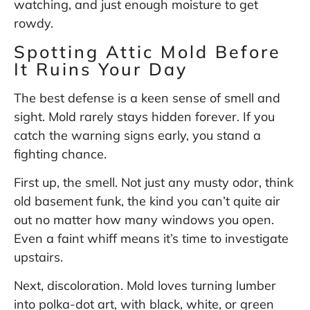
watching, and just enough moisture to get
rowdy.
Spotting Attic Mold Before
It Ruins Your Day
The best defense is a keen sense of smell and
sight. Mold rarely stays hidden forever. If you
catch the warning signs early, you stand a
fighting chance.
First up, the smell. Not just any musty odor, think
old basement funk, the kind you can’t quite air
out no matter how many windows you open.
Even a faint whiff means it’s time to investigate
upstairs.
Next, discoloration. Mold loves turning lumber
into polka-dot art, with black, white, or green