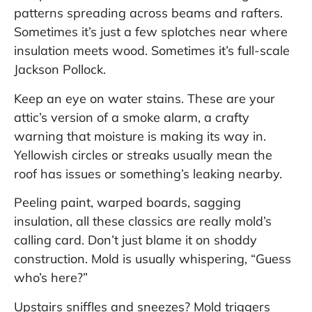
patterns spreading across beams and rafters.
Sometimes it’s just a few splotches near where
insulation meets wood. Sometimes it’s full-scale
Jackson Pollock.
Keep an eye on water stains. These are your
attic’s version of a smoke alarm, a crafty
warning that moisture is making its way in.
Yellowish circles or streaks usually mean the
roof has issues or something’s leaking nearby.
Peeling paint, warped boards, sagging
insulation, all these classics are really mold’s
calling card. Don’t just blame it on shoddy
construction. Mold is usually whispering, “Guess
who’s here?”
Upstairs sniffles and sneezes? Mold triggers