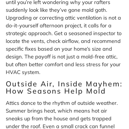
until you’re left wondering why your rafters
suddenly look like they’ve gone mold goth.
Upgrading or correcting attic ventilation is not a
do-it-yourself afternoon project, it calls for a
strategic approach. Get a seasoned inspector to
locate the vents, check airflow, and recommend
specific fixes based on your home’s size and
design. The payoff is not just a mold-free attic,
but often better comfort and less stress for your
HVAC system.
Outside Air, Inside Mayhem:
How Seasons Help Mold
Attics dance to the rhythm of outside weather.
Summer brings heat, which means hot air
sneaks up from the house and gets trapped
under the roof. Even a small crack can funnel