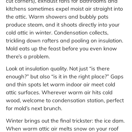
cut corners), exhaust fans for bathrooms and
kitchens sometimes expel moist air straight into
the attic. Warm showers and bubbly pots
produce steam, and it shoots directly into your
cold attic in winter. Condensation collects,
trickling down rafters and pooling on insulation.
Mold eats up the feast before you even know
there’s a problem.
Look at insulation quality. Not just “is there
enough?” but also “is it in the right place?” Gaps
and thin spots let warm indoor air meet cold
attic surfaces. Wherever warm air hits cold
wood, welcome to condensation station, perfect
for mold’s next brunch.
Winter brings out the final trickster: the ice dam.
When warm attic air melts snow on your roof