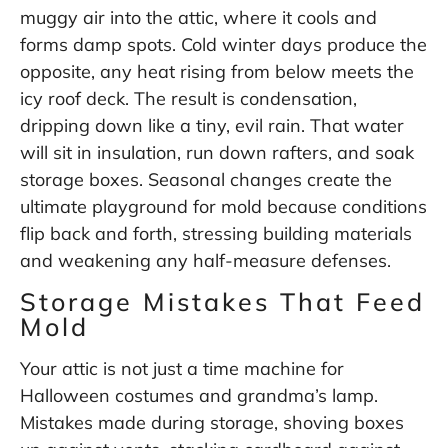
muggy air into the attic, where it cools and
forms damp spots. Cold winter days produce the
opposite, any heat rising from below meets the
icy roof deck. The result is condensation,
dripping down like a tiny, evil rain. That water
will sit in insulation, run down rafters, and soak
storage boxes. Seasonal changes create the
ultimate playground for mold because conditions
flip back and forth, stressing building materials
and weakening any half-measure defenses.
Storage Mistakes That Feed
Mold
Your attic is not just a time machine for
Halloween costumes and grandma’s lamp.
Mistakes made during storage, shoving boxes