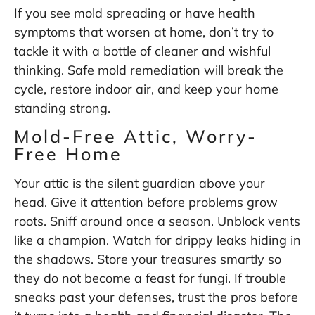
If you see mold spreading or have health
symptoms that worsen at home, don’t try to
tackle it with a bottle of cleaner and wishful
thinking. Safe mold remediation will break the
cycle, restore indoor air, and keep your home
standing strong.
Mold-Free Attic, Worry-
Free Home
Your attic is the silent guardian above your
head. Give it attention before problems grow
roots. Sniff around once a season. Unblock vents
like a champion. Watch for drippy leaks hiding in
the shadows. Store your treasures smartly so
they do not become a feast for fungi. If trouble
sneaks past your defenses, trust the pros before