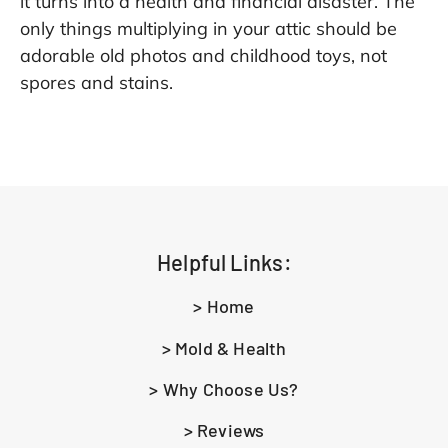
it turns into a health and financial disaster. The
only things multiplying in your attic should be
adorable old photos and childhood toys, not
spores and stains.
Helpful Links:
> Home
> Mold & Health
> Why Choose Us?
> Reviews