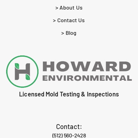
> About Us
> Contact Us
> Blog
Licensed Mold Testing & Inspections
Contact:
(512) 560-2428