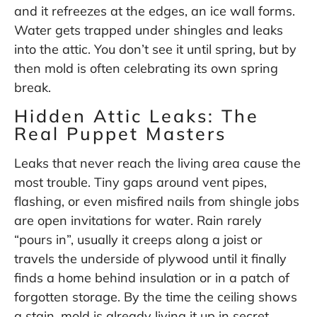
and it refreezes at the edges, an ice wall forms.
Water gets trapped under shingles and leaks
into the attic. You don’t see it until spring, but by
then mold is often celebrating its own spring
break.
Hidden Attic Leaks: The
Real Puppet Masters
Leaks that never reach the living area cause the
most trouble. Tiny gaps around vent pipes,
flashing, or even misfired nails from shingle jobs
are open invitations for water. Rain rarely
“pours in”, usually it creeps along a joist or
travels the underside of plywood until it finally
finds a home behind insulation or in a patch of
forgotten storage. By the time the ceiling shows
a stain, mold is already living it up in secret