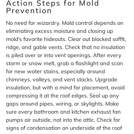
Action Steps for Mold
Prevention
No need for wizardry. Mold control depends on
eliminating excess moisture and closing up
mold’s favorite hideouts. Clear out blocked soffit,
ridge, and gable vents. Check that no insulation
is piled over or into vent openings. After every
storm or snow melt, grab a flashlight and scan
for new water stains, especially around
chimneys, valleys, and vent stacks. Upgrade
insulation, but with a mind for placement, avoid
compressing it at the roof edges. Seal up any
gaps around pipes, wiring, or skylights. Make
sure every bathroom and kitchen exhaust fan
pumps air outside, not into the attic. Check for
signs of condensation on underside of the roof