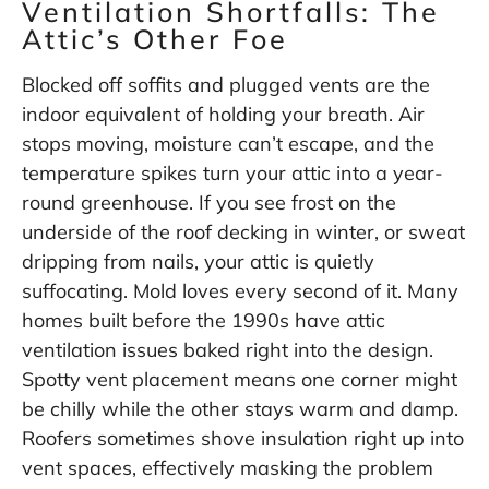
Ventilation Shortfalls: The
Attic’s Other Foe
Blocked off soffits and plugged vents are the
indoor equivalent of holding your breath. Air
stops moving, moisture can’t escape, and the
temperature spikes turn your attic into a year-
round greenhouse. If you see frost on the
underside of the roof decking in winter, or sweat
dripping from nails, your attic is quietly
suffocating. Mold loves every second of it. Many
homes built before the 1990s have attic
ventilation issues baked right into the design.
Spotty vent placement means one corner might
be chilly while the other stays warm and damp.
Roofers sometimes shove insulation right up into
vent spaces, effectively masking the problem