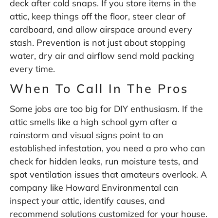
deck after cold snaps. If you store items in the
attic, keep things off the floor, steer clear of
cardboard, and allow airspace around every
stash. Prevention is not just about stopping
water, dry air and airflow send mold packing
every time.
When To Call In The Pros
Some jobs are too big for DIY enthusiasm. If the
attic smells like a high school gym after a
rainstorm and visual signs point to an
established infestation, you need a pro who can
check for hidden leaks, run moisture tests, and
spot ventilation issues that amateurs overlook. A
company like
Howard Environmental
can
inspect your attic, identify causes, and
recommend solutions customized for your house.