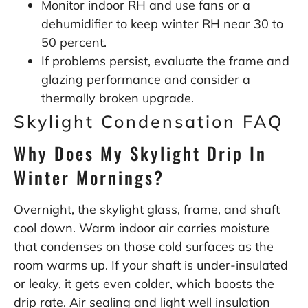
Monitor indoor RH and use fans or a
dehumidifier to keep winter RH near 30 to
50 percent.
If problems persist, evaluate the frame and
glazing performance and consider a
thermally broken upgrade.
Skylight Condensation FAQ
Why Does My Skylight Drip In
Winter Mornings?
Overnight, the skylight glass, frame, and shaft
cool down. Warm indoor air carries moisture
that condenses on those cold surfaces as the
room warms up. If your shaft is under-insulated
or leaky, it gets even colder, which boosts the
drip rate. Air sealing and light well insulation