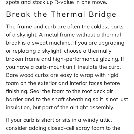
spots and stock up R-value in one move.
Break the Thermal Bridge
The frame and curb are often the coldest parts
of a skylight. A metal frame without a thermal
break is a sweat machine. If you are upgrading
or replacing a skylight, choose a thermally
broken frame and high-performance glazing. If
you have a curb-mount unit, insulate the curb.
Bare wood curbs are easy to wrap with rigid
foam on the exterior and interior faces before
finishing. Seal the foam to the roof deck air
barrier and to the shaft sheathing so it is not just
insulation, but part of the airtight assembly.
If your curb is short or sits in a windy attic,
consider adding closed-cell spray foam to the