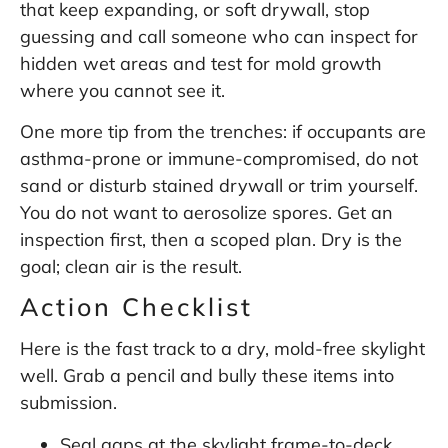
that keep expanding, or soft drywall, stop
guessing and call someone who can inspect for
hidden wet areas and test for mold growth
where you cannot see it.
One more tip from the trenches: if occupants are
asthma-prone or immune-compromised, do not
sand or disturb stained drywall or trim yourself.
You do not want to aerosolize spores. Get an
inspection first, then a scoped plan. Dry is the
goal; clean air is the result.
Action Checklist
Here is the fast track to a dry, mold-free skylight
well. Grab a pencil and bully these items into
submission.
Seal gaps at the skylight frame-to-deck