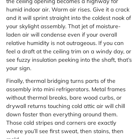
the ceiling opening becomes a highway for
humid indoor air. Warm air rises. Give it a crack
and it will sprint straight into the coldest nook of
your skylight assembly. That jet of moisture-
laden air will condense even if your overall
relative humidity is not outrageous. If you can
feel a draft at the ceiling trim on a windy day, or
see fuzzy insulation peeking into the shaft, that’s
your sign.
Finally, thermal bridging turns parts of the
assembly into mini refrigerators. Metal frames
without thermal breaks, bare wood curbs, or
drywall returns touching cold attic air will chill
down faster than everything around them.
Those cold stripes and corners are exactly
where you’ll see first sweat, then stains, then