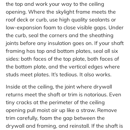
the top and work your way to the ceiling
opening. Where the skylight frame meets the
roof deck or curb, use high quality sealants or
low-expansion foam to close visible gaps. Under
the curb, seal the corners and the sheathing
joints before any insulation goes on. If your shaft
framing has top and bottom plates, seal all six
sides: both faces of the top plate, both faces of
the bottom plate, and the vertical edges where
studs meet plates. It’s tedious. It also works.
Inside at the ceiling, the joint where drywall
returns meet the shaft or trim is notorious. Even
tiny cracks at the perimeter of the ceiling
opening pull moist air up like a straw. Remove
trim carefully, foam the gap between the
drywall and framing, and reinstall. If the shaft is