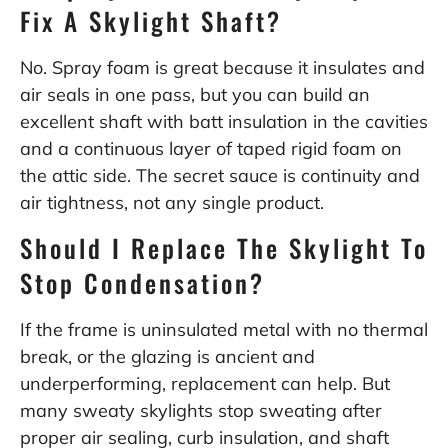
Fix A Skylight Shaft?
No. Spray foam is great because it insulates and
air seals in one pass, but you can build an
excellent shaft with batt insulation in the cavities
and a continuous layer of taped rigid foam on
the attic side. The secret sauce is continuity and
air tightness, not any single product.
Should I Replace The Skylight To
Stop Condensation?
If the frame is uninsulated metal with no thermal
break, or the glazing is ancient and
underperforming, replacement can help. But
many sweaty skylights stop sweating after
proper air sealing, curb insulation, and shaft