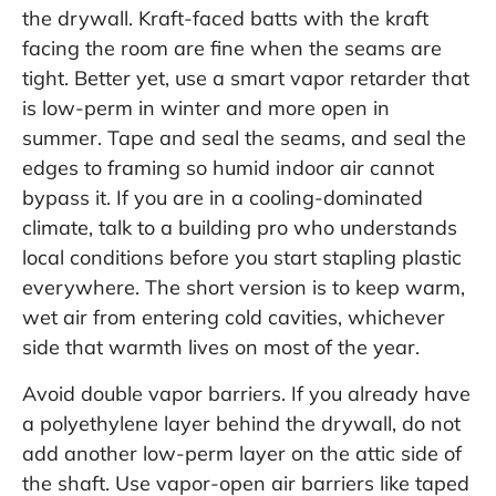
the drywall. Kraft-faced batts with the kraft
facing the room are fine when the seams are
tight. Better yet, use a smart vapor retarder that
is low-perm in winter and more open in
summer. Tape and seal the seams, and seal the
edges to framing so humid indoor air cannot
bypass it. If you are in a cooling-dominated
climate, talk to a building pro who understands
local conditions before you start stapling plastic
everywhere. The short version is to keep warm,
wet air from entering cold cavities, whichever
side that warmth lives on most of the year.
Avoid double vapor barriers. If you already have
a polyethylene layer behind the drywall, do not
add another low-perm layer on the attic side of
the shaft. Use vapor-open air barriers like taped