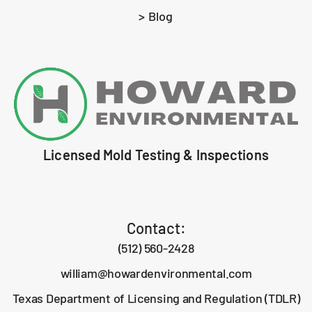
> Blog
Licensed Mold Testing & Inspections
Contact:
(512) 560-2428
william@howardenvironmental.com
Texas Department of Licensing and Regulation (TDLR)