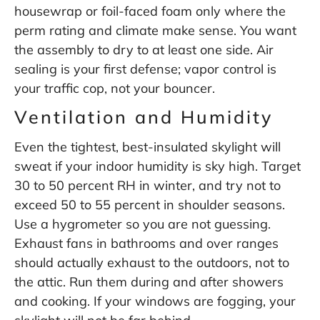
housewrap or foil-faced foam only where the
perm rating and climate make sense. You want
the assembly to dry to at least one side. Air
sealing is your first defense; vapor control is
your traffic cop, not your bouncer.
Ventilation and Humidity
Even the tightest, best-insulated skylight will
sweat if your indoor humidity is sky high. Target
30 to 50 percent RH in winter, and try not to
exceed 50 to 55 percent in shoulder seasons.
Use a hygrometer so you are not guessing.
Exhaust fans in bathrooms and over ranges
should actually exhaust to the outdoors, not to
the attic. Run them during and after showers
and cooking. If your windows are fogging, your