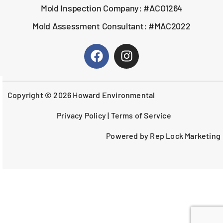
Mold Inspection Company: #ACO1264
Mold Assessment Consultant: #MAC2022
Copyright © 2026 Howard Environmental
Privacy Policy
|
Terms of Service
Powered by Rep Lock Marketing