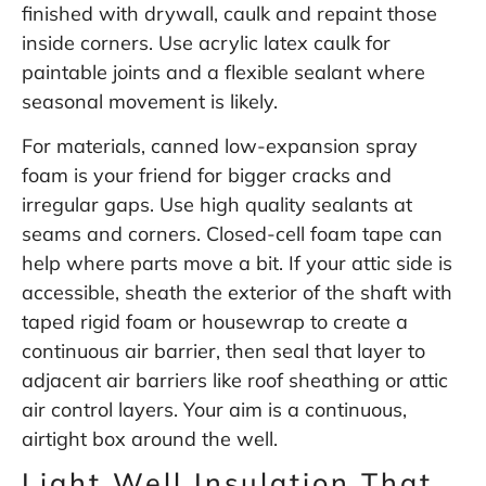
finished with drywall, caulk and repaint those
inside corners. Use acrylic latex caulk for
paintable joints and a flexible sealant where
seasonal movement is likely.
For materials, canned low-expansion spray
foam is your friend for bigger cracks and
irregular gaps. Use high quality sealants at
seams and corners. Closed-cell foam tape can
help where parts move a bit. If your attic side is
accessible, sheath the exterior of the shaft with
taped rigid foam or housewrap to create a
continuous air barrier, then seal that layer to
adjacent air barriers like roof sheathing or attic
air control layers. Your aim is a continuous,
airtight box around the well.
Light Well Insulation That