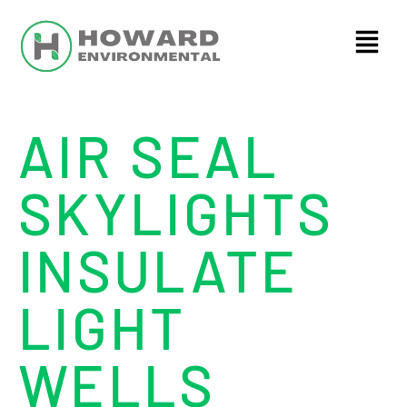
AIR SEAL
SKYLIGHTS
INSULATE
LIGHT
WELLS