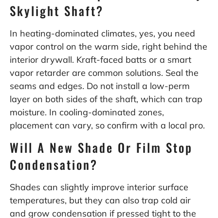
Skylight Shaft?
In heating-dominated climates, yes, you need
vapor control on the warm side, right behind the
interior drywall. Kraft-faced batts or a smart
vapor retarder are common solutions. Seal the
seams and edges. Do not install a low-perm
layer on both sides of the shaft, which can trap
moisture. In cooling-dominated zones,
placement can vary, so confirm with a local pro.
Will A New Shade Or Film Stop
Condensation?
Shades can slightly improve interior surface
temperatures, but they can also trap cold air
and grow condensation if pressed tight to the