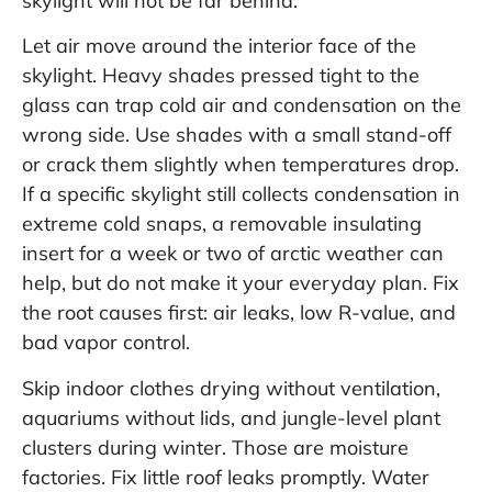
skylight will not be far behind.
Let air move around the interior face of the
skylight. Heavy shades pressed tight to the
glass can trap cold air and condensation on the
wrong side. Use shades with a small stand-off
or crack them slightly when temperatures drop.
If a specific skylight still collects condensation in
extreme cold snaps, a removable insulating
insert for a week or two of arctic weather can
help, but do not make it your everyday plan. Fix
the root causes first: air leaks, low R-value, and
bad vapor control.
Skip indoor clothes drying without ventilation,
aquariums without lids, and jungle-level plant
clusters during winter. Those are moisture
factories. Fix little roof leaks promptly. Water