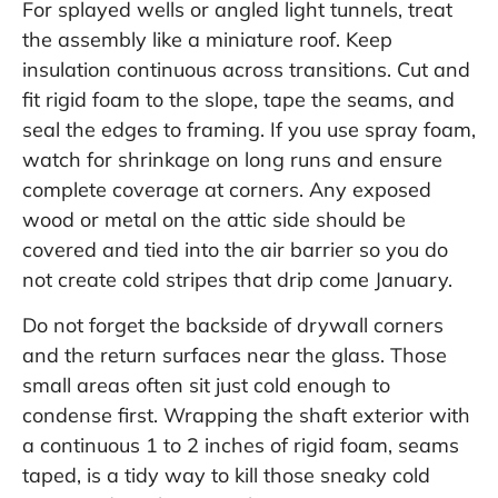
For splayed wells or angled light tunnels, treat
the assembly like a miniature roof. Keep
insulation continuous across transitions. Cut and
fit rigid foam to the slope, tape the seams, and
seal the edges to framing. If you use spray foam,
watch for shrinkage on long runs and ensure
complete coverage at corners. Any exposed
wood or metal on the attic side should be
covered and tied into the air barrier so you do
not create cold stripes that drip come January.
Do not forget the backside of drywall corners
and the return surfaces near the glass. Those
small areas often sit just cold enough to
condense first. Wrapping the shaft exterior with
a continuous 1 to 2 inches of rigid foam, seams
taped, is a tidy way to kill those sneaky cold