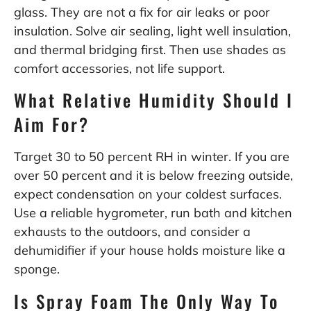
glass. They are not a fix for air leaks or poor
insulation. Solve air sealing, light well insulation,
and thermal bridging first. Then use shades as
comfort accessories, not life support.
What Relative Humidity Should I
Aim For?
Target 30 to 50 percent RH in winter. If you are
over 50 percent and it is below freezing outside,
expect condensation on your coldest surfaces.
Use a reliable hygrometer, run bath and kitchen
exhausts to the outdoors, and consider a
dehumidifier if your house holds moisture like a
sponge.
Is Spray Foam The Only Way To