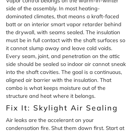
Vapor control belongs on the warm-in-winter
side of the assembly. In most heating-
dominated climates, that means a kraft-faced
batt or an interior smart vapor retarder behind
the drywall, with seams sealed. The insulation
must be in full contact with the shaft surfaces so
it cannot slump away and leave cold voids.
Every seam, joint, and penetration on the attic
side should be sealed so indoor air cannot sneak
into the shaft cavities. The goal is a continuous,
aligned air barrier with the insulation. That
combo is what keeps moisture out of the
structure and heat where it belongs.
Fix It: Skylight Air Sealing
Air leaks are the accelerant on your
condensation fire. Shut them down first. Start at