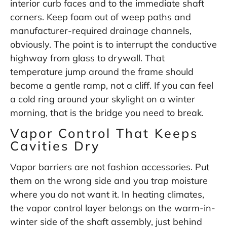
interior curb faces and to the immediate shaft
corners. Keep foam out of weep paths and
manufacturer-required drainage channels,
obviously. The point is to interrupt the conductive
highway from glass to drywall. That
temperature jump around the frame should
become a gentle ramp, not a cliff. If you can feel
a cold ring around your skylight on a winter
morning, that is the bridge you need to break.
Vapor Control That Keeps
Cavities Dry
Vapor barriers are not fashion accessories. Put
them on the wrong side and you trap moisture
where you do not want it. In heating climates,
the vapor control layer belongs on the warm-in-
winter side of the shaft assembly, just behind