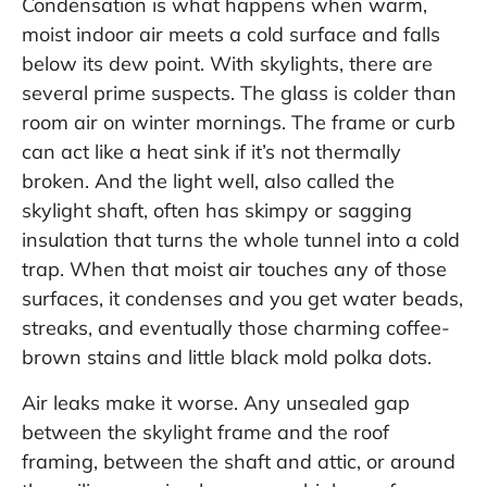
Condensation is what happens when warm,
moist indoor air meets a cold surface and falls
below its dew point. With skylights, there are
several prime suspects. The glass is colder than
room air on winter mornings. The frame or curb
can act like a heat sink if it’s not thermally
broken. And the light well, also called the
skylight shaft, often has skimpy or sagging
insulation that turns the whole tunnel into a cold
trap. When that moist air touches any of those
surfaces, it condenses and you get water beads,
streaks, and eventually those charming coffee-
brown stains and little black mold polka dots.
Air leaks make it worse. Any unsealed gap
between the skylight frame and the roof
framing, between the shaft and attic, or around