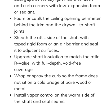
and curb corners with low-expansion foam
or sealant.
Foam or caulk the ceiling opening perimeter
behind the trim and the drywall-to-shaft
joints.
Sheath the attic side of the shaft with
taped rigid foam or an air barrier and seal
it to adjacent surfaces.
Upgrade shaft insulation to match the attic
R-value, with full-depth, void-free
coverage.
Wrap or spray the curb so the frame does
not sit on a cold bridge of bare wood or
metal.
Install vapor control on the warm side of
the shaft and seal seams.