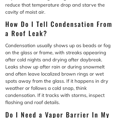
reduce that temperature drop and starve the
cavity of moist air.
How Do I Tell Condensation From
a Roof Leak?
Condensation usually shows up as beads or fog
on the glass or frame, with streaks appearing
after cold nights and drying after daybreak.
Leaks show up after rain or during snowmelt
and often leave localized brown rings or wet
spots away from the glass. If it happens in dry
weather or follows a cold snap, think
condensation. If it tracks with storms, inspect
flashing and roof details.
Do I Need a Vapor Barrier In My