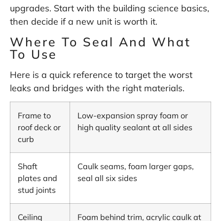
upgrades. Start with the building science basics,
then decide if a new unit is worth it.
Where To Seal And What
To Use
Here is a quick reference to target the worst
leaks and bridges with the right materials.
Frame to
Low-expansion spray foam or
roof deck or
high quality sealant at all sides
curb
Shaft
Caulk seams, foam larger gaps,
plates and
seal all six sides
stud joints
Ceiling
Foam behind trim, acrylic caulk at