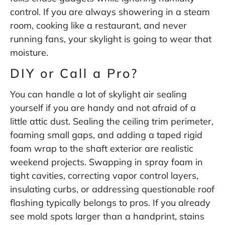
control. If you are always showering in a steam
room, cooking like a restaurant, and never
running fans, your skylight is going to wear that
moisture.
DIY or Call a Pro?
You can handle a lot of skylight air sealing
yourself if you are handy and not afraid of a
little attic dust. Sealing the ceiling trim perimeter,
foaming small gaps, and adding a taped rigid
foam wrap to the shaft exterior are realistic
weekend projects. Swapping in spray foam in
tight cavities, correcting vapor control layers,
insulating curbs, or addressing questionable roof
flashing typically belongs to pros. If you already
see mold spots larger than a handprint, stains