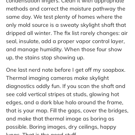
condensation lingers. Clean it with appropriate
methods and correct the moisture pathway the
same day. We test plenty of homes where the
only mold source is a sweaty skylight shaft that
dripped all winter. The fix list rarely changes: air
seal, insulate, add a proper vapor control layer,
and manage humidity. When those four show
up, the stains stop showing up.
One last nerd note before I get off my soapbox.
Thermal imaging cameras make skylight
diagnostics oddly fun. If you scan the shaft and
see cold vertical stripes at studs, glowing hot
edges, and a dark blue halo around the frame,
that is your map. Fill the gaps, cover the bridges,
and make that thermal image as boring as
possible. Boring images, dry ceilings, happy
lungs. That is the good stuff.