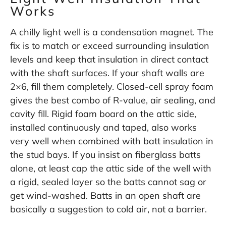
Works
A chilly light well is a condensation magnet. The
fix is to match or exceed surrounding insulation
levels and keep that insulation in direct contact
with the shaft surfaces. If your shaft walls are
2×6, fill them completely. Closed-cell spray foam
gives the best combo of R-value, air sealing, and
cavity fill. Rigid foam board on the attic side,
installed continuously and taped, also works
very well when combined with batt insulation in
the stud bays. If you insist on fiberglass batts
alone, at least cap the attic side of the well with
a rigid, sealed layer so the batts cannot sag or
get wind-washed. Batts in an open shaft are
basically a suggestion to cold air, not a barrier.