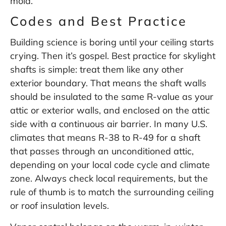
mold.
Codes and Best Practice
Building science is boring until your ceiling starts
crying. Then it’s gospel. Best practice for skylight
shafts is simple: treat them like any other
exterior boundary. That means the shaft walls
should be insulated to the same R-value as your
attic or exterior walls, and enclosed on the attic
side with a continuous air barrier. In many U.S.
climates that means R-38 to R-49 for a shaft
that passes through an unconditioned attic,
depending on your local code cycle and climate
zone. Always check local requirements, but the
rule of thumb is to match the surrounding ceiling
or roof insulation levels.