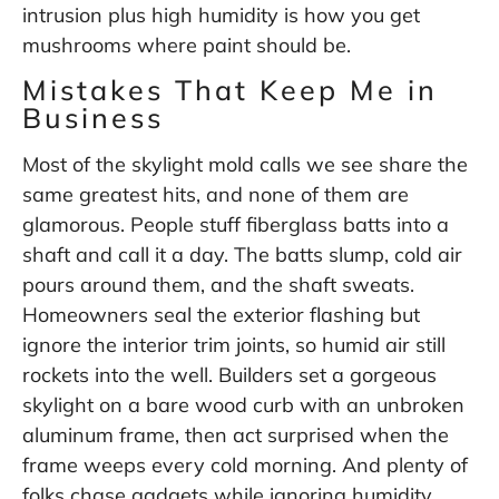
intrusion plus high humidity is how you get
mushrooms where paint should be.
Mistakes That Keep Me in
Business
Most of the skylight mold calls we see share the
same greatest hits, and none of them are
glamorous. People stuff fiberglass batts into a
shaft and call it a day. The batts slump, cold air
pours around them, and the shaft sweats.
Homeowners seal the exterior flashing but
ignore the interior trim joints, so humid air still
rockets into the well. Builders set a gorgeous
skylight on a bare wood curb with an unbroken
aluminum frame, then act surprised when the
frame weeps every cold morning. And plenty of
folks chase gadgets while ignoring humidity