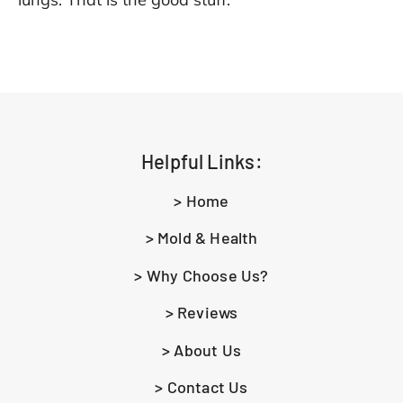
Helpful Links:
> Home
> Mold & Health
> Why Choose Us?
> Reviews
> About Us
> Contact Us