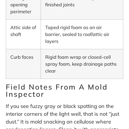
opening
finished joints
perimeter
Attic side of
Taped rigid foam as an air
shaft
barrier, sealed to roof/attic air
layers
Curb faces
Rigid foam wrap or closed-cell
spray foam, keep drainage paths
clear
Field Notes From A Mold
Inspector
If you see fuzzy gray or black spotting on the
interior corners of the light well, that is not “just
dust.” It is mold snacking on cellulose where