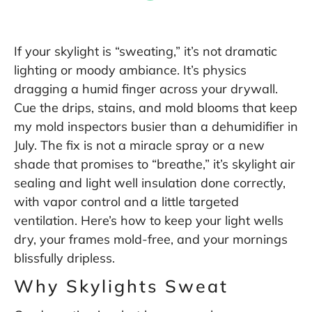
If your skylight is “sweating,” it’s not dramatic
lighting or moody ambiance. It’s physics
dragging a humid finger across your drywall.
Cue the drips, stains, and mold blooms that keep
my mold inspectors busier than a dehumidifier in
July. The fix is not a miracle spray or a new
shade that promises to “breathe,” it’s skylight air
sealing and light well insulation done correctly,
with vapor control and a little targeted
ventilation. Here’s how to keep your light wells
dry, your frames mold-free, and your mornings
blissfully dripless.
Why Skylights Sweat